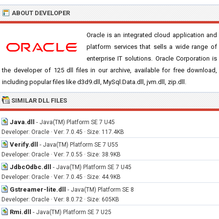
ABOUT DEVELOPER
Oracle is an integrated cloud application and
platform services that sells a wide range of
enterprise IT solutions. Oracle Corporation is
the developer of 125 dll files in our archive, available for free download,
including popular files like d3d9.dll, MySql.Data.dll, jvm.dll, zip.dll.
SIMILAR DLL FILES
Java.dll
-
Java(TM) Platform SE 7 U45
Developer: Oracle · Ver: 7.0.45 · Size: 117.4KB
Verify.dll
-
Java(TM) Platform SE 7 U55
Developer: Oracle · Ver: 7.0.55 · Size: 38.9KB
JdbcOdbc.dll
-
Java(TM) Platform SE 7 U45
Developer: Oracle · Ver: 7.0.45 · Size: 44.9KB
Gstreamer-lite.dll
-
Java(TM) Platform SE 8
Developer: Oracle · Ver: 8.0.72 · Size: 605KB
Rmi.dll
-
Java(TM) Platform SE 7 U25