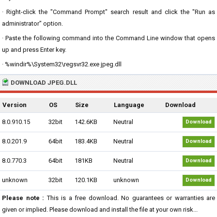
· Right-click the "Command Prompt" search result and click the "Run as
administrator" option.
· Paste the following command into the Command Line window that opens
up and press Enter key.
· %windir%\System32\regsvr32.exe jpeg.dll
DOWNLOAD JPEG.DLL
Version
OS
Size
Language
Download
8.0.910.15
32bit
142.6KB
Neutral
Download
8.0.201.9
64bit
183.4KB
Neutral
Download
8.0.770.3
64bit
181KB
Neutral
Download
unknown
32bit
120.1KB
unknown
Download
Please note :
This is a free download. No guarantees or warranties are
given or implied. Please download and install the file at your own risk...