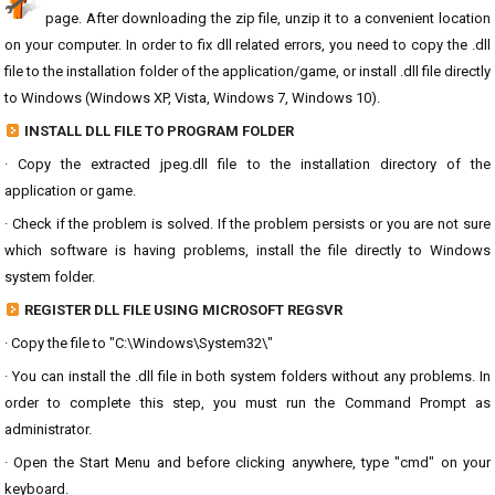
page. After downloading the zip file, unzip it to a convenient location
on your computer. In order to fix dll related errors, you need to copy the .dll
file to the installation folder of the application/game, or install .dll file directly
to Windows (Windows XP, Vista, Windows 7, Windows 10).
INSTALL DLL FILE TO PROGRAM FOLDER
· Copy the extracted jpeg.dll file to the installation directory of the
application or game.
· Check if the problem is solved. If the problem persists or you are not sure
which software is having problems, install the file directly to Windows
system folder.
REGISTER DLL FILE USING MICROSOFT REGSVR
· Copy the file to "C:\Windows\System32\"
· You can install the .dll file in both system folders without any problems. In
order to complete this step, you must run the Command Prompt as
administrator.
· Open the Start Menu and before clicking anywhere, type "cmd" on your
keyboard.