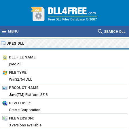
MENU
SEARCH DLL
JPEG.DLL
DLL FILE NAME:
jpeg.dll
FILE TYPE:
Win32/64 DLL
PRODUCT NAME:
Java(TM) Platform SE 8
DEVELOPER:
Oracle Corporation
FILE VERSION:
3 versions available