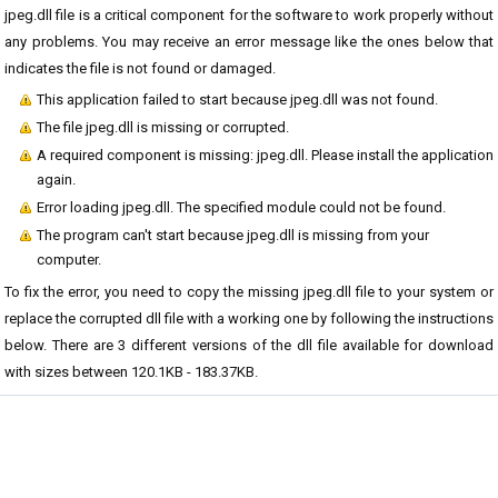
jpeg.dll file is a critical component for the software to work properly without
any problems. You may receive an error message like the ones below that
indicates the file is not found or damaged.
This application failed to start because jpeg.dll was not found.
The file jpeg.dll is missing or corrupted.
A required component is missing: jpeg.dll. Please install the application
again.
Error loading jpeg.dll. The specified module could not be found.
The program can't start because jpeg.dll is missing from your
computer.
To fix the error, you need to copy the missing jpeg.dll file to your system or
replace the corrupted dll file with a working one by following the instructions
below. There are 3 different versions of the dll file available for download
with sizes between 120.1KB - 183.37KB.