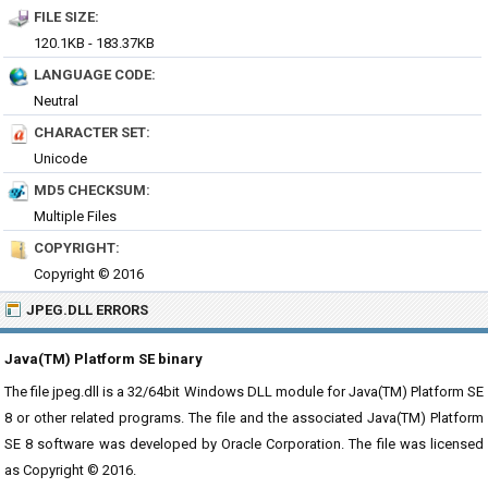
FILE SIZE:
120.1KB - 183.37KB
LANGUAGE CODE:
Neutral
CHARACTER SET:
Unicode
MD5 CHECKSUM:
Multiple Files
COPYRIGHT:
Copyright © 2016
JPEG.DLL ERRORS
Java(TM) Platform SE binary
The file jpeg.dll is a 32/64bit Windows DLL module for Java(TM) Platform SE
8 or other related programs. The file and the associated Java(TM) Platform
SE 8 software was developed by Oracle Corporation. The file was licensed
as Copyright © 2016.