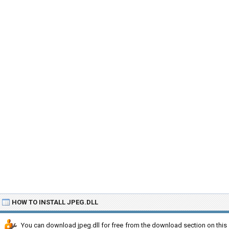
HOW TO INSTALL JPEG.DLL
You can download jpeg.dll for free from the download section on this