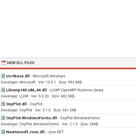
NEW DLL FILES
Ucrtbase.dll
-
Microsoft Windows
Developer: Microsoft · Ver: 10.0.1 · Size: 992.8KB
Libomp140.x86_64.dll
-
LLVM* OpenMP* Runtime Library
Developer: LLVM · Ver: 5.0.20 · Size: 682.5KB
OxyPlot.dll
-
OxyPlot
Developer: OxyPlot · Ver: 2.1.0 · Size: 561.5KB
OxyPlot.WindowsForms.dll
-
OxyPlot.WindowsForms
Developer: OxyPlot.WindowsForms · Ver: 2.1.0 · Size: 26KB
Newtonsoft.Json.dll
-
Json.NET