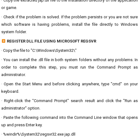
· Copy the extracted jap.dll file to the installation directory of the application
or game.
· Check if the problem is solved. If the problem persists or you are not sure
which software is having problems, install the file directly to Windows
system folder.
REGISTER DLL FILE USING MICROSOFT REGSVR
· Copy the file to "C:\Windows\System32\"
· You can install the .dll file in both system folders without any problems. In
order to complete this step, you must run the Command Prompt as
administrator.
· Open the Start Menu and before clicking anywhere, type "cmd" on your
keyboard.
· Right-click the "Command Prompt" search result and click the "Run as
administrator" option.
· Paste the following command into the Command Line window that opens
up and press Enter key.
· %windir%\System32\regsvr32.exe jap.dll