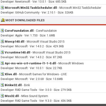
Developer: Newtonsoft · Ver: 13.0.1 · Size: 685.5KB
Microsoft.Win32.TaskScheduler.dll
-
Microsoft.Win32.TaskScheduler
Developer: GitHub Community · Ver: 2.10.1 · Size: 326KB
MOST DOWNLOADED FILES
CoreFoundation.dll
-
CoreFoundation
Developer: Apple · Ver: 1.750 · Size: 1.6MB
Msvcp140.dll
-
Microsoft Visual Studio 2015
Developer: Microsoft · Ver: 14.0.2 · Size: 429.3KB
Vcruntime140.dll
-
Microsoft Visual Studio 2015
Developer: Microsoft · Ver: 14.0.2 · Size: 87.2KB
Api-ms-win-crt-runtime-l1-1-0.dll
-
Microsoft Windows
Developer: Microsoft · Ver: 10.0.1 · Size: 22.7KB
Xlive.dll
-
Microsoft Games for Windows - LIVE
Developer: Microsoft · Ver: 2.0.68 · Size: 13.6MB
Binkw32.dll
-
Bink
Developer: RAD Game Tools · Ver: 3.0.0 · Size: 279.5KB
Mss32.dll
-
Miles Sound System
Developer: RAD Game Tools · Ver: 9.3.0 · Size: 436.5KB