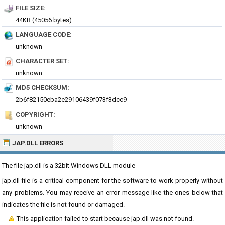
FILE SIZE:
44KB (45056 bytes)
LANGUAGE CODE:
unknown
CHARACTER SET:
unknown
MD5 CHECKSUM:
2b6f82150eba2e29106439f073f3dcc9
COPYRIGHT:
unknown
JAP.DLL ERRORS
The file jap.dll is a 32bit Windows DLL module
jap.dll file is a critical component for the software to work properly without
any problems. You may receive an error message like the ones below that
indicates the file is not found or damaged.
This application failed to start because jap.dll was not found.