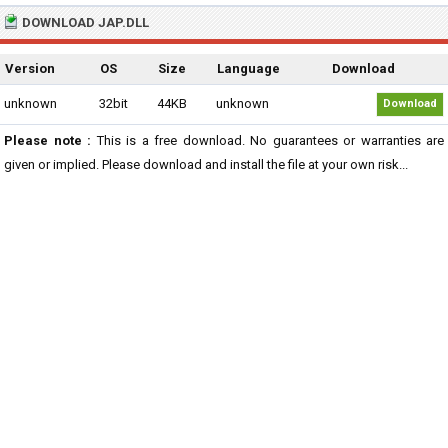
DOWNLOAD JAP.DLL
Version
OS
Size
Language
Download
unknown
32bit
44KB
unknown
Download
Please note :
This is a free download. No guarantees or warranties are
given or implied. Please download and install the file at your own risk...