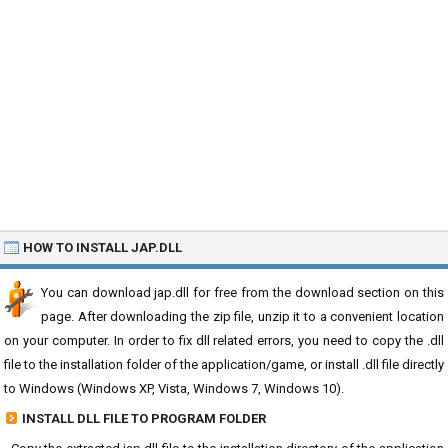
HOW TO INSTALL JAP.DLL
You can download jap.dll for free from the download section on this
page. After downloading the zip file, unzip it to a convenient location
on your computer. In order to fix dll related errors, you need to copy the .dll
file to the installation folder of the application/game, or install .dll file directly
to Windows (Windows XP, Vista, Windows 7, Windows 10).
INSTALL DLL FILE TO PROGRAM FOLDER