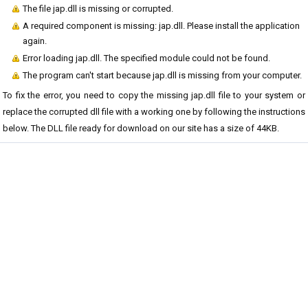
The file jap.dll is missing or corrupted.
A required component is missing: jap.dll. Please install the application
again.
Error loading jap.dll. The specified module could not be found.
The program can't start because jap.dll is missing from your computer.
To fix the error, you need to copy the missing jap.dll file to your system or
replace the corrupted dll file with a working one by following the instructions
below. The DLL file ready for download on our site has a size of 44KB.