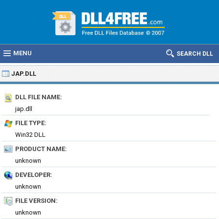
MENU
SEARCH DLL
JAP.DLL
DLL FILE NAME:
jap.dll
FILE TYPE:
Win32 DLL
PRODUCT NAME:
unknown
DEVELOPER:
unknown
FILE VERSION:
unknown