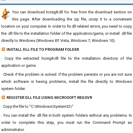
You can download hcreg8.dll for free from the download section on
this page. After downloading the zip file, unzip it to a convenient
location on your computer. In order to fix dll related errors, you need to copy
the .dll file to the installation folder of the application/game, or install .dll file
directly to Windows (Windows XP, Vista, Windows 7, Windows 10).
INSTALL DLL FILE TO PROGRAM FOLDER
· Copy the extracted hcreg8.dll file to the installation directory of the
application or game.
· Check if the problem is solved. If the problem persists or you are not sure
which software is having problems, install the file directly to Windows
system folder.
REGISTER DLL FILE USING MICROSOFT REGSVR
· Copy the file to "C:\Windows\System32\"
· You can install the .dll file in both system folders without any problems. In
order to complete this step, you must run the Command Prompt as
administrator.