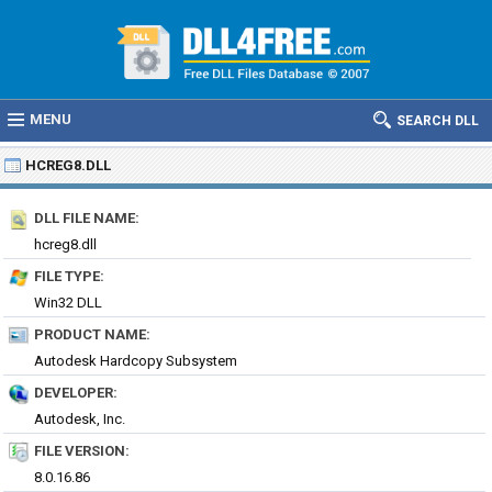
MENU
SEARCH DLL
HCREG8.DLL
DLL FILE NAME:
hcreg8.dll
FILE TYPE:
Win32 DLL
PRODUCT NAME:
Autodesk Hardcopy Subsystem
DEVELOPER:
Autodesk, Inc.
FILE VERSION:
8.0.16.86