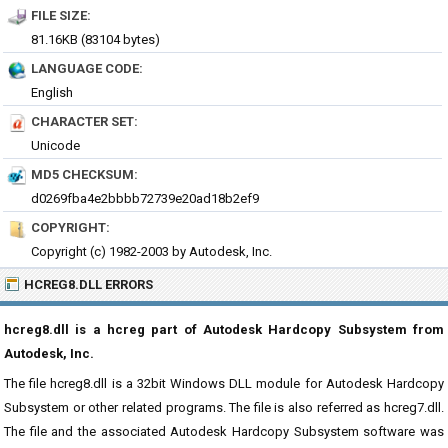
FILE SIZE:
81.16KB (83104 bytes)
LANGUAGE CODE:
English
CHARACTER SET:
Unicode
MD5 CHECKSUM:
d0269fba4e2bbbb72739e20ad18b2ef9
COPYRIGHT:
Copyright (c) 1982-2003 by Autodesk, Inc.
HCREG8.DLL ERRORS
hcreg8.dll is a hcreg part of Autodesk Hardcopy Subsystem from
Autodesk, Inc.
The file hcreg8.dll is a 32bit Windows DLL module for Autodesk Hardcopy
Subsystem or other related programs. The file is also referred as hcreg7.dll.
The file and the associated Autodesk Hardcopy Subsystem software was