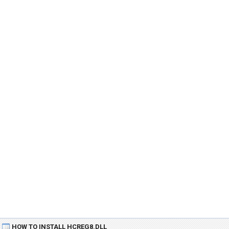
HOW TO INSTALL HCREG8.DLL