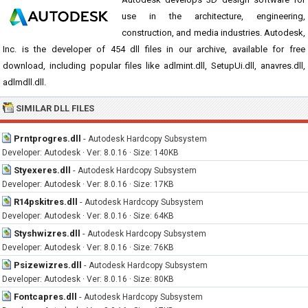
use in the architecture, engineering,
construction, and media industries. Autodesk,
Inc. is the developer of 454 dll files in our archive, available for free
download, including popular files like adlmint.dll, SetupUi.dll, anavres.dll,
adlmdll.dll.
SIMILAR DLL FILES
Prntprogres.dll
-
Autodesk Hardcopy Subsystem
Developer: Autodesk · Ver: 8.0.16 · Size: 140KB
Styexeres.dll
-
Autodesk Hardcopy Subsystem
Developer: Autodesk · Ver: 8.0.16 · Size: 17KB
R14pskitres.dll
-
Autodesk Hardcopy Subsystem
Developer: Autodesk · Ver: 8.0.16 · Size: 64KB
Styshwizres.dll
-
Autodesk Hardcopy Subsystem
Developer: Autodesk · Ver: 8.0.16 · Size: 76KB
Psizewizres.dll
-
Autodesk Hardcopy Subsystem
Developer: Autodesk · Ver: 8.0.16 · Size: 80KB
Fontcapres.dll
-
Autodesk Hardcopy Subsystem