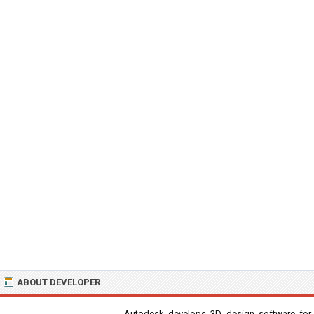
ABOUT DEVELOPER
Autodesk develops 3D design software for