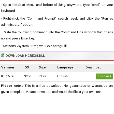
· Open the Start Menu and before clicking anywhere, type "cmd" on your
keyboard.
· Right-click the "Command Prompt" search result and click the "Run as
administrator" option.
· Paste the following command into the Command Line window that opens
up and press Enter key.
· %windir%\System32\regsvr32.exe hcreg8.dll
DOWNLOAD HCREG8.DLL
Version
OS
Size
Language
Download
8.0.16.86
32bit
81.2KB
English
Download
Please note :
This is a free download. No guarantees or warranties are
given or implied. Please download and install the file at your own risk...