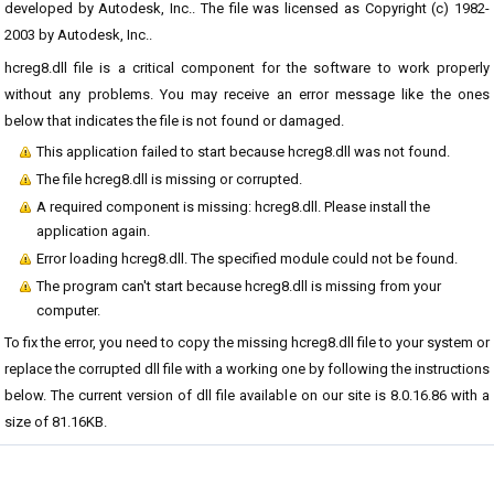
developed by Autodesk, Inc.. The file was licensed as Copyright (c) 1982-
2003 by Autodesk, Inc..
hcreg8.dll file is a critical component for the software to work properly
without any problems. You may receive an error message like the ones
below that indicates the file is not found or damaged.
This application failed to start because hcreg8.dll was not found.
The file hcreg8.dll is missing or corrupted.
A required component is missing: hcreg8.dll. Please install the
application again.
Error loading hcreg8.dll. The specified module could not be found.
The program can't start because hcreg8.dll is missing from your
computer.
To fix the error, you need to copy the missing hcreg8.dll file to your system or
replace the corrupted dll file with a working one by following the instructions
below. The current version of dll file available on our site is 8.0.16.86 with a
size of 81.16KB.