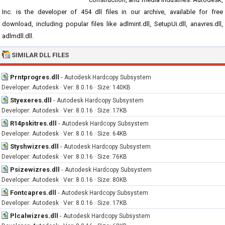
Inc. is the developer of 454 dll files in our archive, available for free
download, including popular files like adlmint.dll, SetupUi.dll, anavres.dll,
adlmdll.dll.
SIMILAR DLL FILES
Prntprogres.dll
-
Autodesk Hardcopy Subsystem
Developer: Autodesk · Ver: 8.0.16 · Size: 140KB
Styexeres.dll
-
Autodesk Hardcopy Subsystem
Developer: Autodesk · Ver: 8.0.16 · Size: 17KB
R14pskitres.dll
-
Autodesk Hardcopy Subsystem
Developer: Autodesk · Ver: 8.0.16 · Size: 64KB
Styshwizres.dll
-
Autodesk Hardcopy Subsystem
Developer: Autodesk · Ver: 8.0.16 · Size: 76KB
Psizewizres.dll
-
Autodesk Hardcopy Subsystem
Developer: Autodesk · Ver: 8.0.16 · Size: 80KB
Fontcapres.dll
-
Autodesk Hardcopy Subsystem
Developer: Autodesk · Ver: 8.0.16 · Size: 17KB
Plcalwizres.dll
-
Autodesk Hardcopy Subsystem