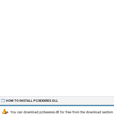
HOW TO INSTALL PC3EXERES.DLL
You can download pc3exeres.dll for free from the download section