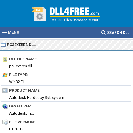
MENU
SEARCH DLL
PC3EXERES.DLL
DLL FILE NAME:
pc3exeres.dll
FILE TYPE:
Win32 DLL
PRODUCT NAME:
Autodesk Hardcopy Subsystem
DEVELOPER:
Autodesk, Inc.
FILE VERSION:
8.0.16.86