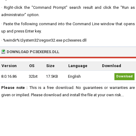
· Right-click the "Command Prompt" search result and click the "Run as
administrator" option.
· Paste the following command into the Command Line window that opens
up and press Enter key.
· %windir%\System32\regsvr32.exe pc3exeres.dll
DOWNLOAD PC3EXERES.DLL
Version
OS
Size
Language
Download
8.0.16.86
32bit
17.5KB
English
Download
Please note :
This is a free download. No guarantees or warranties are
given or implied. Please download and install the file at your own risk...