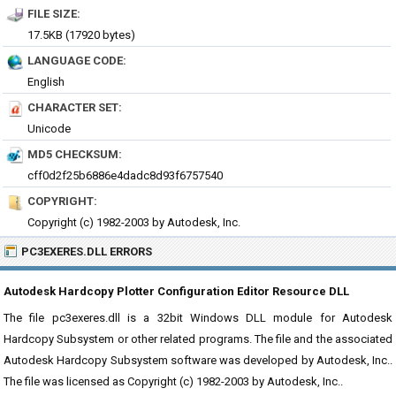
FILE SIZE:
17.5KB (17920 bytes)
LANGUAGE CODE:
English
CHARACTER SET:
Unicode
MD5 CHECKSUM:
cff0d2f25b6886e4dadc8d93f6757540
COPYRIGHT:
Copyright (c) 1982-2003 by Autodesk, Inc.
PC3EXERES.DLL ERRORS
Autodesk Hardcopy Plotter Configuration Editor Resource DLL
The file pc3exeres.dll is a 32bit Windows DLL module for Autodesk
Hardcopy Subsystem or other related programs. The file and the associated
Autodesk Hardcopy Subsystem software was developed by Autodesk, Inc..
The file was licensed as Copyright (c) 1982-2003 by Autodesk, Inc..