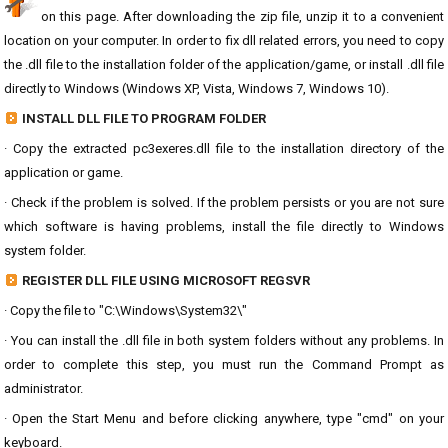
on this page. After downloading the zip file, unzip it to a convenient
location on your computer. In order to fix dll related errors, you need to copy
the .dll file to the installation folder of the application/game, or install .dll file
directly to Windows (Windows XP, Vista, Windows 7, Windows 10).
INSTALL DLL FILE TO PROGRAM FOLDER
· Copy the extracted pc3exeres.dll file to the installation directory of the
application or game.
· Check if the problem is solved. If the problem persists or you are not sure
which software is having problems, install the file directly to Windows
system folder.
REGISTER DLL FILE USING MICROSOFT REGSVR
· Copy the file to "C:\Windows\System32\"
· You can install the .dll file in both system folders without any problems. In
order to complete this step, you must run the Command Prompt as
administrator.
· Open the Start Menu and before clicking anywhere, type "cmd" on your
keyboard.