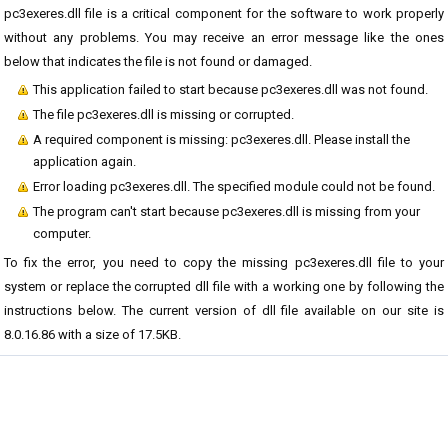
pc3exeres.dll file is a critical component for the software to work properly
without any problems. You may receive an error message like the ones
below that indicates the file is not found or damaged.
This application failed to start because pc3exeres.dll was not found.
The file pc3exeres.dll is missing or corrupted.
A required component is missing: pc3exeres.dll. Please install the
application again.
Error loading pc3exeres.dll. The specified module could not be found.
The program can't start because pc3exeres.dll is missing from your
computer.
To fix the error, you need to copy the missing pc3exeres.dll file to your
system or replace the corrupted dll file with a working one by following the
instructions below. The current version of dll file available on our site is
8.0.16.86 with a size of 17.5KB.