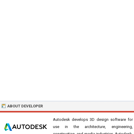
ABOUT DEVELOPER
Autodesk develops 3D design software for
use in the architecture, engineering,
construction, and media industries. Autodesk,