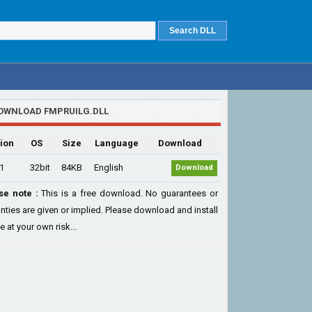
OWNLOAD FMPRUILG.DLL
ion
OS
Size
Language
Download
.1
32bit
84KB
English
Download
se note :
This is a free download. No guarantees or
nties are given or implied. Please download and install
le at your own risk...