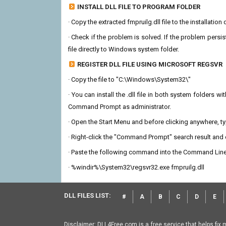
INSTALL DLL FILE TO PROGRAM FOLDER
· Copy the extracted fmpruilg.dll file to the installation
· Check if the problem is solved. If the problem persis
file directly to Windows system folder.
REGISTER DLL FILE USING MICROSOFT REGSVR
· Copy the file to "C:\Windows\System32\"
· You can install the .dll file in both system folders 
Command Prompt as administrator.
· Open the Start Menu and before clicking anywhere, 
· Right-click the "Command Prompt" search result and c
· Paste the following command into the Command Line
· %windir%\System32\regsvr32.exe fmpruilg.dll
DLL FILES LIST:
#
A
B
C
D
E
Disclaimer: DLL4Free.com is a free service that helps fix 