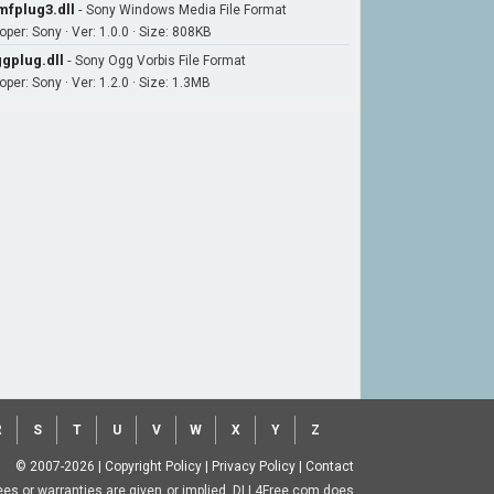
fplug3.dll
-
Sony Windows Media File Format
per: Sony · Ver: 1.0.0 · Size: 808KB
gplug.dll
-
Sony Ogg Vorbis File Format
per: Sony · Ver: 1.2.0 · Size: 1.3MB
R
S
T
U
V
W
X
Y
Z
© 2007-2026
|
Copyright Policy
|
Privacy Policy
|
Contact
ntees or warranties are given or implied. DLL4Free.com does