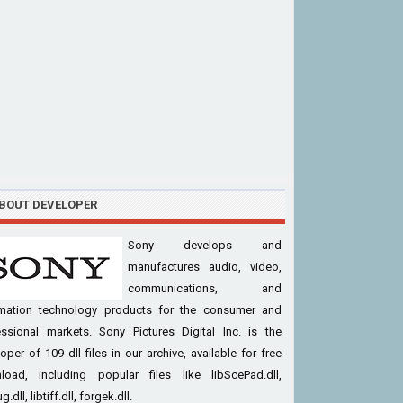
BOUT DEVELOPER
Sony develops and
manufactures audio, video,
communications, and
rmation technology products for the consumer and
essional markets. Sony Pictures Digital Inc. is the
oper of 109 dll files in our archive, available for free
load, including popular files like libScePad.dll,
g.dll, libtiff.dll, forgek.dll.