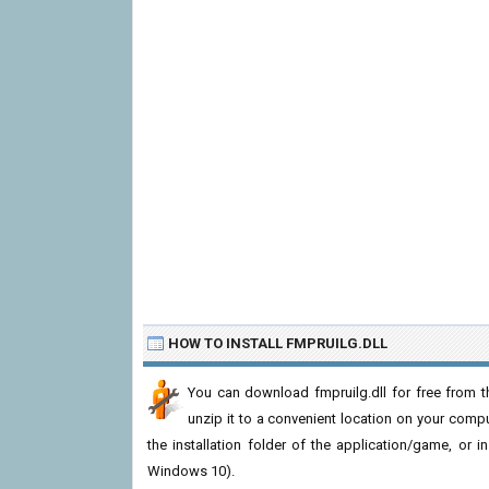
HOW TO INSTALL FMPRUILG.DLL
You can download fmpruilg.dll for free from t
unzip it to a convenient location on your computer
the installation folder of the application/game, or i
Windows 10).