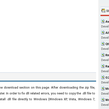
S
Av
Develo
Ai
Develo
Qt
Develo
Rm
Develo
Ra
Develo
G2
Develo
he download section on this page. After downloading the zip file,
Mc
. In order to fix dll related errors, you need to copy the .dll file to
Develo
nstall .dll file directly to Windows (Windows XP, Vista, Windows 7,
Wm
Develo