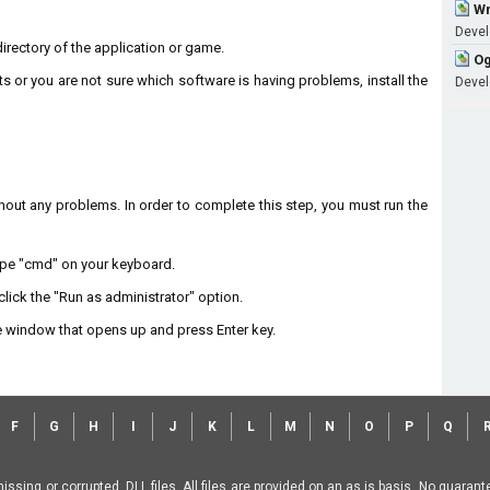
Wm
Develo
 directory of the application or game.
Og
ts or you are not sure which software is having problems, install the
Develo
without any problems. In order to complete this step, you must run the
type "cmd" on your keyboard.
lick the "Run as administrator" option.
 window that opens up and press Enter key.
F
G
H
I
J
K
L
M
N
O
P
Q
missing or corrupted .DLL files. All files are provided on an as is basis. No guara