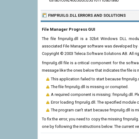
63fabfc69240d5ddcd5d161f1babfa8b
FMPRUILG.DLL ERRORS
AND SOLUTIONS
File Manager Progress GUI
The file fmpruilg.dll is a 32bit Windows DLL modu
associated File Manager software was developed by 
Copyright © 2003 Teleca Software Solutions AB. All rig
fmpruilg.dll file is a critical component for the soft
message like the ones below that indicates the file i
This application failed to start because fmpruilg.
The file fmpruilg.dll is missing or corrupted.
A required component is missing: fmpruilg.dll. Ple
Error loading fmpruilg.dll. The specified module 
The program can't start because fmpruilg.dll is 
To fix the error, you need to copy the missing fmpruilg.
one by following the instructions below. The current vers