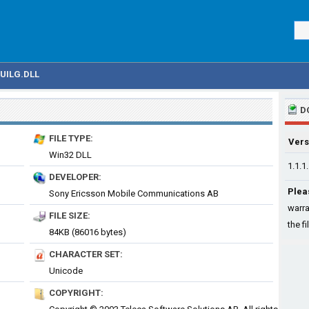
UILG.DLL
D
FILE TYPE:
Vers
Win32 DLL
1.1.1
DEVELOPER:
Plea
Sony Ericsson Mobile Communications AB
warra
FILE SIZE:
the fi
84KB (86016 bytes)
CHARACTER SET:
Unicode
COPYRIGHT: