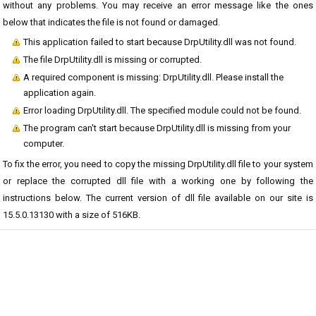
without any problems. You may receive an error message like the ones
below that indicates the file is not found or damaged.
This application failed to start because DrpUtility.dll was not found.
The file DrpUtility.dll is missing or corrupted.
A required component is missing: DrpUtility.dll. Please install the
application again.
Error loading DrpUtility.dll. The specified module could not be found.
The program can't start because DrpUtility.dll is missing from your
computer.
To fix the error, you need to copy the missing DrpUtility.dll file to your system
or replace the corrupted dll file with a working one by following the
instructions below. The current version of dll file available on our site is
15.5.0.13130 with a size of 516KB.