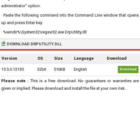
administrator" option.
· Paste the following command into the Command Line window that opens
up and press Enter key.
· %windir%\System32\regsvr32.exe DrpUtility.dll
DOWNLOAD DRPUTILITY.DLL
Version
OS
Size
Language
Download
15.5.0.13130
32bit
516KB
English
Download
Please note :
This is a free download. No guarantees or warranties are
given or implied. Please download and install the file at your own risk...