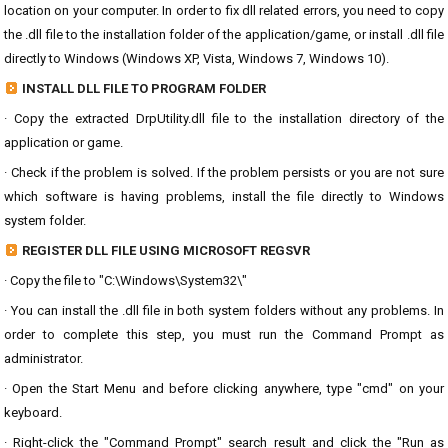
location on your computer. In order to fix dll related errors, you need to copy
the .dll file to the installation folder of the application/game, or install .dll file
directly to Windows (Windows XP, Vista, Windows 7, Windows 10).
INSTALL DLL FILE TO PROGRAM FOLDER
· Copy the extracted DrpUtility.dll file to the installation directory of the
application or game.
· Check if the problem is solved. If the problem persists or you are not sure
which software is having problems, install the file directly to Windows
system folder.
REGISTER DLL FILE USING MICROSOFT REGSVR
· Copy the file to "C:\Windows\System32\"
· You can install the .dll file in both system folders without any problems. In
order to complete this step, you must run the Command Prompt as
administrator.
· Open the Start Menu and before clicking anywhere, type "cmd" on your
keyboard.
· Right-click the "Command Prompt" search result and click the "Run as