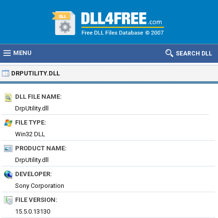
MENU
SEARCH DLL
DRPUTILITY.DLL
DLL FILE NAME:
DrpUtility.dll
FILE TYPE:
Win32 DLL
PRODUCT NAME:
DrpUtility.dll
DEVELOPER:
Sony Corporation
FILE VERSION:
15.5.0.13130