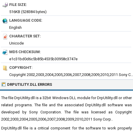
FILE SIZE:
516KB (528384 bytes)
LANGUAGE CODE:
English
CHARACTER SET:
Unicode
MD5 CHECKSUM:
e1c31bd0d6c5b85b4535b30958c3747e
COPYRIGHT:
Copyright 2002,2003,2004,2005,2006,2007,2008,2009,2010,2011 So
DRPUTILITY.DLL ERRORS
The file DrpUtility.dll is a 32bit Windows DLL module for DrpUtility.dll or other
related programs. The file and the associated DrpUtility.dll software was
developed by Sony Corporation. The file was licensed as Copyright
2002,2003,2004,2005,2006,2007,2008,2009,2010,2011 Sony Corp..
DrpUtility.dll file is a critical component for the software to work properly