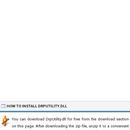
HOW TO INSTALL DRPUTILITY.DLL
You can download DrpUtility.dll for free from the download section
on this page. After downloading the zip file, unzip it to a convenient