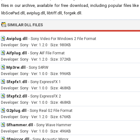
files in our archive, available for free download, including popular files like
libScePad.dll, aviplug.dll, libtiff.dll, forgek.dll.
SIMILAR DLL FILES
Aviplug.dll
-
Sony Video For Windows 2 File Format
Developer: Sony · Ver: 1.2.0 · Size: 980KB
Aifplug.dll
-
Sony AIF File Format
Developer: Sony · Ver: 1.2.0 · Size: 372KB
Mp3rw.dll
-
Sony S4RW
Developer: Sony · Ver: 1.0.0 · Size: 996KB
Sfxpfx1.dll
-
Sony ExpressFX 1
Developer: Sony · Ver: 1.0.0 · Size: 468KB
Sfxpfx2.dll
-
Sony ExpressFX 2
Developer: Sony · Ver: 1.0.0 · Size: 468KB
G2plug.dll
-
Sony Real G2 File Format
Developer: Sony · Ver: 1.2.0 · Size: 676KB
Sfhammer.dll
-
Sony Wave Hammer
Developer: Sony · Ver: 1.0.0 · Size: 496KB
Sfmirror.dll
-
Sony Acoustic Mirror