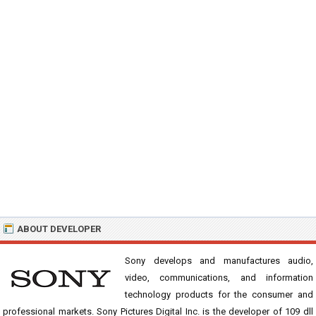
ABOUT DEVELOPER
Sony develops and manufactures audio,
video, communications, and information
technology products for the consumer and
professional markets. Sony Pictures Digital Inc. is the developer of 109 dll