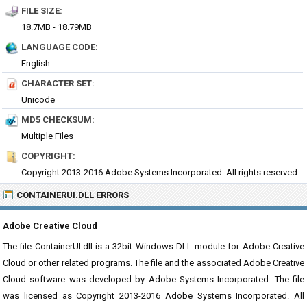
FILE SIZE:
18.7MB - 18.79MB
LANGUAGE CODE:
English
CHARACTER SET:
Unicode
MD5 CHECKSUM:
Multiple Files
COPYRIGHT:
Copyright 2013-2016 Adobe Systems Incorporated. All rights reserved.
CONTAINERUI.DLL ERRORS
Adobe Creative Cloud
The file ContainerUI.dll is a 32bit Windows DLL module for Adobe Creative
Cloud or other related programs. The file and the associated Adobe Creative
Cloud software was developed by Adobe Systems Incorporated. The file
was licensed as Copyright 2013-2016 Adobe Systems Incorporated. All