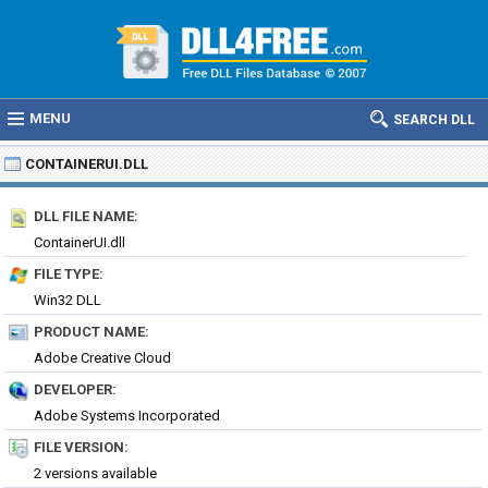
MENU
SEARCH DLL
CONTAINERUI.DLL
DLL FILE NAME:
ContainerUI.dll
FILE TYPE:
Win32 DLL
PRODUCT NAME:
Adobe Creative Cloud
DEVELOPER:
Adobe Systems Incorporated
FILE VERSION:
2 versions available