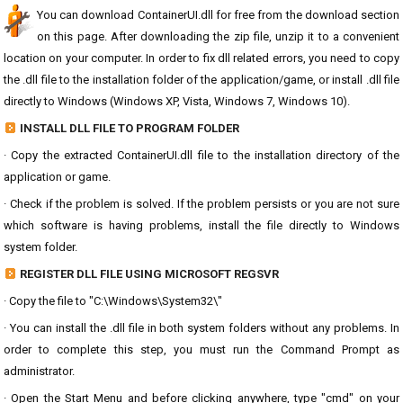
You can download ContainerUI.dll for free from the download section
on this page. After downloading the zip file, unzip it to a convenient
location on your computer. In order to fix dll related errors, you need to copy
the .dll file to the installation folder of the application/game, or install .dll file
directly to Windows (Windows XP, Vista, Windows 7, Windows 10).
INSTALL DLL FILE TO PROGRAM FOLDER
· Copy the extracted ContainerUI.dll file to the installation directory of the
application or game.
· Check if the problem is solved. If the problem persists or you are not sure
which software is having problems, install the file directly to Windows
system folder.
REGISTER DLL FILE USING MICROSOFT REGSVR
· Copy the file to "C:\Windows\System32\"
· You can install the .dll file in both system folders without any problems. In
order to complete this step, you must run the Command Prompt as
administrator.
· Open the Start Menu and before clicking anywhere, type "cmd" on your