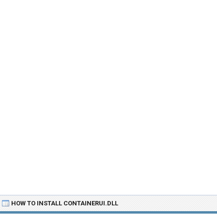
HOW TO INSTALL CONTAINERUI.DLL