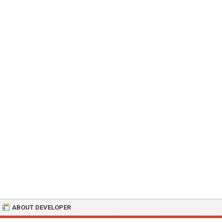
ABOUT DEVELOPER