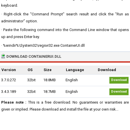
keyboard.
· Right-click the "Command Prompt" search result and click the "Run as
administrator" option.
· Paste the following command into the Command Line window that opens
up and press Enter key.
· %windir%\System32\regsvr32.exe ContainerUI.dll
DOWNLOAD CONTAINERUI.DLL
Version
OS
Size
Language
Download
3.7.0.272
32bit
18.8MB
English
Download
3.4.3.189
32bit
18.7MB
English
Download
Please note :
This is a free download. No guarantees or warranties are
given or implied. Please download and install the file at your own risk...