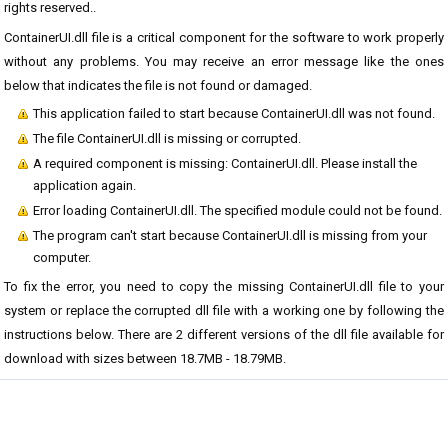
rights reserved..
ContainerUI.dll file is a critical component for the software to work properly
without any problems. You may receive an error message like the ones
below that indicates the file is not found or damaged.
This application failed to start because ContainerUI.dll was not found.
The file ContainerUI.dll is missing or corrupted.
A required component is missing: ContainerUI.dll. Please install the
application again.
Error loading ContainerUI.dll. The specified module could not be found.
The program can't start because ContainerUI.dll is missing from your
computer.
To fix the error, you need to copy the missing ContainerUI.dll file to your
system or replace the corrupted dll file with a working one by following the
instructions below. There are 2 different versions of the dll file available for
download with sizes between 18.7MB - 18.79MB.