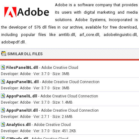
Adobe is a software company that provides
its users with digital marketing and media
solutions. Adobe Systems, Incorporated is
the developer of 576 dll files in our archive, available for free download,
including popular files like amtlib.dll, aif_core.dll, adobelinguistic.dll,
adobepdf.dll.
SIMILAR DLL FILES
FilesPanelBL.dll
-
Adobe Creative Cloud
Developer: Adobe · Ver: 3.7.0 · Size: 3MB
AppsPanelBL.dll
-
Adobe Creative Cloud Connection
Developer: Adobe · Ver: 3.7.0 · Size: 3MB
AppsPanelIL.dll
-
Adobe Creative Cloud Connection
Developer: Adobe · Ver: 3.7.0 · Size: 1.4MB
AppsPanelUI.dll
-
Adobe Creative Cloud Connection
Developer: Adobe · Ver: 2.7.1 · Size: 2.6MB
Analytics.dll
-
Adobe Creative Cloud
Developer: Adobe · Ver: 3.7.0 · Size: 451.2KB
C3Prefs.dll
-