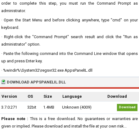
order to complete this step, you must run the Command Prompt as
administrator.
· Open the Start Menu and before clicking anywhere, type "cmd" on your
keyboard.
· Right-click the "Command Prompt" search result and click the "Run as
administrator" option.
· Paste the following command into the Command Line window that opens
up and press Enter key.
· %windir%\System32\regsvr32.exe AppsPanelIL.dll
DOWNLOAD APPSPANELIL.DLL
Version
OS
Size
Language
Download
3.7.0.271
32bit
1.4MB
Unknown (4009)
Download
Please note :
This is a free download. No guarantees or warranties are
given or implied. Please download and install the file at your own risk...