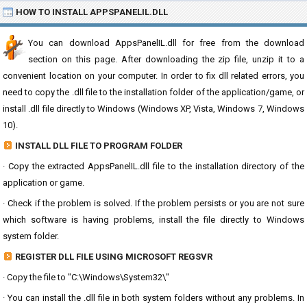
HOW TO INSTALL APPSPANELIL.DLL
You can download AppsPanelIL.dll for free from the download
section on this page. After downloading the zip file, unzip it to a
convenient location on your computer. In order to fix dll related errors, you
need to copy the .dll file to the installation folder of the application/game, or
install .dll file directly to Windows (Windows XP, Vista, Windows 7, Windows
10).
INSTALL DLL FILE TO PROGRAM FOLDER
· Copy the extracted AppsPanelIL.dll file to the installation directory of the
application or game.
· Check if the problem is solved. If the problem persists or you are not sure
which software is having problems, install the file directly to Windows
system folder.
REGISTER DLL FILE USING MICROSOFT REGSVR
· Copy the file to "C:\Windows\System32\"
· You can install the .dll file in both system folders without any problems. In