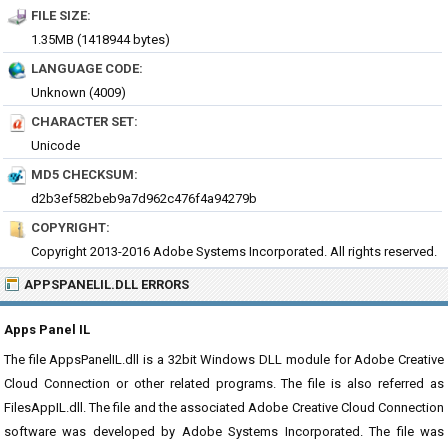
FILE SIZE:
1.35MB (1418944 bytes)
LANGUAGE CODE:
Unknown (4009)
CHARACTER SET:
Unicode
MD5 CHECKSUM:
d2b3ef582beb9a7d962c476f4a94279b
COPYRIGHT:
Copyright 2013-2016 Adobe Systems Incorporated. All rights reserved.
APPSPANELIL.DLL ERRORS
Apps Panel IL
The file AppsPanelIL.dll is a 32bit Windows DLL module for Adobe Creative
Cloud Connection or other related programs. The file is also referred as
FilesAppIL.dll. The file and the associated Adobe Creative Cloud Connection
software was developed by Adobe Systems Incorporated. The file was