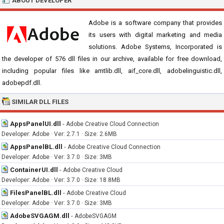
ABOUT DEVELOPER
Adobe is a software company that provides
its users with digital marketing and media
solutions. Adobe Systems, Incorporated is
the developer of 576 dll files in our archive, available for free download,
including popular files like amtlib.dll, aif_core.dll, adobelinguistic.dll,
adobepdf.dll.
SIMILAR DLL FILES
AppsPanelUI.dll
-
Adobe Creative Cloud Connection
Developer: Adobe · Ver: 2.7.1 · Size: 2.6MB
AppsPanelBL.dll
-
Adobe Creative Cloud Connection
Developer: Adobe · Ver: 3.7.0 · Size: 3MB
ContainerUI.dll
-
Adobe Creative Cloud
Developer: Adobe · Ver: 3.7.0 · Size: 18.8MB
FilesPanelBL.dll
-
Adobe Creative Cloud
Developer: Adobe · Ver: 3.7.0 · Size: 3MB
AdobeSVGAGM.dll
-
AdobeSVGAGM