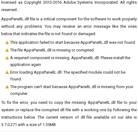
licensed as Copyright 2013-2016 Adobe Systems Incorporated. All rights
reserved..
AppsPanelIL.dll file is a critical component for the software to work properly
without any problems. You may receive an error message like the ones
below that indicates the file is not found or damaged.
This application failed to start because AppsPanelIL.dll was not found.
The file AppsPanelIL.dll is missing or corrupted.
A required component is missing: AppsPanelIL.dll. Please install the
application again.
Error loading AppsPanelIL.dll. The specified module could not be
found.
The program can't start because AppsPanelIL.dll is missing from your
computer.
To fix the error, you need to copy the missing AppsPanelIL.dll file to your
system or replace the corrupted dll file with a working one by following the
instructions below. The current version of dll file available on our site is
3.7.0.271 with a size of 1.35MB.