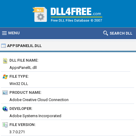
MENU
SEARCH DLL
APPSPANELIL.DLL
DLL FILE NAME:
AppsPanelIL.dll
FILE TYPE:
Win32 DLL
PRODUCT NAME:
Adobe Creative Cloud Connection
DEVELOPER:
Adobe Systems Incorporated
FILE VERSION:
3.7.0.271