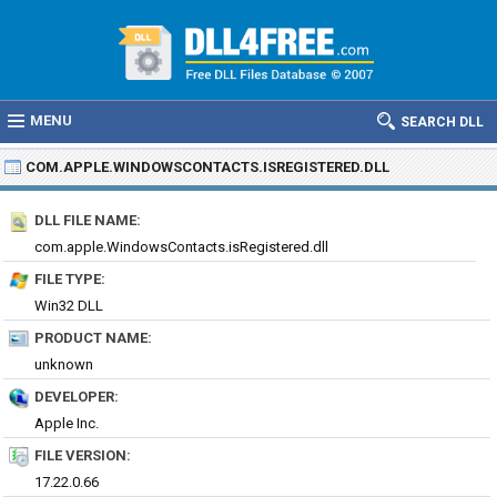
MENU
SEARCH DLL
COM.APPLE.WINDOWSCONTACTS.ISREGISTERED.DLL
DLL FILE NAME:
com.apple.WindowsContacts.isRegistered.dll
FILE TYPE:
Win32 DLL
PRODUCT NAME:
unknown
DEVELOPER:
Apple Inc.
FILE VERSION:
17.22.0.66