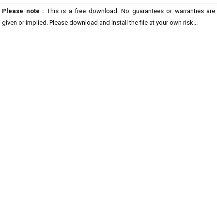
Please note :
This is a free download. No guarantees or warranties are
given or implied. Please download and install the file at your own risk...