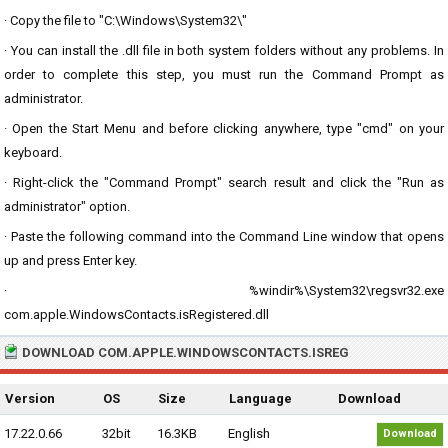
· Copy the file to "C:\Windows\System32\"
· You can install the .dll file in both system folders without any problems. In
order to complete this step, you must run the Command Prompt as
administrator.
· Open the Start Menu and before clicking anywhere, type "cmd" on your
keyboard.
· Right-click the "Command Prompt" search result and click the "Run as
administrator" option.
· Paste the following command into the Command Line window that opens
up and press Enter key.
· %windir%\System32\regsvr32.exe
com.apple.WindowsContacts.isRegistered.dll
DOWNLOAD COM.APPLE.WINDOWSCONTACTS.ISREG
Version
OS
Size
Language
Download
17.22.0.66
32bit
16.3KB
English
Download