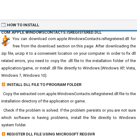
HOW TO INSTALL
COM.APPLE.WINDOWSCONTACTS.ISREGISTERED.DLL
You can download com.apple.WindowsContacts.isRegistered.dll for
free from the download section on this page. After downloading the
zip file, unzip it to a convenient location on your computer. In order to fix dll
related errors, you need to copy the .dll file to the installation folder of the
application/game, or install .dll file directly to Windows (Windows XP, Vista,
Windows 7, Windows 10).
INSTALL DLL FILE TO PROGRAM FOLDER
· Copy the extracted com.apple.WindowsContacts.isRegistered.dll file to the
installation directory of the application or game.
· Check if the problem is solved. If the problem persists or you are not sure
which software is having problems, install the file directly to Windows
system folder.
REGISTER DLL FILE USING MICROSOFT REGSVR