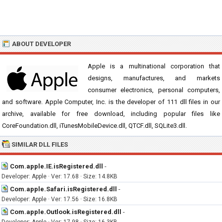
ABOUT DEVELOPER
Apple is a multinational corporation that
designs, manufactures, and markets
consumer electronics, personal computers,
and software. Apple Computer, Inc. is the developer of 111 dll files in our
archive, available for free download, including popular files like
CoreFoundation.dll, iTunesMobileDevice.dll, QTCF.dll, SQLite3.dll.
SIMILAR DLL FILES
Com.apple.IE.isRegistered.dll
-
Developer: Apple · Ver: 17.68 · Size: 14.8KB
Com.apple.Safari.isRegistered.dll
-
Developer: Apple · Ver: 17.56 · Size: 16.8KB
Com.apple.Outlook.isRegistered.dll
-