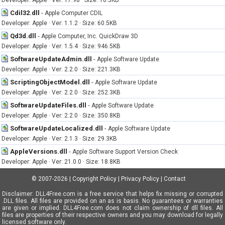
Developer: Apple · Ver: 17.98 · Size: 16.3KB
Cdil32.dll
-
Apple Computer CDIL
Developer: Apple · Ver: 1.1.2 · Size: 60.5KB
Qd3d.dll
-
Apple Computer, Inc. QuickDraw 3D
Developer: Apple · Ver: 1.5.4 · Size: 946.5KB
SoftwareUpdateAdmin.dll
-
Apple Software Update
Developer: Apple · Ver: 2.2.0 · Size: 221.3KB
ScriptingObjectModel.dll
-
Apple Software Update
Developer: Apple · Ver: 2.2.0 · Size: 252.3KB
SoftwareUpdateFiles.dll
-
Apple Software Update
Developer: Apple · Ver: 2.2.0 · Size: 350.8KB
SoftwareUpdateLocalized.dll
-
Apple Software Update
Developer: Apple · Ver: 2.1.3 · Size: 29.3KB
AppleVersions.dll
-
Apple Software Support Version Check
Developer: Apple · Ver: 21.0.0 · Size: 18.8KB
© 2007-2026
|
Copyright Policy
|
Privacy Policy
|
Contact
Disclaimer: DLL4Free.com is a free service that helps fix missing or corrupted
.DLL files. All files are provided on an as is basis. No guarantees or warranties
are given or implied. DLL4Free.com does not claim ownership of dll files. All
files are properties of their respective owners and you may download for legally
licensed software only.