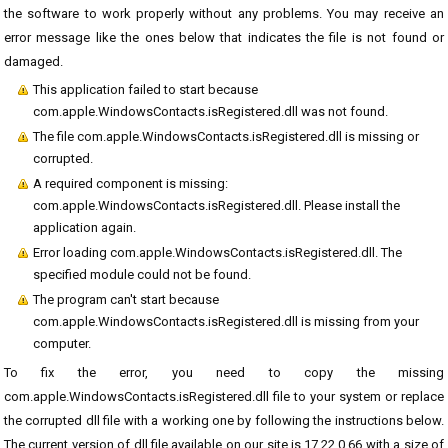
the software to work properly without any problems. You may receive an
error message like the ones below that indicates the file is not found or
damaged.
This application failed to start because
com.apple.WindowsContacts.isRegistered.dll was not found.
The file com.apple.WindowsContacts.isRegistered.dll is missing or
corrupted.
A required component is missing:
com.apple.WindowsContacts.isRegistered.dll. Please install the
application again.
Error loading com.apple.WindowsContacts.isRegistered.dll. The
specified module could not be found.
The program can't start because
com.apple.WindowsContacts.isRegistered.dll is missing from your
computer.
To fix the error, you need to copy the missing
com.apple.WindowsContacts.isRegistered.dll file to your system or replace
the corrupted dll file with a working one by following the instructions below.
The current version of dll file available on our site is 17.22.0.66 with a size of