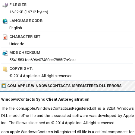
FILE SIZE:
16.32KB (16712 bytes)
LANGUAGE CODE:
English
CHARACTER SET:
Unicode
MD5 CHECKSUM:
55415831ec696e07480ce7885f7b9eaa
COPYRIGHT:
© 2014 Apple Inc. All rights reserved.
COM.APPLE.WINDOWSCONTACTS.ISREGISTERED.DLL ERRORS
WindowsContacts Sync Client Autoregistration
The file com.apple.WindowsContacts.isRegistered.dll is a 32bit Windows
DLL moduleThe file and the associated software was developed by Apple
Inc.. The file was licensed as © 2014 Apple Inc. All rights reserved..
com.apple.WindowsContacts.isRegistered.dll file is a critical component for