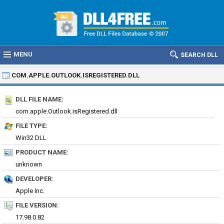
MENU
SEARCH DLL
COM.APPLE.OUTLOOK.ISREGISTERED.DLL
DLL FILE NAME:
com.apple.Outlook.isRegistered.dll
FILE TYPE:
Win32 DLL
PRODUCT NAME:
unknown
DEVELOPER:
Apple Inc.
FILE VERSION:
17.98.0.82