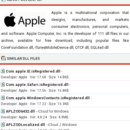
Apple is a multinational corporation that
designs, manufactures, and markets
consumer electronics, personal computers,
and software. Apple Computer, Inc. is the developer of 111 dll files in our
archive, available for free download, including popular files like
CoreFoundation.dll, iTunesMobileDevice.dll, QTCF.dll, SQLite3.dll.
SIMILAR DLL FILES
Com.apple.IE.isRegistered.dll
-
Developer: Apple · Ver: 17.68 · Size: 14.8KB
Com.apple.Safari.isRegistered.dll
-
Developer: Apple · Ver: 17.56 · Size: 16.8KB
Com.apple.WindowsContacts.isRegistered.dll
-
Developer: Apple · Ver: 17.22 · Size: 16.3KB
APLZOD6432.dll
-
iCloud for Windows
Developer: Apple · Ver: 4.8.24 · Size: 4.9MB
APLZODLocalized.dll
-
iCloud لـ Windows