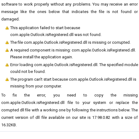
software to work properly without any problems. You may receive an error
message like the ones below that indicates the file is not found or
damaged.
This application failed to start because
com.apple.Outlook.isRegistered.dll was not found.
The file com.apple.Outlook.isRegistered.dll is missing or corrupted.
A required component is missing: com.apple.Outlook.isRegistered.dll.
Please install the application again.
Error loading com.apple.Outlook.isRegistered.dll. The specified module
could not be found.
The program can't start because com.apple.Outlook.isRegistered.dll is
missing from your computer.
To fix the error, you need to copy the missing
com.apple.Outlook.isRegistered.dll file to your system or replace the
corrupted dll file with a working one by following the instructions below. The
current version of dll file available on our site is 17.98.0.82 with a size of
16.32KB.