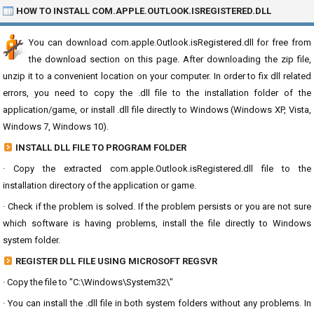
HOW TO INSTALL COM.APPLE.OUTLOOK.ISREGISTERED.DLL
You can download com.apple.Outlook.isRegistered.dll for free from
the download section on this page. After downloading the zip file,
unzip it to a convenient location on your computer. In order to fix dll related
errors, you need to copy the .dll file to the installation folder of the
application/game, or install .dll file directly to Windows (Windows XP, Vista,
Windows 7, Windows 10).
INSTALL DLL FILE TO PROGRAM FOLDER
· Copy the extracted com.apple.Outlook.isRegistered.dll file to the
installation directory of the application or game.
· Check if the problem is solved. If the problem persists or you are not sure
which software is having problems, install the file directly to Windows
system folder.
REGISTER DLL FILE USING MICROSOFT REGSVR
· Copy the file to "C:\Windows\System32\"
· You can install the .dll file in both system folders without any problems. In