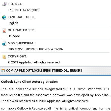
FILE SIZE:
16.32KB (16712 bytes)
LANGUAGE CODE:
English
CHARACTER SET:
Unicode
MD5 CHECKSUM:
830a1895d070139c0589b705baf07102
COPYRIGHT:
© 2013 Apple Inc. All rights reserved.
COM.APPLE.OUTLOOK.ISREGISTERED.DLL ERRORS
Outlook Sync Client Autoregistration
The file com.apple.Outlook.isRegistered.dll is a 32bit Windows DLL
moduleThe file and the associated software was developed by Apple Inc..
The file was licensed as © 2013 Apple Inc. All rights reserved..
com.apple.Outlook.isRegistered.dll file is a critical component for the