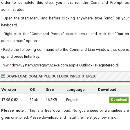
order to complete this step, you must run the Command Prompt as
administrator.
· Open the Start Menu and before clicking anywhere, type "cmd" on your
keyboard.
· Right-click the "Command Prompt" search result and click the "Run as
administrator" option.
· Paste the following command into the Command Line window that opens
up and press Enter key.
· %windir%\System32\regsvr32.exe com.apple.Outlook.isRegistered.dll
DOWNLOAD COM.APPLE.OUTLOOK.ISREGISTERED.
Version
OS
Size
Language
Download
17.98.0.82
32bit
16.3KB
English
Download
Please note :
This is a free download. No guarantees or warranties are
given or implied. Please download and install the file at your own risk...