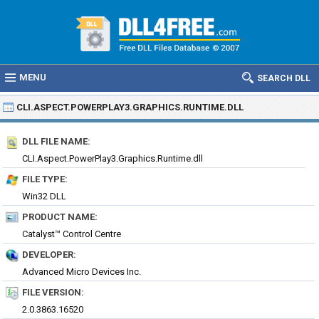
MENU
SEARCH DLL
CLI.ASPECT.POWERPLAY3.GRAPHICS.RUNTIME.DLL
DLL FILE NAME:
CLI.Aspect.PowerPlay3.Graphics.Runtime.dll
FILE TYPE:
Win32 DLL
PRODUCT NAME:
Catalyst™ Control Centre
DEVELOPER:
Advanced Micro Devices Inc.
FILE VERSION:
2.0.3863.16520