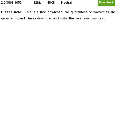
2.0.3863.1652
32bit
48KB
Neutral
Download
Please note :
This is a free download. No guarantees or warranties are
given or implied. Please download and install the file at your own risk...