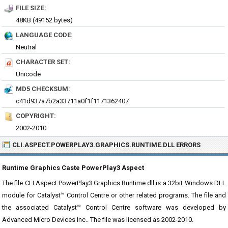
FILE SIZE:
48KB (49152 bytes)
LANGUAGE CODE:
Neutral
CHARACTER SET:
Unicode
MD5 CHECKSUM:
c41d937a7b2a33711a0f1f1171362407
COPYRIGHT:
2002-2010
CLI.ASPECT.POWERPLAY3.GRAPHICS.RUNTIME.DLL ERRORS
Runtime Graphics Caste PowerPlay3 Aspect
The file CLI.Aspect.PowerPlay3.Graphics.Runtime.dll is a 32bit Windows DLL
module for Catalyst™ Control Centre or other related programs. The file and
the associated Catalyst™ Control Centre software was developed by
Advanced Micro Devices Inc.. The file was licensed as 2002-2010.