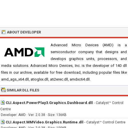
ABOUT DEVELOPER
Advanced Micro Devices (AMD) is a
semiconductor company that designs and
develops graphics units, processors, and
media solutions. Advanced Micro Devices, Inc. is the developer of 140 dll
files in our archive, available for free download, including popular files like
amd_ags_x64.dll, atioglxx.dll, ati2erec.dll, amdxc64.dll.
SIMILAR DLL FILES
CLI.Aspect.PowerPlay3.Graphics.Dashboard.dll
-
Catalyst™ Control
Centre
Developer: AMD · Ver: 2.0.38 · Size: 136KB
CLI.Aspect.MMVideo.Graphics.Runtime.dll
-
Catalyst™ Control Centre