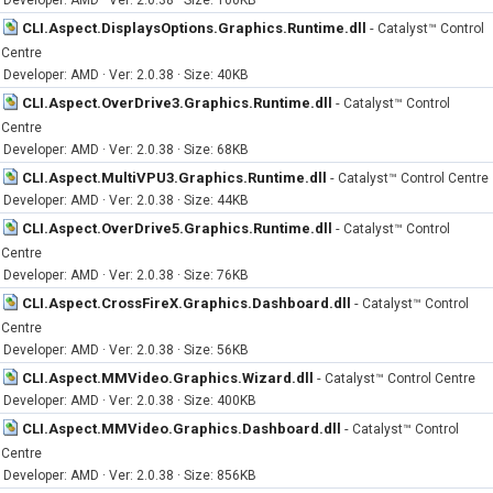
Developer: AMD · Ver: 2.0.38 · Size: 100KB
CLI.Aspect.DisplaysOptions.Graphics.Runtime.dll
-
Catalyst™ Control
Centre
Developer: AMD · Ver: 2.0.38 · Size: 40KB
CLI.Aspect.OverDrive3.Graphics.Runtime.dll
-
Catalyst™ Control
Centre
Developer: AMD · Ver: 2.0.38 · Size: 68KB
CLI.Aspect.MultiVPU3.Graphics.Runtime.dll
-
Catalyst™ Control Centre
Developer: AMD · Ver: 2.0.38 · Size: 44KB
CLI.Aspect.OverDrive5.Graphics.Runtime.dll
-
Catalyst™ Control
Centre
Developer: AMD · Ver: 2.0.38 · Size: 76KB
CLI.Aspect.CrossFireX.Graphics.Dashboard.dll
-
Catalyst™ Control
Centre
Developer: AMD · Ver: 2.0.38 · Size: 56KB
CLI.Aspect.MMVideo.Graphics.Wizard.dll
-
Catalyst™ Control Centre
Developer: AMD · Ver: 2.0.38 · Size: 400KB
CLI.Aspect.MMVideo.Graphics.Dashboard.dll
-
Catalyst™ Control
Centre
Developer: AMD · Ver: 2.0.38 · Size: 856KB