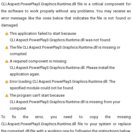
CLI.Aspect.PowerPlay3.Graphics.Runtime.dll file is a critical component for
the software to work properly without any problems. You may receive an
error message like the ones below that indicates the file is not found or
damaged.
This application failed to start because
CLI.Aspect.PowerPlay3.Graphics.Runtime.dll was not found.
The file CLI.Aspect.PowerPlay3.Graphics.Runtime.dll is missing or
corrupted.
A required component is missing:
CLI.Aspect.PowerPlay3.Graphics.Runtime.dll. Please install the
application again.
Error loading CLI.Aspect.PowerPlay3.Graphics.Runtime.dll. The
specified module could not be found.
The program can't start because
CLI.Aspect.PowerPlay3.Graphics.Runtime.dll is missing from your
computer.
To fix the error, you need to copy the missing
CLI.Aspect.PowerPlay3.Graphics.Runtime.dll file to your system or replace
the corrupted dll file with a working one by following the instructions below.