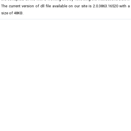
The current version of dll file available on our site is 2.0.3863.16520 with a
size of 48KB.