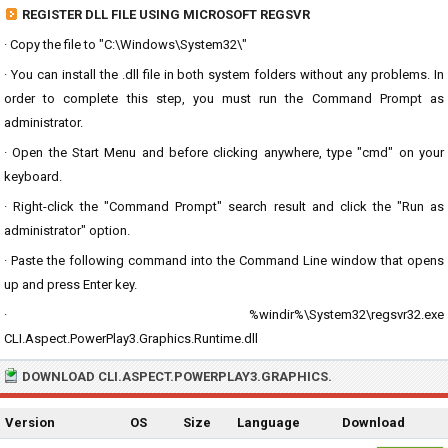
REGISTER DLL FILE USING MICROSOFT REGSVR
· Copy the file to "C:\Windows\System32\"
· You can install the .dll file in both system folders without any problems. In
order to complete this step, you must run the Command Prompt as
administrator.
· Open the Start Menu and before clicking anywhere, type "cmd" on your
keyboard.
· Right-click the "Command Prompt" search result and click the "Run as
administrator" option.
· Paste the following command into the Command Line window that opens
up and press Enter key.
· %windir%\System32\regsvr32.exe
CLI.Aspect.PowerPlay3.Graphics.Runtime.dll
DOWNLOAD CLI.ASPECT.POWERPLAY3.GRAPHICS.
Version
OS
Size
Language
Download