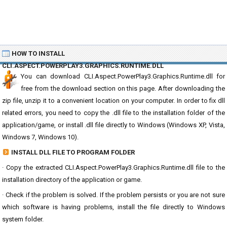
HOW TO INSTALL
CLI.ASPECT.POWERPLAY3.GRAPHICS.RUNTIME.DLL
You can download CLI.Aspect.PowerPlay3.Graphics.Runtime.dll for
free from the download section on this page. After downloading the
zip file, unzip it to a convenient location on your computer. In order to fix dll
related errors, you need to copy the .dll file to the installation folder of the
application/game, or install .dll file directly to Windows (Windows XP, Vista,
Windows 7, Windows 10).
INSTALL DLL FILE TO PROGRAM FOLDER
· Copy the extracted CLI.Aspect.PowerPlay3.Graphics.Runtime.dll file to the
installation directory of the application or game.
· Check if the problem is solved. If the problem persists or you are not sure
which software is having problems, install the file directly to Windows
system folder.