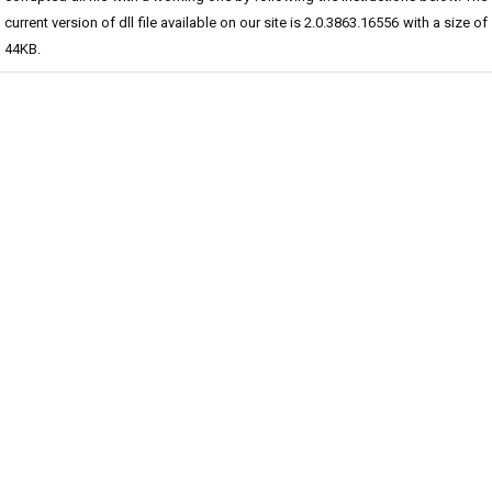
current version of dll file available on our site is 2.0.3863.16556 with a size of
44KB.