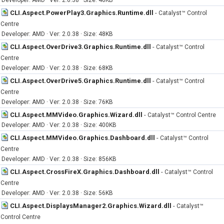
Developer: AMD · Ver: 2.0.38 · Size: 40KB
CLI.Aspect.PowerPlay3.Graphics.Runtime.dll
-
Catalyst™ Control
Centre
Developer: AMD · Ver: 2.0.38 · Size: 48KB
CLI.Aspect.OverDrive3.Graphics.Runtime.dll
-
Catalyst™ Control
Centre
Developer: AMD · Ver: 2.0.38 · Size: 68KB
CLI.Aspect.OverDrive5.Graphics.Runtime.dll
-
Catalyst™ Control
Centre
Developer: AMD · Ver: 2.0.38 · Size: 76KB
CLI.Aspect.MMVideo.Graphics.Wizard.dll
-
Catalyst™ Control Centre
Developer: AMD · Ver: 2.0.38 · Size: 400KB
CLI.Aspect.MMVideo.Graphics.Dashboard.dll
-
Catalyst™ Control
Centre
Developer: AMD · Ver: 2.0.38 · Size: 856KB
CLI.Aspect.CrossFireX.Graphics.Dashboard.dll
-
Catalyst™ Control
Centre
Developer: AMD · Ver: 2.0.38 · Size: 56KB
CLI.Aspect.DisplaysManager2.Graphics.Wizard.dll
-
Catalyst™
Control Centre