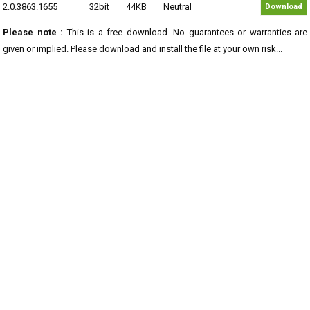
2.0.3863.1655
32bit
44KB
Neutral
Download
Please note :
This is a free download. No guarantees or warranties are
given or implied. Please download and install the file at your own risk...