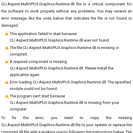
CLI.Aspect.MultiVPU3.Graphics.Runtime.dll file is a critical component for
the software to work properly without any problems. You may receive an
error message like the ones below that indicates the file is not found or
damaged.
This application failed to start because
CLI.Aspect.MultiVPU3.Graphics.Runtime.dll was not found.
The file CLI.Aspect.MultiVPU3.Graphics.Runtime.dll is missing or
corrupted.
A required component is missing:
CLI.Aspect.MultiVPU3.Graphics.Runtime.dll. Please install the
application again.
Error loading CLI.Aspect.MultiVPU3.Graphics.Runtime.dll. The specified
module could not be found.
The program can't start because
CLI.Aspect.MultiVPU3.Graphics.Runtime.dll is missing from your
computer.
To fix the error, you need to copy the missing
CLI.Aspect.MultiVPU3.Graphics.Runtime.dll file to your system or replace the
corrupted dll file with a working one by following the instructions below. The