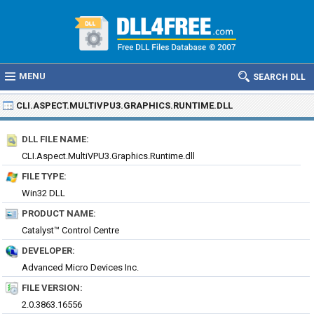
MENU
SEARCH DLL
CLI.ASPECT.MULTIVPU3.GRAPHICS.RUNTIME.DLL
DLL FILE NAME:
CLI.Aspect.MultiVPU3.Graphics.Runtime.dll
FILE TYPE:
Win32 DLL
PRODUCT NAME:
Catalyst™ Control Centre
DEVELOPER:
Advanced Micro Devices Inc.
FILE VERSION:
2.0.3863.16556