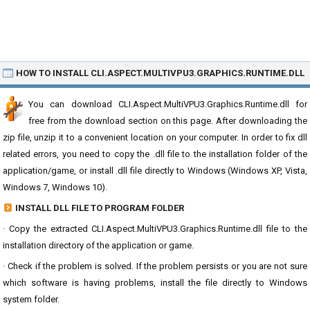
HOW TO INSTALL CLI.ASPECT.MULTIVPU3.GRAPHICS.RUNTIME.DLL
You can download CLI.Aspect.MultiVPU3.Graphics.Runtime.dll for
free from the download section on this page. After downloading the
zip file, unzip it to a convenient location on your computer. In order to fix dll
related errors, you need to copy the .dll file to the installation folder of the
application/game, or install .dll file directly to Windows (Windows XP, Vista,
Windows 7, Windows 10).
INSTALL DLL FILE TO PROGRAM FOLDER
· Copy the extracted CLI.Aspect.MultiVPU3.Graphics.Runtime.dll file to the
installation directory of the application or game.
· Check if the problem is solved. If the problem persists or you are not sure
which software is having problems, install the file directly to Windows
system folder.