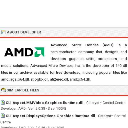
ABOUT DEVELOPER
Advanced Micro Devices (AMD) is a
semiconductor company that designs and
develops graphics units, processors, and
media solutions. Advanced Micro Devices, Inc. is the developer of 140 dll
files in our archive, available for free download, including popular files like
amd_ags_x64.dll, atioglxx.dll, ati2erec.dll, amdxc64.dll.
SIMILAR DLL FILES
CLI.Aspect.MMVideo.Graphics.Runtime.dll
-
Catalyst™ Control Centre
Developer: AMD · Ver: 2.0.38 · Size: 100KB
CLI.Aspect.DisplaysOptions.Graphics.Runtime.dll
-
Catalyst™ Control
Centre