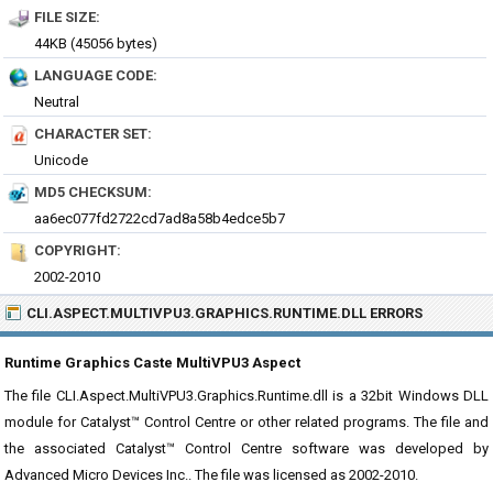
FILE SIZE:
44KB (45056 bytes)
LANGUAGE CODE:
Neutral
CHARACTER SET:
Unicode
MD5 CHECKSUM:
aa6ec077fd2722cd7ad8a58b4edce5b7
COPYRIGHT:
2002-2010
CLI.ASPECT.MULTIVPU3.GRAPHICS.RUNTIME.DLL ERRORS
Runtime Graphics Caste MultiVPU3 Aspect
The file CLI.Aspect.MultiVPU3.Graphics.Runtime.dll is a 32bit Windows DLL
module for Catalyst™ Control Centre or other related programs. The file and
the associated Catalyst™ Control Centre software was developed by
Advanced Micro Devices Inc.. The file was licensed as 2002-2010.