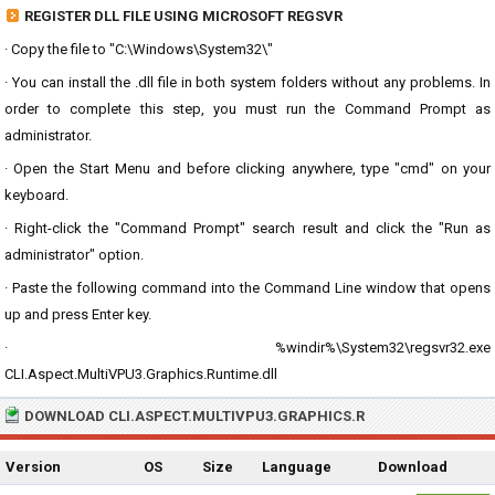
REGISTER DLL FILE USING MICROSOFT REGSVR
· Copy the file to "C:\Windows\System32\"
· You can install the .dll file in both system folders without any problems. In
order to complete this step, you must run the Command Prompt as
administrator.
· Open the Start Menu and before clicking anywhere, type "cmd" on your
keyboard.
· Right-click the "Command Prompt" search result and click the "Run as
administrator" option.
· Paste the following command into the Command Line window that opens
up and press Enter key.
· %windir%\System32\regsvr32.exe
CLI.Aspect.MultiVPU3.Graphics.Runtime.dll
DOWNLOAD CLI.ASPECT.MULTIVPU3.GRAPHICS.R
Version
OS
Size
Language
Download