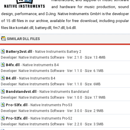
and hardware for music production, sound
design, performance, and DJing. Native Instruments GmbH is the developer
of 15 dll files in our archive, available for free download, including popular
files like kontakt.dll, battery.dll, fm7.dll, b4.dll.
SIMILAR DLL FILES
Battery2vst.dll
-
Native Instruments Battery 2
Developer: Native Instruments Software · Ver: 2.1.0 · Size: 13.4MB
B4fx.dll
-
Native Instruments B4
Developer: Native Instruments Software · Ver: 1.1.0 · Size: 6.1MB
B4.dll
-
Native Instruments B4
Developer: Native Instruments Software · Ver: 1.1.0 · Size: 6MB
Bandstandvst.dll
-
Native Instruments Bandstand
Developer: Native Instruments Software · Ver: 1.0.0 · Size: 17.9MB
Pro-53fx.dll
-
Native Instruments Pro-53
Developer: Native Instruments Software · Ver: 3.0.0 · Size: 2.9MB
Pro-52fx.dll
-
Native Instruments Pro-52
Developer: Native Instruments Software · Ver: 2.2.0 · Size: 3.5MB