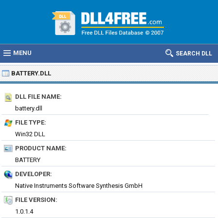
MENU
SEARCH DLL
BATTERY.DLL
DLL FILE NAME:
battery.dll
FILE TYPE:
Win32 DLL
PRODUCT NAME:
BATTERY
DEVELOPER:
Native Instruments Software Synthesis GmbH
FILE VERSION:
1.0.1.4