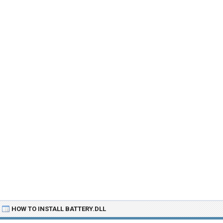
HOW TO INSTALL BATTERY.DLL