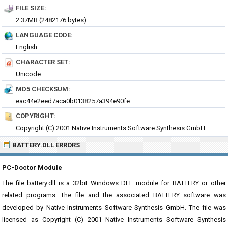
FILE SIZE:
2.37MB (2482176 bytes)
LANGUAGE CODE:
English
CHARACTER SET:
Unicode
MD5 CHECKSUM:
eac44e2eed7aca0b0138257a394e90fe
COPYRIGHT:
Copyright (C) 2001 Native Instruments Software Synthesis GmbH
BATTERY.DLL ERRORS
PC-Doctor Module
The file battery.dll is a 32bit Windows DLL module for BATTERY or other
related programs. The file and the associated BATTERY software was
developed by Native Instruments Software Synthesis GmbH. The file was
licensed as Copyright (C) 2001 Native Instruments Software Synthesis