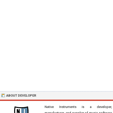
ABOUT DEVELOPER
Native Instruments is a developer,
manufacturer, and supplier of music software