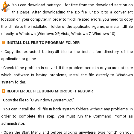
You can download battery.dll for free from the download section on
this page. After downloading the zip file, unzip it to a convenient
location on your computer. In order to fix dll related errors, you need to copy
the .dll file to the installation folder of the application/game, or install .dll file
directly to Windows (Windows XP, Vista, Windows 7, Windows 10).
INSTALL DLL FILE TO PROGRAM FOLDER
· Copy the extracted battery.dll file to the installation directory of the
application or game.
· Check if the problem is solved. If the problem persists or you are not sure
which software is having problems, install the file directly to Windows
system folder.
REGISTER DLL FILE USING MICROSOFT REGSVR
· Copy the file to "C:\Windows\System32\"
· You can install the .dll file in both system folders without any problems. In
order to complete this step, you must run the Command Prompt as
administrator.
· Open the Start Menu and before clicking anywhere, type "cmd" on your