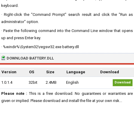
keyboard.
· Right-click the "Command Prompt" search result and click the "Run as
administrator" option.
· Paste the following command into the Command Line window that opens
up and press Enter key.
· %windir%\System32\regsvr32.exe battery.dll
DOWNLOAD BATTERY.DLL
Version
OS
Size
Language
Download
1.0.1.4
32bit
2.4MB
English
Download
Please note :
This is a free download. No guarantees or warranties are
given or implied. Please download and install the file at your own risk...