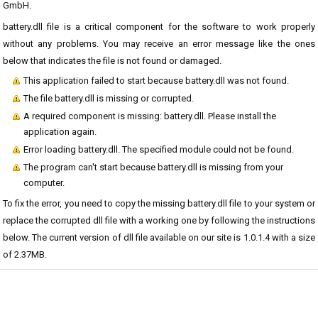
GmbH.
battery.dll file is a critical component for the software to work properly
without any problems. You may receive an error message like the ones
below that indicates the file is not found or damaged.
This application failed to start because battery.dll was not found.
The file battery.dll is missing or corrupted.
A required component is missing: battery.dll. Please install the
application again.
Error loading battery.dll. The specified module could not be found.
The program can't start because battery.dll is missing from your
computer.
To fix the error, you need to copy the missing battery.dll file to your system or
replace the corrupted dll file with a working one by following the instructions
below. The current version of dll file available on our site is 1.0.1.4 with a size
of 2.37MB.