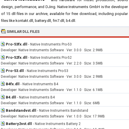
design, performance, and DJing. Native Instruments GmbH is the developer
of 15 dll files in our archive, available for free download, including popular
files like kontakt.dll, battery.dll, fm7.dll, b4.dll.
SIMILAR DLL FILES
Pro-53fx.dll
-
Native Instruments Pro-53
Developer: Native Instruments Software · Ver: 3.0.0 · Size: 2.9MB
Pro-52fx.dll
-
Native Instruments Pro-52
Developer: Native Instruments Software · Ver: 2.2.0 · Size: 3.5MB
Pro-53.dll
-
Native Instruments Pro-53
Developer: Native Instruments Software · Ver: 3.0.0 · Size: 2.9MB
B4fx.dll
-
Native Instruments B4
Developer: Native Instruments Software · Ver: 1.1.0 · Size: 6.1MB
B4.dll
-
Native Instruments B4
Developer: Native Instruments Software · Ver: 1.1.0 · Size: 6MB
Bandstandvst.dll
-
Native Instruments Bandstand
Developer: Native Instruments Software · Ver: 1.0.0 · Size: 17.9MB
Battery2vst.dll
-
Native Instruments Battery 2