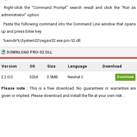
· Right-click the "Command Prompt" search result and click the "Run as
administrator" option.
· Paste the following command into the Command Line window that opens
up and press Enter key.
· %windir%\System32\regsvr32.exe pro-52.dll
DOWNLOAD PRO-52.DLL
Version
OS
Size
Language
Download
2.2.0.0
32bit
3.5MB
Neutral 2
Download
Please note :
This is a free download. No guarantees or warranties are
given or implied. Please download and install the file at your own risk...