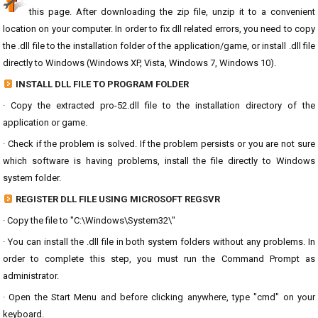
this page. After downloading the zip file, unzip it to a convenient
location on your computer. In order to fix dll related errors, you need to copy
the .dll file to the installation folder of the application/game, or install .dll file
directly to Windows (Windows XP, Vista, Windows 7, Windows 10).
INSTALL DLL FILE TO PROGRAM FOLDER
· Copy the extracted pro-52.dll file to the installation directory of the
application or game.
· Check if the problem is solved. If the problem persists or you are not sure
which software is having problems, install the file directly to Windows
system folder.
REGISTER DLL FILE USING MICROSOFT REGSVR
· Copy the file to "C:\Windows\System32\"
· You can install the .dll file in both system folders without any problems. In
order to complete this step, you must run the Command Prompt as
administrator.
· Open the Start Menu and before clicking anywhere, type "cmd" on your
keyboard.