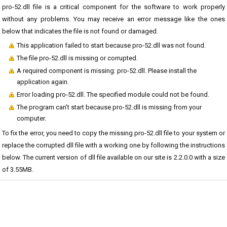
pro-52.dll file is a critical component for the software to work properly
without any problems. You may receive an error message like the ones
below that indicates the file is not found or damaged.
This application failed to start because pro-52.dll was not found.
The file pro-52.dll is missing or corrupted.
A required component is missing: pro-52.dll. Please install the
application again.
Error loading pro-52.dll. The specified module could not be found.
The program can't start because pro-52.dll is missing from your
computer.
To fix the error, you need to copy the missing pro-52.dll file to your system or
replace the corrupted dll file with a working one by following the instructions
below. The current version of dll file available on our site is 2.2.0.0 with a size
of 3.55MB.