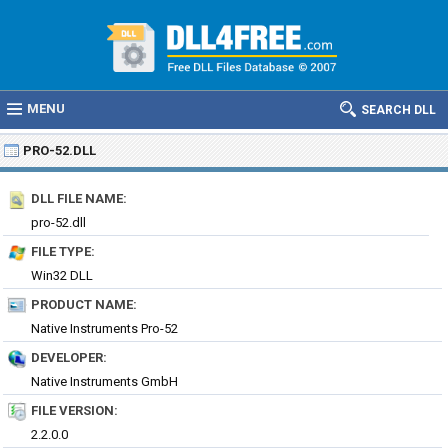
MENU
SEARCH DLL
PRO-52.DLL
DLL FILE NAME:
pro-52.dll
FILE TYPE:
Win32 DLL
PRODUCT NAME:
Native Instruments Pro-52
DEVELOPER:
Native Instruments GmbH
FILE VERSION:
2.2.0.0