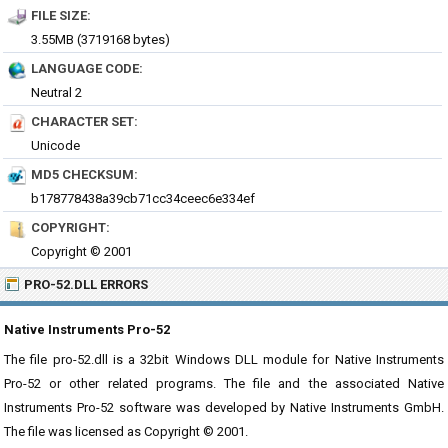
FILE SIZE:
3.55MB (3719168 bytes)
LANGUAGE CODE:
Neutral 2
CHARACTER SET:
Unicode
MD5 CHECKSUM:
b178778438a39cb71cc34ceec6e334ef
COPYRIGHT:
Copyright © 2001
PRO-52.DLL ERRORS
Native Instruments Pro-52
The file pro-52.dll is a 32bit Windows DLL module for Native Instruments
Pro-52 or other related programs. The file and the associated Native
Instruments Pro-52 software was developed by Native Instruments GmbH.
The file was licensed as Copyright © 2001.