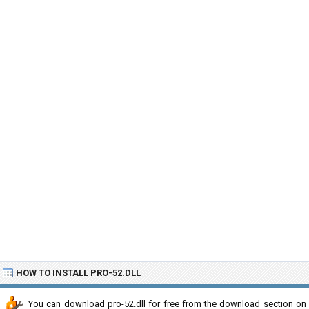
HOW TO INSTALL PRO-52.DLL
You can download pro-52.dll for free from the download section on