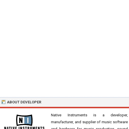
ABOUT DEVELOPER
Native Instruments is a developer,
manufacturer, and supplier of music software
and hardware for music production, sound