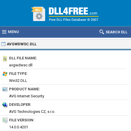
MENU
SEARCH DLL
AVGWDWSC.DLL
DLL FILE NAME:
avgwdwsc.dll
FILE TYPE:
Win32 DLL
PRODUCT NAME:
AVG Internet Security
DEVELOPER:
AVG Technologies CZ, s.r.o.
FILE VERSION:
14.0.0.4201