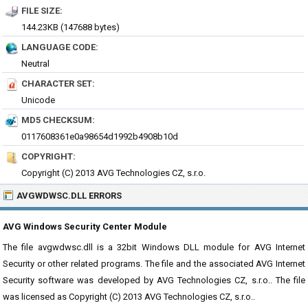
FILE SIZE:
144.23KB (147688 bytes)
LANGUAGE CODE:
Neutral
CHARACTER SET:
Unicode
MD5 CHECKSUM:
0117608361e0a98654d1992b4908b10d
COPYRIGHT:
Copyright (C) 2013 AVG Technologies CZ, s.r.o.
AVGWDWSC.DLL ERRORS
AVG Windows Security Center Module
The file avgwdwsc.dll is a 32bit Windows DLL module for AVG Internet
Security or other related programs. The file and the associated AVG Internet
Security software was developed by AVG Technologies CZ, s.r.o.. The file
was licensed as Copyright (C) 2013 AVG Technologies CZ, s.r.o..