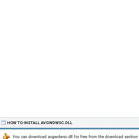
HOW TO INSTALL AVGWDWSC.DLL
You can download avgwdwsc.dll for free from the download section