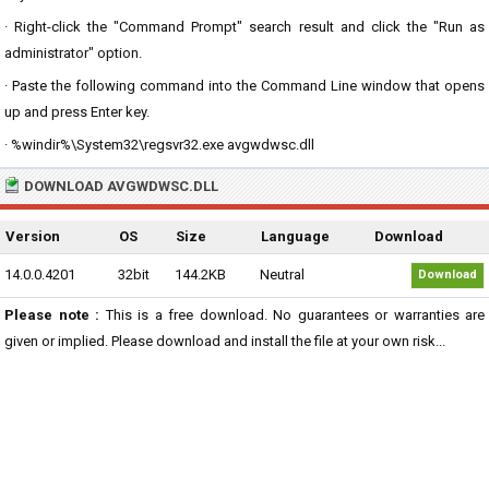
· Right-click the "Command Prompt" search result and click the "Run as
administrator" option.
· Paste the following command into the Command Line window that opens
up and press Enter key.
· %windir%\System32\regsvr32.exe avgwdwsc.dll
DOWNLOAD AVGWDWSC.DLL
Version
OS
Size
Language
Download
14.0.0.4201
32bit
144.2KB
Neutral
Download
Please note :
This is a free download. No guarantees or warranties are
given or implied. Please download and install the file at your own risk...