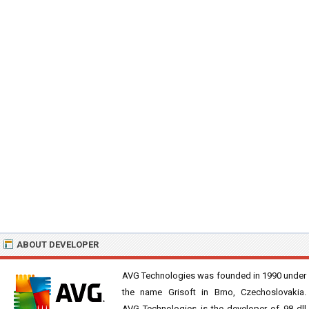
ABOUT DEVELOPER
AVG Technologies was founded in 1990 under
the name Grisoft in Brno, Czechoslovakia.
AVG Technologies is the developer of 98 dll