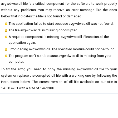
avgwdwsc.dll file is a critical component for the software to work properly
without any problems. You may receive an error message like the ones
below that indicates the file is not found or damaged.
This application failed to start because avgwdwsc.dll was not found.
The file avgwdwsc.dll is missing or corrupted.
A required component is missing: avgwdwsc.dll. Please install the
application again.
Error loading avgwdwsc.dll. The specified module could not be found.
The program can't start because avgwdwsc.dll is missing from your
computer.
To fix the error, you need to copy the missing avgwdwsc.dll file to your
system or replace the corrupted dll file with a working one by following the
instructions below. The current version of dll file available on our site is
14.0.0.4201 with a size of 144.23KB.