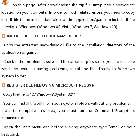
on this page. After downloading the zip file, unzip it to a convenient
location on your computer. In order to fix dll related errors, you need to copy
the .dll file to the installation folder of the application/game, or install .dll file
directly to Windows (Windows XP, Vista, Windows 7, Windows 10).
INSTALL DLL FILE TO PROGRAM FOLDER
· Copy the extracted avgwdwsc.dll file to the installation directory of the
application or game.
· Check if the problem is solved. If the problem persists or you are not sure
which software is having problems, install the file directly to Windows
system folder.
REGISTER DLL FILE USING MICROSOFT REGSVR
· Copy the file to "C:\Windows\System32\"
· You can install the .dll file in both system folders without any problems. In
order to complete this step, you must run the Command Prompt as
administrator.
· Open the Start Menu and before clicking anywhere, type "cmd" on your
keyboard.