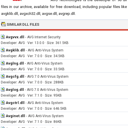
files in our archive, available for free download, including popular files like
avgklib.dll, avgxch32.dll, avgse.dll, avgrep.dll.
SIMILAR DLL FILES
Avgvvx.dll
-
AVG Internet Security
Developer: AVG · Ver: 13.0.0 · Size: 361.5KB
Avgklib.dll
-
AVG Anti-Virus System
Developer: AVG · Ver: 7.0.0 · Size: 34.5KB
Avglng.dll
-
AVG Anti-Virus System
Developer: AVG · Ver: 7.0.0 · Size: 33.5KB
Avgcfg.dll
-
AVG 7.0 Anti-Virus System
Developer: AVG · Ver: 7.0.0 · Size: 288KB
Avglog.dll
-
AVG 7.0 Anti-Virus System
Developer: AVG · Ver: 7.1.0 · Size: 95KB
Avgctrl.dll
-
AVG Anti-Virus System
Developer: AVG · Ver: 7.0.0 · Size: 646.5KB
Avginet.dll
-
AVG Anti-Virus System
Developer: AVG · Ver: 7.1.0 · Size: 86KB