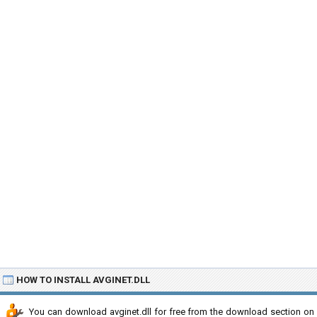
HOW TO INSTALL AVGINET.DLL
You can download avginet.dll for free from the download section on