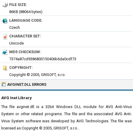
FILE SIZE:
86KB (88064 bytes)
LANGUAGE CODE:
Czech
CHARACTER SET:
Unicode
MD5 CHECKSUM:
7374a87cd9386800150406b6da0cdf73
COPYRIGHT:
Copyright © 2005, GRISOFT, s.r.o.
AVGINET.DLL ERRORS
AVG Inet Library
The file avginet.dll is a 32bit Windows DLL module for AVG Anti-Virus
System or other related programs. The file and the associated AVG Anti-
Virus System software was developed by AVG Technologies. The file was
licensed as Copyright © 2005, GRISOFT, s.r.o..