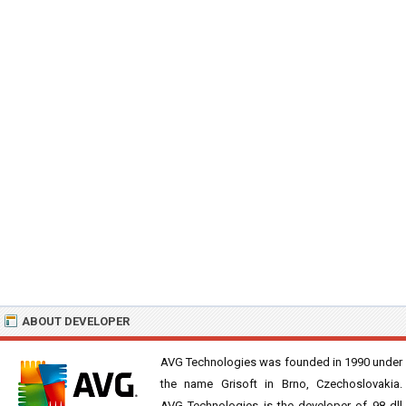
ABOUT DEVELOPER
AVG Technologies was founded in 1990 under
the name Grisoft in Brno, Czechoslovakia.
AVG Technologies is the developer of 98 dll