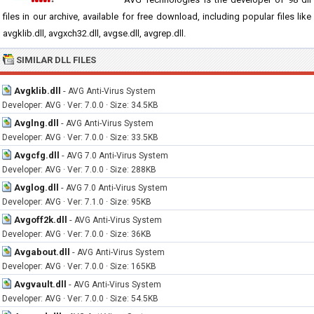
files in our archive, available for free download, including popular files like
avgklib.dll, avgxch32.dll, avgse.dll, avgrep.dll.
SIMILAR DLL FILES
Avgklib.dll
-
AVG Anti-Virus System
Developer: AVG · Ver: 7.0.0 · Size: 34.5KB
Avglng.dll
-
AVG Anti-Virus System
Developer: AVG · Ver: 7.0.0 · Size: 33.5KB
Avgcfg.dll
-
AVG 7.0 Anti-Virus System
Developer: AVG · Ver: 7.0.0 · Size: 288KB
Avglog.dll
-
AVG 7.0 Anti-Virus System
Developer: AVG · Ver: 7.1.0 · Size: 95KB
Avgoff2k.dll
-
AVG Anti-Virus System
Developer: AVG · Ver: 7.0.0 · Size: 36KB
Avgabout.dll
-
AVG Anti-Virus System
Developer: AVG · Ver: 7.0.0 · Size: 165KB
Avgvault.dll
-
AVG Anti-Virus System
Developer: AVG · Ver: 7.0.0 · Size: 54.5KB