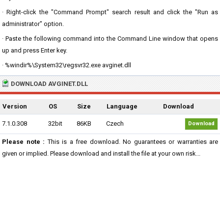
· Right-click the "Command Prompt" search result and click the "Run as
administrator" option.
· Paste the following command into the Command Line window that opens
up and press Enter key.
· %windir%\System32\regsvr32.exe avginet.dll
DOWNLOAD AVGINET.DLL
Version
OS
Size
Language
Download
7.1.0.308
32bit
86KB
Czech
Download
Please note :
This is a free download. No guarantees or warranties are
given or implied. Please download and install the file at your own risk...