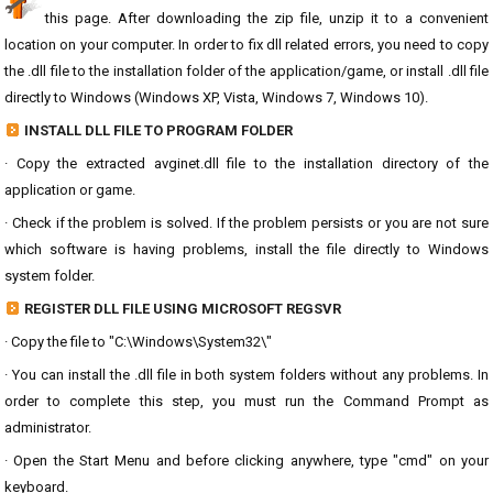
this page. After downloading the zip file, unzip it to a convenient
location on your computer. In order to fix dll related errors, you need to copy
the .dll file to the installation folder of the application/game, or install .dll file
directly to Windows (Windows XP, Vista, Windows 7, Windows 10).
INSTALL DLL FILE TO PROGRAM FOLDER
· Copy the extracted avginet.dll file to the installation directory of the
application or game.
· Check if the problem is solved. If the problem persists or you are not sure
which software is having problems, install the file directly to Windows
system folder.
REGISTER DLL FILE USING MICROSOFT REGSVR
· Copy the file to "C:\Windows\System32\"
· You can install the .dll file in both system folders without any problems. In
order to complete this step, you must run the Command Prompt as
administrator.
· Open the Start Menu and before clicking anywhere, type "cmd" on your
keyboard.