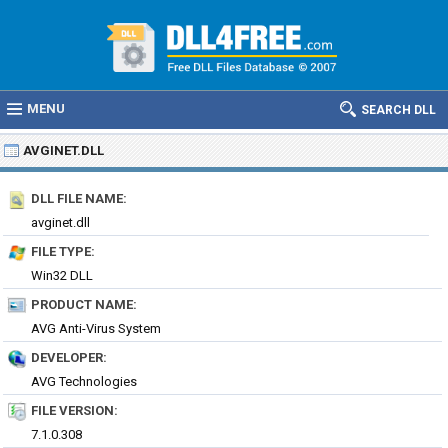
MENU
SEARCH DLL
AVGINET.DLL
DLL FILE NAME:
avginet.dll
FILE TYPE:
Win32 DLL
PRODUCT NAME:
AVG Anti-Virus System
DEVELOPER:
AVG Technologies
FILE VERSION:
7.1.0.308