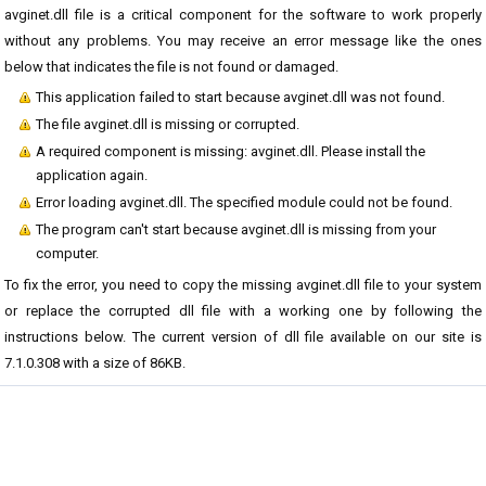
avginet.dll file is a critical component for the software to work properly
without any problems. You may receive an error message like the ones
below that indicates the file is not found or damaged.
This application failed to start because avginet.dll was not found.
The file avginet.dll is missing or corrupted.
A required component is missing: avginet.dll. Please install the
application again.
Error loading avginet.dll. The specified module could not be found.
The program can't start because avginet.dll is missing from your
computer.
To fix the error, you need to copy the missing avginet.dll file to your system
or replace the corrupted dll file with a working one by following the
instructions below. The current version of dll file available on our site is
7.1.0.308 with a size of 86KB.