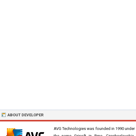
ABOUT DEVELOPER
AVG Technologies was founded in 1990 under
the name Grisoft in Brno, Czechoslovakia.