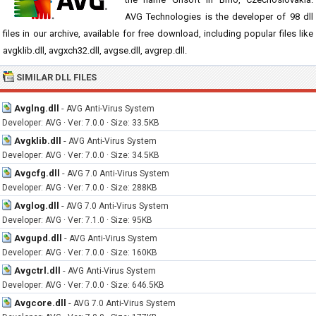
AVG Technologies is the developer of 98 dll
files in our archive, available for free download, including popular files like
avgklib.dll, avgxch32.dll, avgse.dll, avgrep.dll.
SIMILAR DLL FILES
Avglng.dll
-
AVG Anti-Virus System
Developer: AVG · Ver: 7.0.0 · Size: 33.5KB
Avgklib.dll
-
AVG Anti-Virus System
Developer: AVG · Ver: 7.0.0 · Size: 34.5KB
Avgcfg.dll
-
AVG 7.0 Anti-Virus System
Developer: AVG · Ver: 7.0.0 · Size: 288KB
Avglog.dll
-
AVG 7.0 Anti-Virus System
Developer: AVG · Ver: 7.1.0 · Size: 95KB
Avgupd.dll
-
AVG Anti-Virus System
Developer: AVG · Ver: 7.0.0 · Size: 160KB
Avgctrl.dll
-
AVG Anti-Virus System
Developer: AVG · Ver: 7.0.0 · Size: 646.5KB
Avgcore.dll
-
AVG 7.0 Anti-Virus System