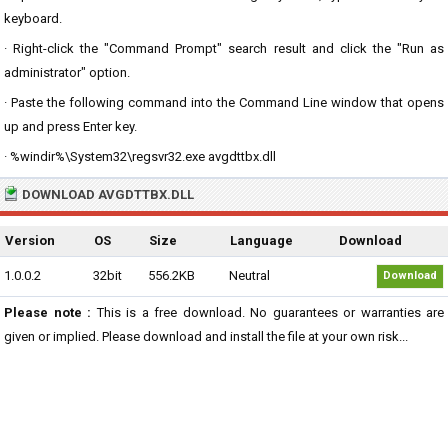
keyboard.
· Right-click the "Command Prompt" search result and click the "Run as
administrator" option.
· Paste the following command into the Command Line window that opens
up and press Enter key.
· %windir%\System32\regsvr32.exe avgdttbx.dll
DOWNLOAD AVGDTTBX.DLL
Version
OS
Size
Language
Download
1.0.0.2
32bit
556.2KB
Neutral
Download
Please note :
This is a free download. No guarantees or warranties are
given or implied. Please download and install the file at your own risk...