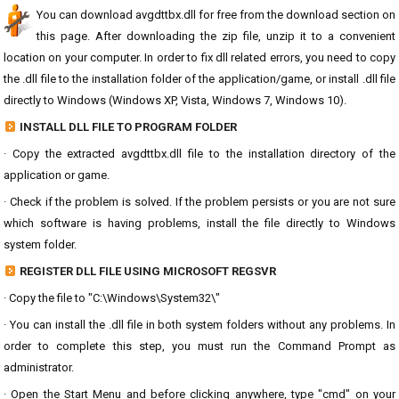
You can download avgdttbx.dll for free from the download section on
this page. After downloading the zip file, unzip it to a convenient
location on your computer. In order to fix dll related errors, you need to copy
the .dll file to the installation folder of the application/game, or install .dll file
directly to Windows (Windows XP, Vista, Windows 7, Windows 10).
INSTALL DLL FILE TO PROGRAM FOLDER
· Copy the extracted avgdttbx.dll file to the installation directory of the
application or game.
· Check if the problem is solved. If the problem persists or you are not sure
which software is having problems, install the file directly to Windows
system folder.
REGISTER DLL FILE USING MICROSOFT REGSVR
· Copy the file to "C:\Windows\System32\"
· You can install the .dll file in both system folders without any problems. In
order to complete this step, you must run the Command Prompt as
administrator.
· Open the Start Menu and before clicking anywhere, type "cmd" on your