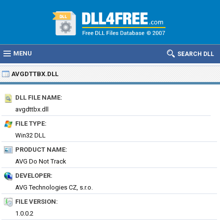
MENU
SEARCH DLL
AVGDTTBX.DLL
DLL FILE NAME:
avgdttbx.dll
FILE TYPE:
Win32 DLL
PRODUCT NAME:
AVG Do Not Track
DEVELOPER:
AVG Technologies CZ, s.r.o.
FILE VERSION:
1.0.0.2