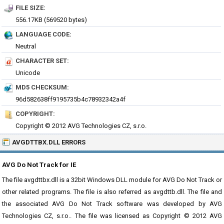
FILE SIZE:
556.17KB (569520 bytes)
LANGUAGE CODE:
Neutral
CHARACTER SET:
Unicode
MD5 CHECKSUM:
96d582638ff9195735b4c78932342a4f
COPYRIGHT:
Copyright © 2012 AVG Technologies CZ, s.r.o.
AVGDTTBX.DLL ERRORS
AVG Do Not Track for IE
The file avgdttbx.dll is a 32bit Windows DLL module for AVG Do Not Track or
other related programs. The file is also referred as avgdttb.dll. The file and
the associated AVG Do Not Track software was developed by AVG
Technologies CZ, s.r.o.. The file was licensed as Copyright © 2012 AVG