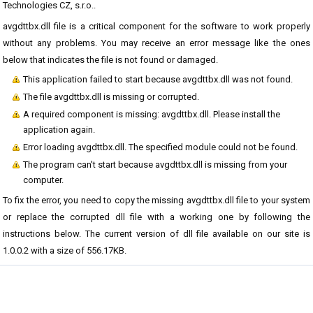
Technologies CZ, s.r.o..
avgdttbx.dll file is a critical component for the software to work properly
without any problems. You may receive an error message like the ones
below that indicates the file is not found or damaged.
This application failed to start because avgdttbx.dll was not found.
The file avgdttbx.dll is missing or corrupted.
A required component is missing: avgdttbx.dll. Please install the
application again.
Error loading avgdttbx.dll. The specified module could not be found.
The program can't start because avgdttbx.dll is missing from your
computer.
To fix the error, you need to copy the missing avgdttbx.dll file to your system
or replace the corrupted dll file with a working one by following the
instructions below. The current version of dll file available on our site is
1.0.0.2 with a size of 556.17KB.