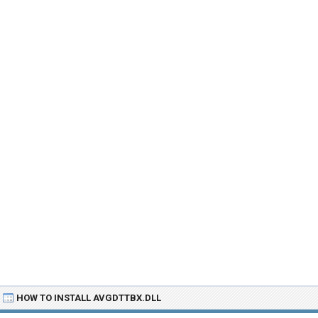
HOW TO INSTALL AVGDTTBX.DLL