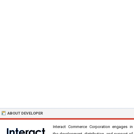
ABOUT DEVELOPER
Interact Commerce Corporation engages in
the development, distribution, and support of