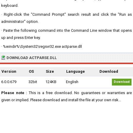
keyboard.
· Right-click the "Command Prompt" search result and click the "Run as
administrator" option.
· Paste the following command into the Command Line window that opens
up and press Enter key.
· %windir%\System32\regsvr32.exe actparse.dll
DOWNLOAD ACTPARSE.DLL
Version
OS
Size
Language
Download
6.0.0.679
32bit
124KB
English
Download
Please note :
This is a free download. No guarantees or warranties are
given or implied. Please download and install the file at your own risk...