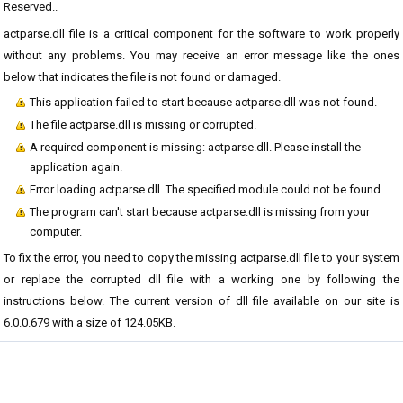
Reserved..
actparse.dll file is a critical component for the software to work properly
without any problems. You may receive an error message like the ones
below that indicates the file is not found or damaged.
This application failed to start because actparse.dll was not found.
The file actparse.dll is missing or corrupted.
A required component is missing: actparse.dll. Please install the
application again.
Error loading actparse.dll. The specified module could not be found.
The program can't start because actparse.dll is missing from your
computer.
To fix the error, you need to copy the missing actparse.dll file to your system
or replace the corrupted dll file with a working one by following the
instructions below. The current version of dll file available on our site is
6.0.0.679 with a size of 124.05KB.