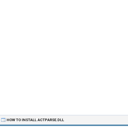
HOW TO INSTALL ACTPARSE.DLL