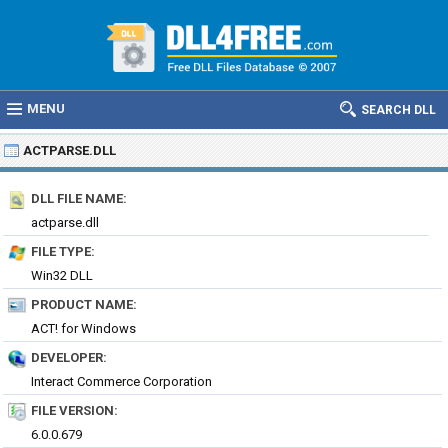
MENU
SEARCH DLL
ACTPARSE.DLL
DLL FILE NAME:
actparse.dll
FILE TYPE:
Win32 DLL
PRODUCT NAME:
ACT! for Windows
DEVELOPER:
Interact Commerce Corporation
FILE VERSION:
6.0.0.679