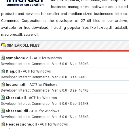
business management software and related
products and services for smaller and medium-sized businesses. Interact
Commerce Corporation is the developer of 27 dll files in our archive,
available for free download, including popular files like faxreq.dll, adal.dll,
macrorec.dll, actver.dll.
SIMILAR DLL FILES
Symphone.dll
-
ACT! for Windows
Developer: Interact Commerce · Ver: 6.0.0 · Size: 280KB
Diag.dll
-
ACT! for Windows
Developer: Interact Commerce · Ver: 6.0.0 · Size: 24KB
Inetcom.dll
-
ACT! for Windows
Developer: Interact Commerce · Ver: 6.0.0 · Size: 464KB
Shareui.dll
-
ACT! for Windows
Developer: Interact Commerce · Ver: 6.0.0 · Size: 592KB
Sharenui.dll
-
ACT! for Windows
Developer: Interact Commerce · Ver: 6.0.0 · Size: 288KB
Headercache.dll
-
ACT! for Windows