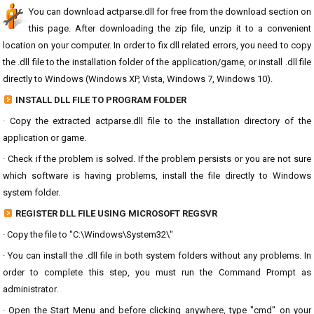
You can download actparse.dll for free from the download section on
this page. After downloading the zip file, unzip it to a convenient
location on your computer. In order to fix dll related errors, you need to copy
the .dll file to the installation folder of the application/game, or install .dll file
directly to Windows (Windows XP, Vista, Windows 7, Windows 10).
INSTALL DLL FILE TO PROGRAM FOLDER
· Copy the extracted actparse.dll file to the installation directory of the
application or game.
· Check if the problem is solved. If the problem persists or you are not sure
which software is having problems, install the file directly to Windows
system folder.
REGISTER DLL FILE USING MICROSOFT REGSVR
· Copy the file to "C:\Windows\System32\"
· You can install the .dll file in both system folders without any problems. In
order to complete this step, you must run the Command Prompt as
administrator.
· Open the Start Menu and before clicking anywhere, type "cmd" on your