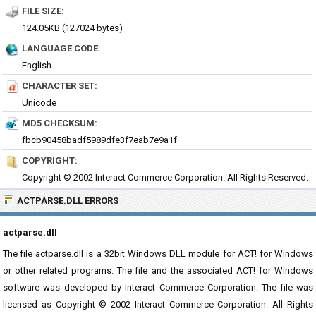
FILE SIZE:
124.05KB (127024 bytes)
LANGUAGE CODE:
English
CHARACTER SET:
Unicode
MD5 CHECKSUM:
fbcb90458badf5989dfe3f7eab7e9a1f
COPYRIGHT:
Copyright © 2002 Interact Commerce Corporation. All Rights Reserved.
ACTPARSE.DLL ERRORS
actparse.dll
The file actparse.dll is a 32bit Windows DLL module for ACT! for Windows
or other related programs. The file and the associated ACT! for Windows
software was developed by Interact Commerce Corporation. The file was
licensed as Copyright © 2002 Interact Commerce Corporation. All Rights