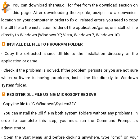
You can download shareui.dll for free from the download section on
this page. After downloading the zip file, unzip it to a convenient
location on your computer. In order to fix dll related errors, you need to copy
the .dll file to the installation folder of the application/game, or install .dll file
directly to Windows (Windows XP, Vista, Windows 7, Windows 10).
INSTALL DLL FILE TO PROGRAM FOLDER
· Copy the extracted shareui.dll file to the installation directory of the
application or game.
· Check if the problem is solved. If the problem persists or you are not sure
which software is having problems, install the file directly to Windows
system folder.
REGISTER DLL FILE USING MICROSOFT REGSVR
· Copy the file to "C:\Windows\System32\"
· You can install the .dll file in both system folders without any problems. In
order to complete this step, you must run the Command Prompt as
administrator.
· Open the Start Menu and before clicking anywhere, type "cmd" on your