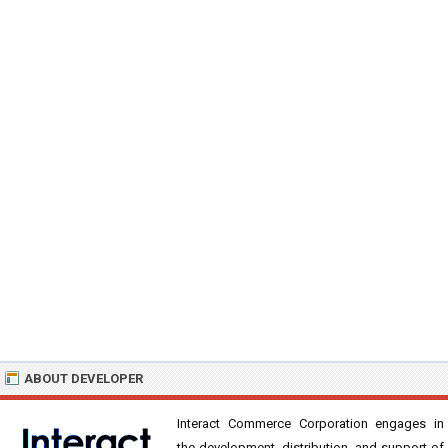
ABOUT DEVELOPER
Interact Commerce Corporation engages in
the development, distribution, and support of