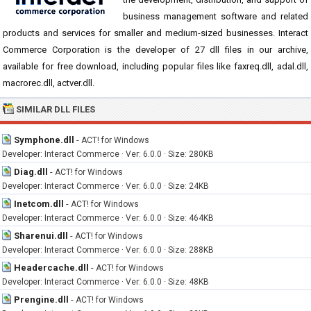
business management software and related
products and services for smaller and medium-sized businesses. Interact
Commerce Corporation is the developer of 27 dll files in our archive,
available for free download, including popular files like faxreq.dll, adal.dll,
macrorec.dll, actver.dll.
SIMILAR DLL FILES
Symphone.dll
-
ACT! for Windows
Developer: Interact Commerce · Ver: 6.0.0 · Size: 280KB
Diag.dll
-
ACT! for Windows
Developer: Interact Commerce · Ver: 6.0.0 · Size: 24KB
Inetcom.dll
-
ACT! for Windows
Developer: Interact Commerce · Ver: 6.0.0 · Size: 464KB
Sharenui.dll
-
ACT! for Windows
Developer: Interact Commerce · Ver: 6.0.0 · Size: 288KB
Headercache.dll
-
ACT! for Windows
Developer: Interact Commerce · Ver: 6.0.0 · Size: 48KB
Prengine.dll
-
ACT! for Windows