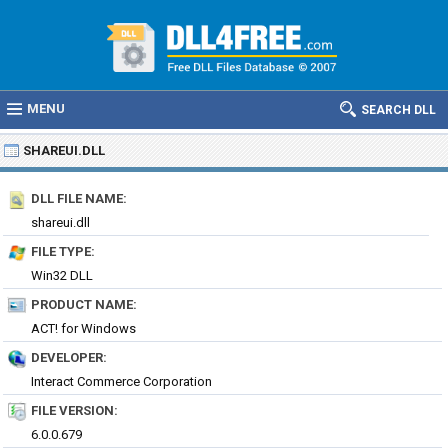
MENU
SEARCH DLL
SHAREUI.DLL
DLL FILE NAME:
shareui.dll
FILE TYPE:
Win32 DLL
PRODUCT NAME:
ACT! for Windows
DEVELOPER:
Interact Commerce Corporation
FILE VERSION:
6.0.0.679