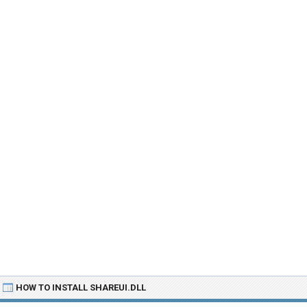
HOW TO INSTALL SHAREUI.DLL