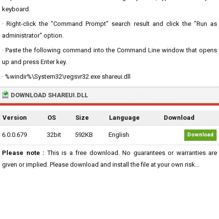
keyboard.
· Right-click the "Command Prompt" search result and click the "Run as
administrator" option.
· Paste the following command into the Command Line window that opens
up and press Enter key.
· %windir%\System32\regsvr32.exe shareui.dll
DOWNLOAD SHAREUI.DLL
Version
OS
Size
Language
Download
6.0.0.679
32bit
592KB
English
Download
Please note :
This is a free download. No guarantees or warranties are
given or implied. Please download and install the file at your own risk...