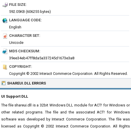
FILE SIZE:
592.05KB (606255 bytes)
LANGUAGE CODE:
English
CHARACTER SET:
Unicode
MD5 CHECKSUM:
39ee34eb47ff8da5a337245d1673e3a8
COPYRIGHT:
Copyright © 2002 Interact Commerce Corporation. All Rights Reserved.
SHAREUI.DLL ERRORS
UI Support DLL
The file shareui.dll is a 32bit Windows DLL module for ACT! for Windows or
other related programs. The file and the associated ACT! for Windows
software was developed by Interact Commerce Corporation. The file was
licensed as Copyright © 2002 Interact Commerce Corporation. All Rights