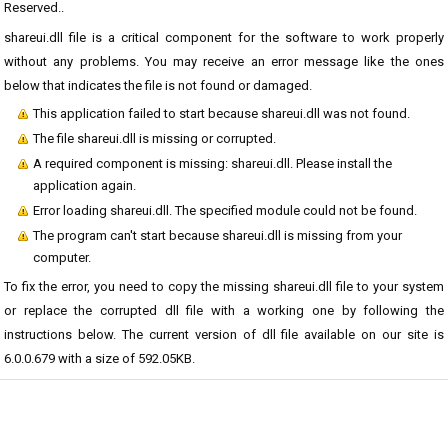
Reserved..
shareui.dll file is a critical component for the software to work properly
without any problems. You may receive an error message like the ones
below that indicates the file is not found or damaged.
This application failed to start because shareui.dll was not found.
The file shareui.dll is missing or corrupted.
A required component is missing: shareui.dll. Please install the
application again.
Error loading shareui.dll. The specified module could not be found.
The program can't start because shareui.dll is missing from your
computer.
To fix the error, you need to copy the missing shareui.dll file to your system
or replace the corrupted dll file with a working one by following the
instructions below. The current version of dll file available on our site is
6.0.0.679 with a size of 592.05KB.