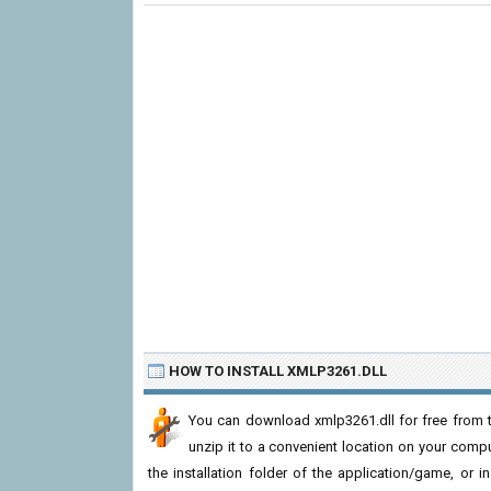
HOW TO INSTALL XMLP3261.DLL
You can download xmlp3261.dll for free from t
unzip it to a convenient location on your computer
the installation folder of the application/game, or i