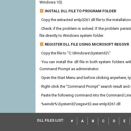
Windows 10).
INSTALL DLL FILE TO PROGRAM FOLDER
· Copy the extracted xmlp3261.dll file to the installatio
· Check if the problem is solved. If the problem persis
file directly to Windows system folder.
REGISTER DLL FILE USING MICROSOFT REGSVR
· Copy the file to "C:\Windows\System32\"
· You can install the .dll file in both system folders 
Command Prompt as administrator.
· Open the Start Menu and before clicking anywhere, 
· Right-click the "Command Prompt" search result and c
· Paste the following command into the Command Line
· %windir%\System32\regsvr32.exe xmlp3261.dll
DLL FILES LIST:
#
A
B
C
D
E