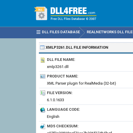
DLL FILES DATABASE
REALNETWORKS DLL FILE
XMLP3261.DLL
FILE INFORMATION
DLL FILE NAME:
xmlp3261.dll
PRODUCT NAME:
XML Parser plugin for RealMedia (32-bit)
FILE VERSION:
6.1.0.1633
LANGUAGE CODE:
English
MD5 CHECKSUM: