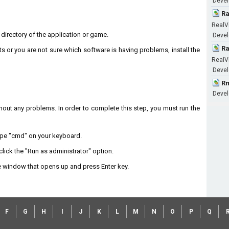
Devel
Ra
RealV
n directory of the application or game.
Devel
Ra
ts or you are not sure which software is having problems, install the
RealV
Devel
Rm
Devel
without any problems. In order to complete this step, you must run the
type "cmd" on your keyboard.
lick the "Run as administrator" option.
 window that opens up and press Enter key.
F
G
H
I
J
K
L
M
N
O
P
Q