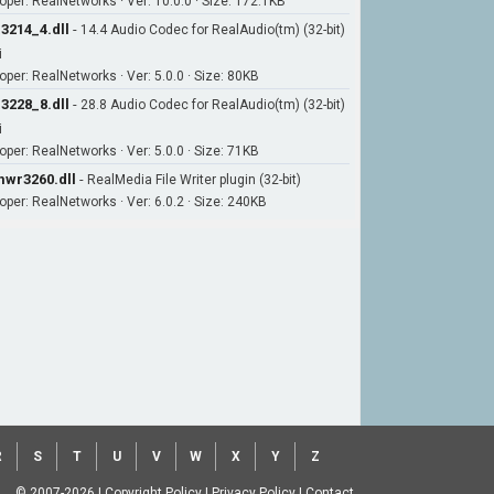
oper: RealNetworks · Ver: 10.0.0 · Size: 172.1KB
3214_4.dll
-
14.4 Audio Codec for RealAudio(tm) (32-bit)
i
oper: RealNetworks · Ver: 5.0.0 · Size: 80KB
3228_8.dll
-
28.8 Audio Codec for RealAudio(tm) (32-bit)
i
oper: RealNetworks · Ver: 5.0.0 · Size: 71KB
wr3260.dll
-
RealMedia File Writer plugin (32-bit)
oper: RealNetworks · Ver: 6.0.2 · Size: 240KB
R
S
T
U
V
W
X
Y
Z
© 2007-2026
|
Copyright Policy
|
Privacy Policy
|
Contact