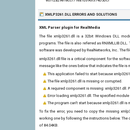
e07f2a29818ccf71ea7b396f374b5bcf
XMLP3261.DLL ERRORS
AND SOLUTIONS
XML Parser plugin for RealMedia
The file xmlp3261.dll is a 32bit Windows DLL modul
programs. The file is also referred as RNXMLLIB.DLL. 
software was developed by RealNetworks, Inc.. The fi
xmlp3261.dll file is a critical component for the soft
message like the ones below that indicates the file i
This application failed to start because xmlp3261
The file xmlp3261.dll is missing or corrupted.
A required component is missing: xmlp3261.dll. Pl
Error loading xmlp3261.dll. The specified module
The program can't start because xmlp3261.dll is
To fix the error, you need to copy the missing xmlp32
working one by following the instructions below. The cur
of 84.04KB.