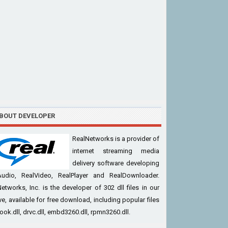
BOUT DEVELOPER
RealNetworks is a provider of
internet streaming media
delivery software developing
Audio, RealVideo, RealPlayer and RealDownloader.
etworks, Inc. is the developer of 302 dll files in our
ve, available for free download, including popular files
cook.dll, drvc.dll, embd3260.dll, rpmn3260.dll.