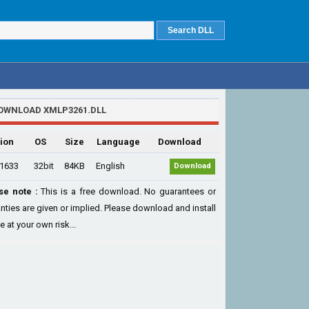
OWNLOAD XMLP3261.DLL
ion
OS
Size
Language
Download
.1633
32bit
84KB
English
Download
se note :
This is a free download. No guarantees or
nties are given or implied. Please download and install
le at your own risk...