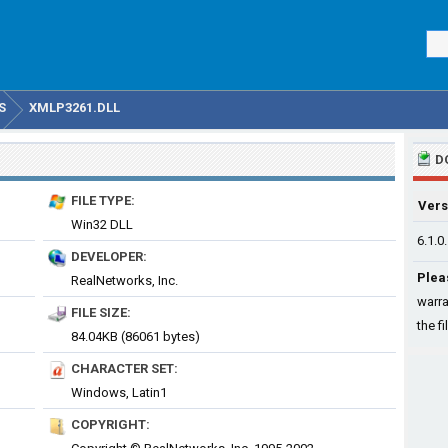
S
XMLP3261.DLL
D
FILE TYPE:
Vers
Win32 DLL
6.1.0
DEVELOPER:
Plea
RealNetworks, Inc.
warra
FILE SIZE:
the fi
84.04KB (86061 bytes)
CHARACTER SET:
Windows, Latin1
COPYRIGHT: