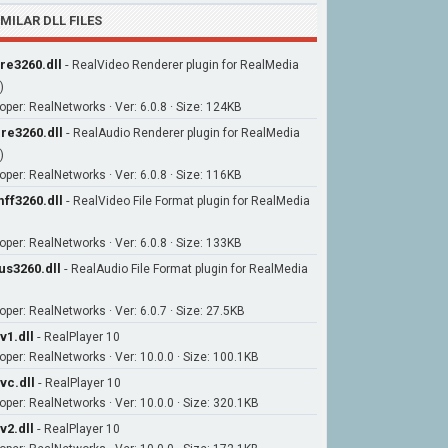
IMILAR DLL FILES
re3260.dll
-
RealVideo Renderer plugin for RealMedia
)
oper: RealNetworks · Ver: 6.0.8 · Size: 124KB
re3260.dll
-
RealAudio Renderer plugin for RealMedia
)
oper: RealNetworks · Ver: 6.0.8 · Size: 116KB
ff3260.dll
-
RealVideo File Format plugin for RealMedia
oper: RealNetworks · Ver: 6.0.8 · Size: 133KB
us3260.dll
-
RealAudio File Format plugin for RealMedia
oper: RealNetworks · Ver: 6.0.7 · Size: 27.5KB
v1.dll
-
RealPlayer 10
oper: RealNetworks · Ver: 10.0.0 · Size: 100.1KB
vc.dll
-
RealPlayer 10
oper: RealNetworks · Ver: 10.0.0 · Size: 320.1KB
v2.dll
-
RealPlayer 10