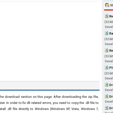
S
Rv
(32-bit
Devel
Ra
(32-bit
Devel
Rm
(32-bit
Devel
Pl
(32-bit
Devel
Dr
Devel
Dr
he download section on this page. After downloading the zip file,
Devel
. In order to fix dll related errors, you need to copy the .dll file to
Dr
nstall .dll file directly to Windows (Windows XP, Vista, Windows 7,