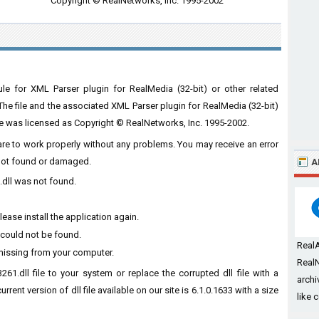
Copyright © RealNetworks, Inc. 1995-2002
e for XML Parser plugin for RealMedia (32-bit) or other related
The file and the associated XML Parser plugin for RealMedia (32-bit)
le was licensed as Copyright © RealNetworks, Inc. 1995-2002.
ware to work properly without any problems. You may receive an error
s not found or damaged.
A
.dll was not found.
ease install the application again.
 could not be found.
Real
 missing from your computer.
RealN
61.dll file to your system or replace the corrupted dll file with a
archi
rent version of dll file available on our site is 6.1.0.1633 with a size
like 