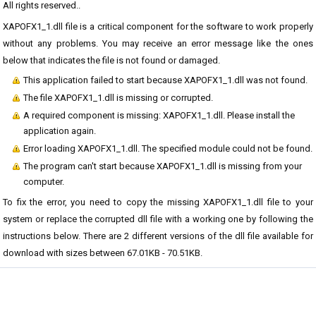
All rights reserved..
XAPOFX1_1.dll file is a critical component for the software to work properly
without any problems. You may receive an error message like the ones
below that indicates the file is not found or damaged.
This application failed to start because XAPOFX1_1.dll was not found.
The file XAPOFX1_1.dll is missing or corrupted.
A required component is missing: XAPOFX1_1.dll. Please install the
application again.
Error loading XAPOFX1_1.dll. The specified module could not be found.
The program can't start because XAPOFX1_1.dll is missing from your
computer.
To fix the error, you need to copy the missing XAPOFX1_1.dll file to your
system or replace the corrupted dll file with a working one by following the
instructions below. There are 2 different versions of the dll file available for
download with sizes between 67.01KB - 70.51KB.