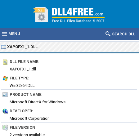
MENU
SEARCH DLL
XAPOFX1_1.DLL
DLL FILE NAME:
XAPOFX1_1.dll
FILE TYPE:
Win32/64 DLL
PRODUCT NAME:
Microsoft DirectX for Windows
DEVELOPER:
Microsoft Corporation
FILE VERSION:
2 versions available