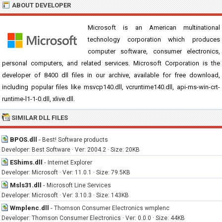
ABOUT DEVELOPER
Microsoft is an American multinational
technology corporation which produces
computer software, consumer electronics,
personal computers, and related services. Microsoft Corporation is the
developer of 8400 dll files in our archive, available for free download,
including popular files like msvcp140.dll, vcruntime140.dll, api-ms-win-crt-
runtime-l1-1-0.dll, xlive.dll.
SIMILAR DLL FILES
BPOS.dll
-
Best! Software products
Developer: Best Software · Ver: 2004.2 · Size: 20KB
EShims.dll
-
Internet Explorer
Developer: Microsoft · Ver: 11.0.1 · Size: 79.5KB
Msls31.dll
-
Microsoft Line Services
Developer: Microsoft · Ver: 3.10.3 · Size: 143KB
Wmplenc.dll
-
Thomson Consumer Electronics wmplenc
Developer: Thomson Consumer Electronics · Ver: 0.0.0 · Size: 44KB