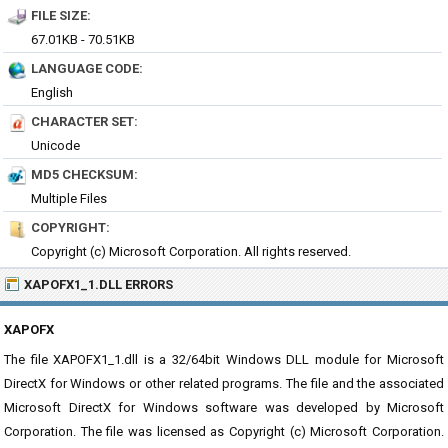
FILE SIZE:
67.01KB - 70.51KB
LANGUAGE CODE:
English
CHARACTER SET:
Unicode
MD5 CHECKSUM:
Multiple Files
COPYRIGHT:
Copyright (c) Microsoft Corporation. All rights reserved.
XAPOFX1_1.DLL ERRORS
XAPOFX
The file XAPOFX1_1.dll is a 32/64bit Windows DLL module for Microsoft
DirectX for Windows or other related programs. The file and the associated
Microsoft DirectX for Windows software was developed by Microsoft
Corporation. The file was licensed as Copyright (c) Microsoft Corporation.