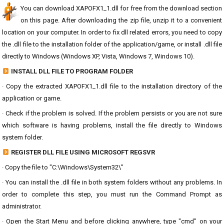
You can download XAPOFX1_1.dll for free from the download section
on this page. After downloading the zip file, unzip it to a convenient
location on your computer. In order to fix dll related errors, you need to copy
the .dll file to the installation folder of the application/game, or install .dll file
directly to Windows (Windows XP, Vista, Windows 7, Windows 10).
INSTALL DLL FILE TO PROGRAM FOLDER
· Copy the extracted XAPOFX1_1.dll file to the installation directory of the
application or game.
· Check if the problem is solved. If the problem persists or you are not sure
which software is having problems, install the file directly to Windows
system folder.
REGISTER DLL FILE USING MICROSOFT REGSVR
· Copy the file to "C:\Windows\System32\"
· You can install the .dll file in both system folders without any problems. In
order to complete this step, you must run the Command Prompt as
administrator.
· Open the Start Menu and before clicking anywhere, type "cmd" on your