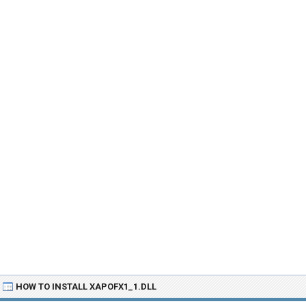
HOW TO INSTALL XAPOFX1_1.DLL