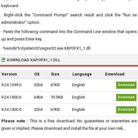
keyboard.
· Right-click the "Command Prompt" search result and click the "Run as
administrator" option.
· Paste the following command into the Command Line window that opens
up and press Enter key.
· %windir%\System32\regsvr32.exe XAPOFX1_1.dll
DOWNLOAD XAPOFX1_1.DLL
Version
OS
Size
Language
Download
9.24.1399.0
32bit
67KB
English
Download
9.24.1400.0
64bit
70.5KB
English
Download
9.24.1400.0
32bit
67KB
English
Download
Please note :
This is a free download. No guarantees or warranties are
given or implied. Please download and install the file at your own risk...