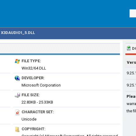
X3DAUDIO1_5.DLL
D
FILE TYPE:
Vers
Win32/64 DLL
9.25.
DEVELOPER:
Microsoft Corporation
9.25.
FILE SIZE:
Plea
22.83KB - 25.33KB
warra
the fi
CHARACTER SET:
Unicode
COPYRIGHT: