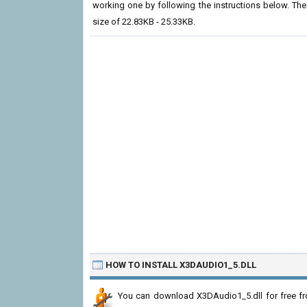
working one by following the instructions below. The cu
size of 22.83KB - 25.33KB.
HOW TO INSTALL X3DAUDIO1_5.DLL
You can download X3DAudio1_5.dll for free fr