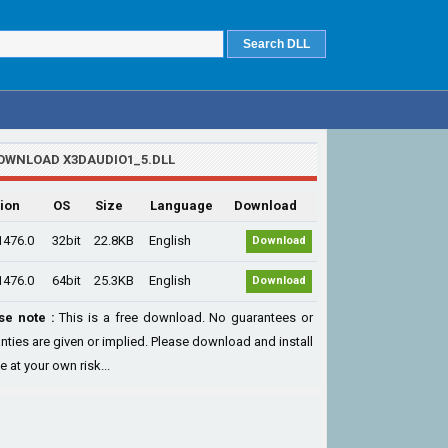
OWNLOAD X3DAUDIO1_5.DLL
ion
OS
Size
Language
Download
1476.0
32bit
22.8KB
English
Download
1476.0
64bit
25.3KB
English
Download
se note :
This is a free download. No guarantees or
nties are given or implied. Please download and install
le at your own risk...