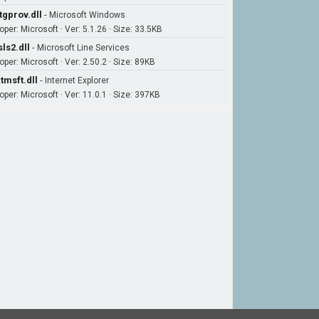
tgprov.dll
-
Microsoft Windows
per: Microsoft · Ver: 5.1.26 · Size: 33.5KB
ls2.dll
-
Microsoft Line Services
per: Microsoft · Ver: 2.50.2 · Size: 89KB
tmsft.dll
-
Internet Explorer
oper: Microsoft · Ver: 11.0.1 · Size: 397KB