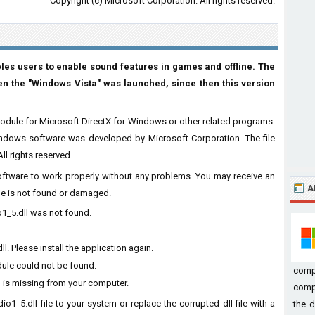
Copyright (c) Microsoft Corporation. All rights reserved.
ables users to enable sound features in games and offline. The
n the "Windows Vista" was launched, since then this version
odule for Microsoft DirectX for Windows or other related programs.
indows software was developed by Microsoft Corporation. The file
l rights reserved..
 software to work properly without any problems. You may receive an
A
ile is not found or damaged.
o1_5.dll was not found.
 Please install the application again.
dule could not be found.
comp
 is missing from your computer.
compu
o1_5.dll file to your system or replace the corrupted dll file with a
the d