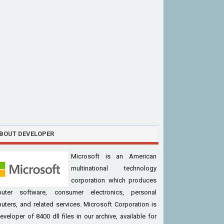
BOUT DEVELOPER
Microsoft is an American
multinational technology
corporation which produces
uter software, consumer electronics, personal
ters, and related services. Microsoft Corporation is
eveloper of 8400 dll files in our archive, available for