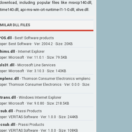
download, including popular files like msvcp140.dll,
time140.dll, api-ms-win-crt-runtime-l1-1-0.dll, xlive.dll.
IMILAR DLL FILES
OS.dll
-
Best! Software products
oper: Best Software · Ver: 2004.2 · Size: 20KB
hims.dll
-
Internet Explorer
per: Microsoft · Ver: 11.0.1 · Size: 79.5KB
ls31.dll
-
Microsoft Line Services
oper: Microsoft · Ver: 3.10.3 · Size: 143KB
plenc.dll
-
Thomson Consumer Electronics wmplenc
oper: Thomson Consumer Electronics · Ver: 0.0.0 · Size:
trans.dll
-
Windows Internet Explorer
oper: Microsoft · Ver: 9.0.80 · Size: 218.5KB
sub.dll
-
Prassi Products
oper: VERITAS Software · Ver: 1.0.0 · Size: 244KB
csub.dll
-
Prassi Products
oper: VERITAS Software · Ver: 1.0.0 · Size: 108KB