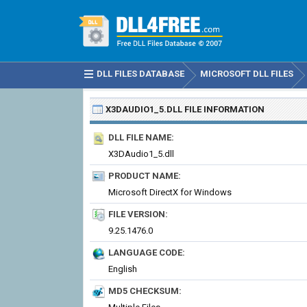
DLL FILES DATABASE
MICROSOFT DLL FILES
X3DAUDIO1_5.DLL
FILE INFORMATION
DLL FILE NAME:
X3DAudio1_5.dll
PRODUCT NAME:
Microsoft DirectX for Windows
FILE VERSION:
9.25.1476.0
LANGUAGE CODE:
English
MD5 CHECKSUM: