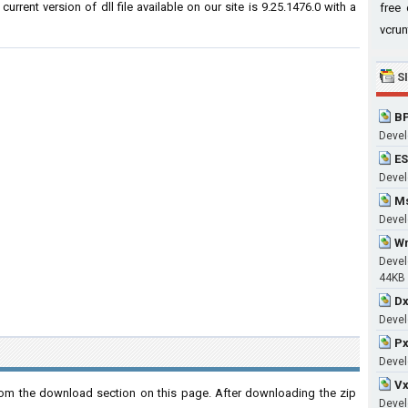
rrent version of dll file available on our site is 9.25.1476.0 with a
free 
vcrun
S
BP
Devel
ES
Develo
Ms
Devel
Wm
Devel
44KB
Dx
Devel
Px
Devel
Vx
om the download section on this page. After downloading the zip
Devel