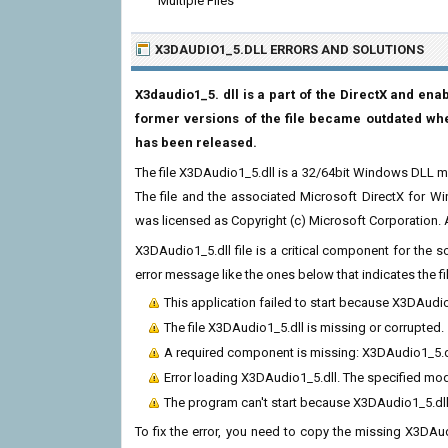
Multiple Files
X3DAUDIO1_5.DLL ERRORS
AND SOLUTIONS
X3daudio1_5. dll is a part of the DirectX and en
former versions of the file became outdated whe
has been released.
The file X3DAudio1_5.dll is a 32/64bit Windows DLL m
The file and the associated Microsoft DirectX for W
was licensed as Copyright (c) Microsoft Corporation. Al
X3DAudio1_5.dll file is a critical component for the
error message like the ones below that indicates the f
This application failed to start because X3DAudi
The file X3DAudio1_5.dll is missing or corrupted.
A required component is missing: X3DAudio1_5.dll.
Error loading X3DAudio1_5.dll. The specified mo
The program can't start because X3DAudio1_5.dll
To fix the error, you need to copy the missing X3DAudi