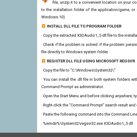
file, unzip it to a convenient location on your com
to the installation folder of the application/game, or
Windows 10).
INSTALL DLL FILE TO PROGRAM FOLDER
· Copy the extracted X3DAudio1_5.dll file to the install
· Check if the problem is solved. If the problem persis
file directly to Windows system folder.
REGISTER DLL FILE USING MICROSOFT REGSVR
· Copy the file to "C:\Windows\System32\"
· You can install the .dll file in both system folders 
Command Prompt as administrator.
· Open the Start Menu and before clicking anywhere, 
· Right-click the "Command Prompt" search result and c
· Paste the following command into the Command Line
· %windir%\System32\regsvr32.exe X3DAudio1_5.dll