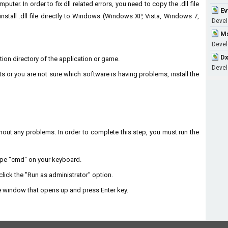
puter. In order to fix dll related errors, you need to copy the .dll file
Ev
 install .dll file directly to Windows (Windows XP, Vista, Windows 7,
Develo
Ms
Develo
Dx
ation directory of the application or game.
Devel
ts or you are not sure which software is having problems, install the
without any problems. In order to complete this step, you must run the
type "cmd" on your keyboard.
lick the "Run as administrator" option.
 window that opens up and press Enter key.