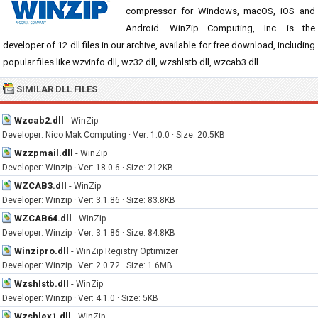
compressor for Windows, macOS, iOS and
Android. WinZip Computing, Inc. is the
developer of 12 dll files in our archive, available for free download, including
popular files like wzvinfo.dll, wz32.dll, wzshlstb.dll, wzcab3.dll.
SIMILAR DLL FILES
Wzcab2.dll
-
WinZip
Developer: Nico Mak Computing · Ver: 1.0.0 · Size: 20.5KB
Wzzpmail.dll
-
WinZip
Developer: Winzip · Ver: 18.0.6 · Size: 212KB
WZCAB3.dll
-
WinZip
Developer: Winzip · Ver: 3.1.86 · Size: 83.8KB
WZCAB64.dll
-
WinZip
Developer: Winzip · Ver: 3.1.86 · Size: 84.8KB
Winzipro.dll
-
WinZip Registry Optimizer
Developer: Winzip · Ver: 2.0.72 · Size: 1.6MB
Wzshlstb.dll
-
WinZip
Developer: Winzip · Ver: 4.1.0 · Size: 5KB
Wzshlex1.dll
-
WinZip