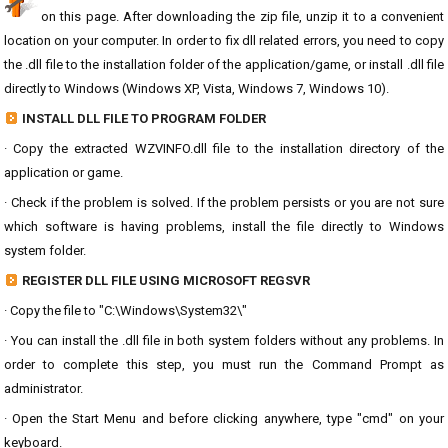
on this page. After downloading the zip file, unzip it to a convenient
location on your computer. In order to fix dll related errors, you need to copy
the .dll file to the installation folder of the application/game, or install .dll file
directly to Windows (Windows XP, Vista, Windows 7, Windows 10).
INSTALL DLL FILE TO PROGRAM FOLDER
· Copy the extracted WZVINFO.dll file to the installation directory of the
application or game.
· Check if the problem is solved. If the problem persists or you are not sure
which software is having problems, install the file directly to Windows
system folder.
REGISTER DLL FILE USING MICROSOFT REGSVR
· Copy the file to "C:\Windows\System32\"
· You can install the .dll file in both system folders without any problems. In
order to complete this step, you must run the Command Prompt as
administrator.
· Open the Start Menu and before clicking anywhere, type "cmd" on your
keyboard.