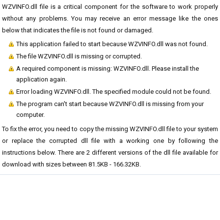
WZVINFO.dll file is a critical component for the software to work properly
without any problems. You may receive an error message like the ones
below that indicates the file is not found or damaged.
This application failed to start because WZVINFO.dll was not found.
The file WZVINFO.dll is missing or corrupted.
A required component is missing: WZVINFO.dll. Please install the
application again.
Error loading WZVINFO.dll. The specified module could not be found.
The program can't start because WZVINFO.dll is missing from your
computer.
To fix the error, you need to copy the missing WZVINFO.dll file to your system
or replace the corrupted dll file with a working one by following the
instructions below. There are 2 different versions of the dll file available for
download with sizes between 81.5KB - 166.32KB.