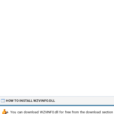
HOW TO INSTALL WZVINFO.DLL
You can download WZVINFO.dll for free from the download section