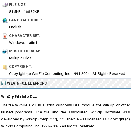
FILE SIZE:
81.5KB - 166.32KB
LANGUAGE CODE:
English
CHARACTER SET:
Windows, Latin1
MD5 CHECKSUM:
Multiple Files
COPYRIGHT:
Copyright (c) WinZip Computing, Inc. 1991-2004 - All Rights Reserved
WZVINFO.DLL ERRORS
WinZip FileInfo DLL
The file WZVINFO.dll is a 32bit Windows DLL module for WinZip or other
related programs. The file and the associated WinZip software was
developed by WinZip Computing, Inc.. The file was licensed as Copyright (c)
WinZip Computing, Inc. 1991-2004 - All Rights Reserved.