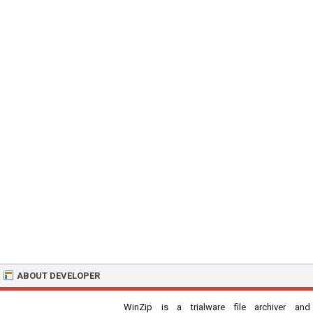
ABOUT DEVELOPER
WinZip is a trialware file archiver and