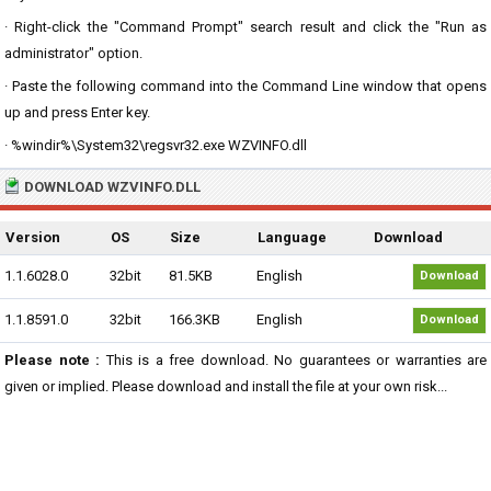
· Right-click the "Command Prompt" search result and click the "Run as
administrator" option.
· Paste the following command into the Command Line window that opens
up and press Enter key.
· %windir%\System32\regsvr32.exe WZVINFO.dll
DOWNLOAD WZVINFO.DLL
Version
OS
Size
Language
Download
1.1.6028.0
32bit
81.5KB
English
Download
1.1.8591.0
32bit
166.3KB
English
Download
Please note :
This is a free download. No guarantees or warranties are
given or implied. Please download and install the file at your own risk...