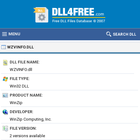
MENU
SEARCH DLL
WZVINFO.DLL
DLL FILE NAME:
WZVINFO.dll
FILE TYPE:
Win32 DLL
PRODUCT NAME:
WinZip
DEVELOPER:
WinZip Computing, Inc.
FILE VERSION:
2 versions available