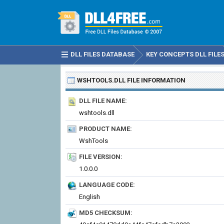
DLL FILES DATABASE
KEY CONCEPTS DLL FILE
WSHTOOLS.DLL
FILE INFORMATION
DLL FILE NAME:
wshtools.dll
PRODUCT NAME:
WshTools
FILE VERSION:
1.0.0.0
LANGUAGE CODE:
English
MD5 CHECKSUM: