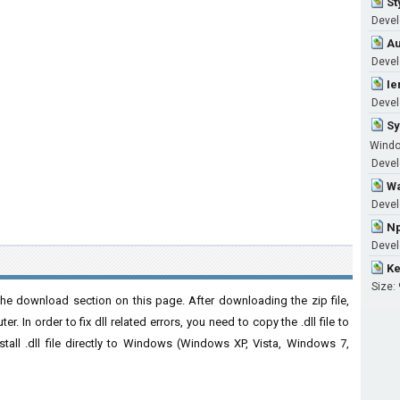
St
Devel
Au
Devel
Ie
Devel
Sy
Windo
Develo
Wa
Devel
Np
Devel
Ke
Size:
he download section on this page. After downloading the zip file,
. In order to fix dll related errors, you need to copy the .dll file to
nstall .dll file directly to Windows (Windows XP, Vista, Windows 7,