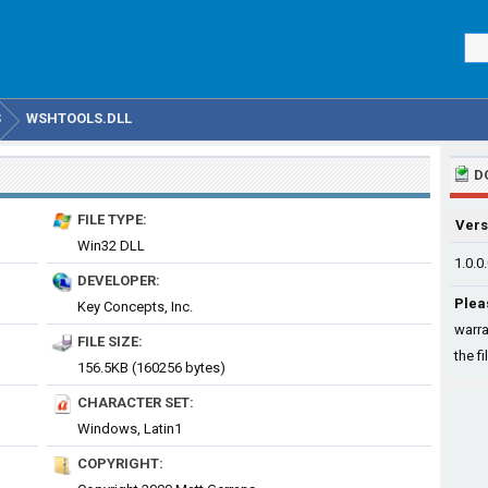
S
WSHTOOLS.DLL
D
FILE TYPE:
Vers
Win32 DLL
1.0.0
DEVELOPER:
Plea
Key Concepts, Inc.
warra
FILE SIZE:
the fi
156.5KB (160256 bytes)
CHARACTER SET:
Windows, Latin1
COPYRIGHT: