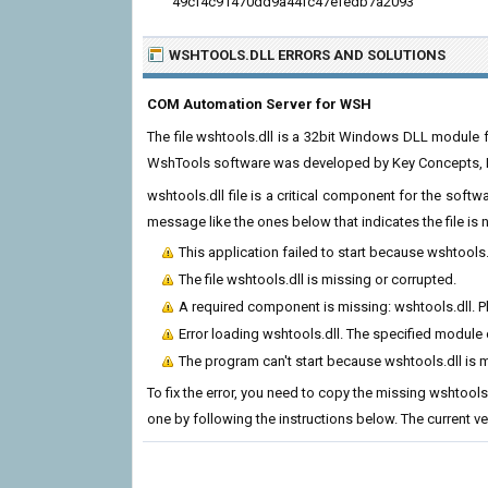
49cf4c91470dd9a44fc47efedb7a2093
WSHTOOLS.DLL ERRORS
AND SOLUTIONS
COM Automation Server for WSH
The file wshtools.dll is a 32bit Windows DLL module 
WshTools software was developed by Key Concepts, Inc
wshtools.dll file is a critical component for the soft
message like the ones below that indicates the file i
This application failed to start because wshtools
The file wshtools.dll is missing or corrupted.
A required component is missing: wshtools.dll. Ple
Error loading wshtools.dll. The specified module
The program can't start because wshtools.dll is 
To fix the error, you need to copy the missing wshtools.
one by following the instructions below. The current vers