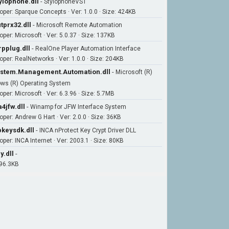
ylophone.dll
-
StylophoneVST
oper: Sparque Concepts · Ver: 1.0.0 · Size: 424KB
tprx32.dll
-
Microsoft Remote Automation
oper: Microsoft · Ver: 5.0.37 · Size: 137KB
rpplug.dll
-
RealOne Player Automation Interface
oper: RealNetworks · Ver: 1.0.0 · Size: 204KB
stem.Management.Automation.dll
-
Microsoft (R)
ws (R) Operating System
per: Microsoft · Ver: 6.3.96 · Size: 5.7MB
4jfw.dll
-
Winamp for JFW Interface System
oper: Andrew G Hart · Ver: 2.0.0 · Size: 36KB
keysdk.dll
-
INCA nProtect Key Crypt Driver DLL
oper: INCA Internet · Ver: 2003.1 · Size: 80KB
y.dll
-
 96.3KB