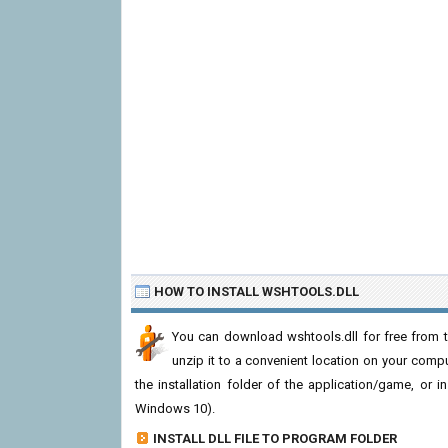
HOW TO INSTALL WSHTOOLS.DLL
You can download wshtools.dll for free from t
unzip it to a convenient location on your computer
the installation folder of the application/game, or i
Windows 10).
INSTALL DLL FILE TO PROGRAM FOLDER