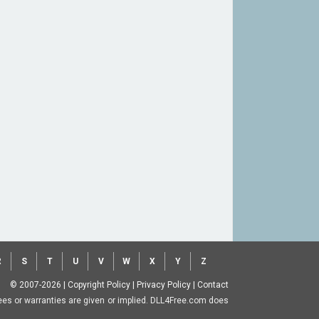
R
S
T
U
V
W
X
Y
Z
© 2007-2026
|
Copyright Policy
|
Privacy Policy
|
Contact
ntees or warranties are given or implied. DLL4Free.com does