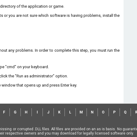
n directory of the application or game.
ts or you are not sure which software is having problems, install the
without any problems. In order to complete this step, you must run the
type "cmd" on your keyboard.
lick the "Run as administrator" option.
 window that opens up and press Enter key.
F
G
H
I
J
K
L
M
N
O
P
Q
missing or corrupted .DLL files. All files are provided on an as is basis. No guara
f their respective owners and you may download for legally licensed software only.