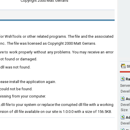
Copyright 2000 Matt Gerrans
for WshTools or other related programs. The file and the associated
.. The file was licensed as Copyright 2000 Matt Gerrans.
ware to work properly without any problems. You may receive an error
s not found or damaged.
S
.dll was not found.
Ra
ase install the application again.
Server
 could not be found.
Develo
missing from your computer.
Au
dll file to your system or replace the corrupted dll file with a working
Devel
Size:
ion of dll file available on our site is 1.0.0.0 with a size of 156.5KB.
Ad
Devel