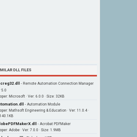
IMILAR DLL FILES
creg32.dll
-
Remote Automation Connection Manager
 5.0
per: Microsoft · Ver: 6.0.0 · Size: 32KB
tomation.dll
-
Automation Module
oper: Mathsoft Engineering & Education · Ver: 11.0.4 ·
 140.1KB
obePDFMakerX.dll
-
Acrobat PDFMaker
oper: Adobe · Ver: 7.0.0 · Size: 1.9MB