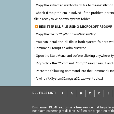
· Copy the extracted wshtools.dll file to the installatio
· Check if the problem is solved. If the problem persis
file directly to Windows system folder.
REGISTER DLL FILE USING MICROSOFT REGSVR
· Copy the file to "C:\Windows\System32\"
· You can install the .dll file in both system folders 
Command Prompt as administrator.
· Open the Start Menu and before clicking anywhere, 
· Right-click the "Command Prompt" search result and c
· Paste the following command into the Command Line
· %windir%\System32\regsvr32.exe wshtools.dll
DLL FILES LIST:
#
A
B
C
D
E
Disclaimer: DLL4Free.com is a free service that helps fix 
not claim ownership of dll files. All files are properties o