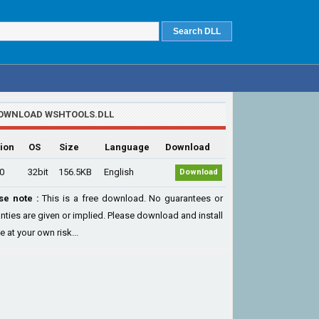
OWNLOAD WSHTOOLS.DLL
ion
OS
Size
Language
Download
.0
32bit
156.5KB
English
Download
se note :
This is a free download. No guarantees or
nties are given or implied. Please download and install
le at your own risk...