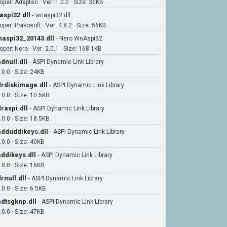
oper: Adaptec · Ver: 1.0.0 · Size: 36KB
aspi32.dll
-
wnaspi32.dll
per: Poikosoft · Ver: 4.8.2 · Size: 56KB
aspi32_20143.dll
-
Nero WnAspi32
per: Nero · Ver: 2.0.1 · Size: 168.1KB
dnull.dll
-
ASPI Dynamic Link Library
.0.0 · Size: 24KB
rdiskimage.dll
-
ASPI Dynamic Link Library
.0.0 · Size: 10.5KB
raspi.dll
-
ASPI Dynamic Link Library
.0.0 · Size: 18.5KB
dduddikeys.dll
-
ASPI Dynamic Link Library
.0.0 · Size: 40KB
ddikeys.dll
-
ASPI Dynamic Link Library
.0.0 · Size: 15KB
rnull.dll
-
ASPI Dynamic Link Library
.0.0 · Size: 6.5KB
dtsgknp.dll
-
ASPI Dynamic Link Library
.0.0 · Size: 47KB