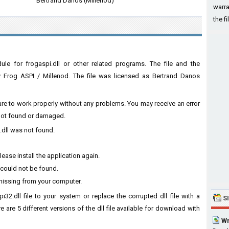
Bertrand Danos (Millenod)
warra
the fi
le for frogaspi.dll or other related programs. The file and the
 Frog ASPI / Millenod. The file was licensed as Bertrand Danos
ware to work properly without any problems. You may receive an error
s not found or damaged.
.dll was not found.
ease install the application again.
 could not be found.
 missing from your computer.
32.dll file to your system or replace the corrupted dll file with a
S
 are 5 different versions of the dll file available for download with
Wn