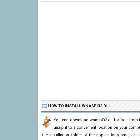
HOW TO INSTALL WNASPI32.DLL
You can download wnaspi32.dll for free from t
unzip it to a convenient location on your computer
the installation folder of the application/game, or i