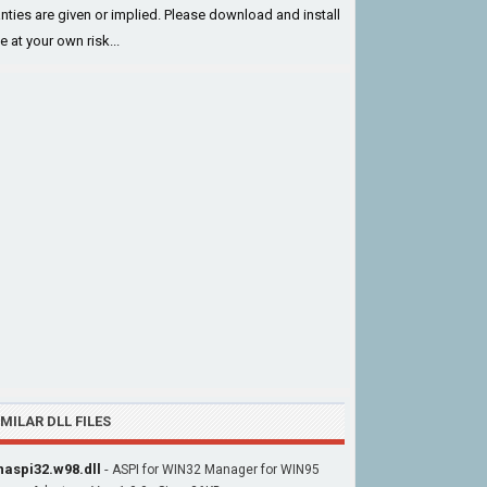
nties are given or implied. Please download and install
le at your own risk...
IMILAR DLL FILES
aspi32.w98.dll
-
ASPI for WIN32 Manager for WIN95