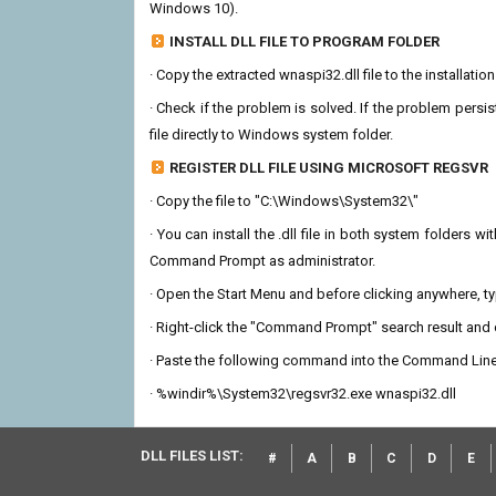
Windows 10).
INSTALL DLL FILE TO PROGRAM FOLDER
· Copy the extracted wnaspi32.dll file to the installatio
· Check if the problem is solved. If the problem persis
file directly to Windows system folder.
REGISTER DLL FILE USING MICROSOFT REGSVR
· Copy the file to "C:\Windows\System32\"
· You can install the .dll file in both system folders 
Command Prompt as administrator.
· Open the Start Menu and before clicking anywhere, 
· Right-click the "Command Prompt" search result and c
· Paste the following command into the Command Line
· %windir%\System32\regsvr32.exe wnaspi32.dll
DLL FILES LIST:
#
A
B
C
D
E