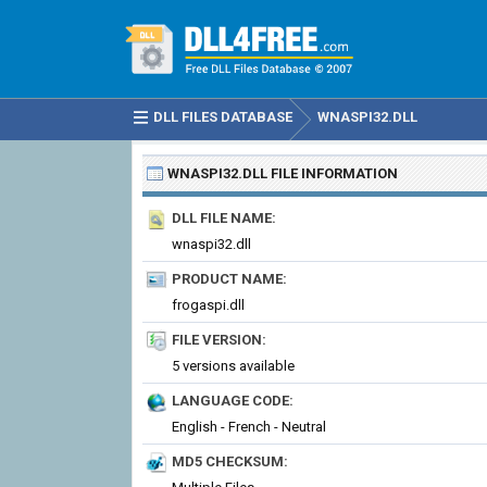
DLL FILES DATABASE
WNASPI32.DLL
WNASPI32.DLL
FILE INFORMATION
DLL FILE NAME:
wnaspi32.dll
PRODUCT NAME:
frogaspi.dll
FILE VERSION:
5 versions available
LANGUAGE CODE:
English - French - Neutral
MD5 CHECKSUM: