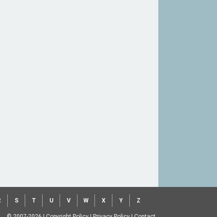
R
S
T
U
V
W
X
Y
Z
© 2007-2026
|
Copyright Policy
|
Privacy Policy
|
Contact