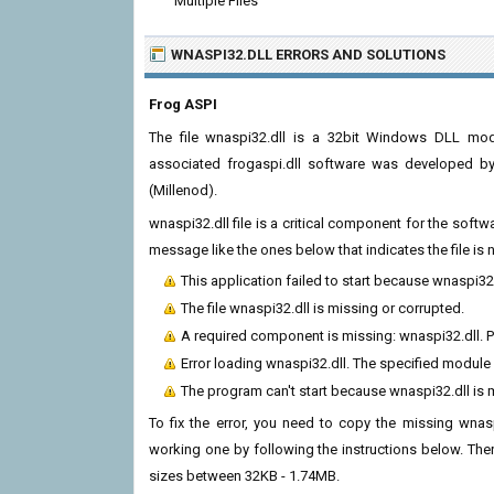
Multiple Files
WNASPI32.DLL ERRORS
AND SOLUTIONS
Frog ASPI
The file wnaspi32.dll is a 32bit Windows DLL modu
associated frogaspi.dll software was developed by
(Millenod).
wnaspi32.dll file is a critical component for the soft
message like the ones below that indicates the file i
This application failed to start because wnaspi32
The file wnaspi32.dll is missing or corrupted.
A required component is missing: wnaspi32.dll. Pl
Error loading wnaspi32.dll. The specified module
The program can't start because wnaspi32.dll is
To fix the error, you need to copy the missing wnaspi
working one by following the instructions below. There
sizes between 32KB - 1.74MB.