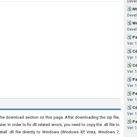
Devel
Nt
Develo
Wn
Develo
Pa
Ver: 1
Cd
Ver: 1
Cd
Ver: 1
Pa
Ver: 1
Pa
Ver: 1
Cd
Ver: 1
he download section on this page. After downloading the zip file,
Pa
. In order to fix dll related errors, you need to copy the .dll file to
Ver: 1
nstall .dll file directly to Windows (Windows XP, Vista, Windows 7,