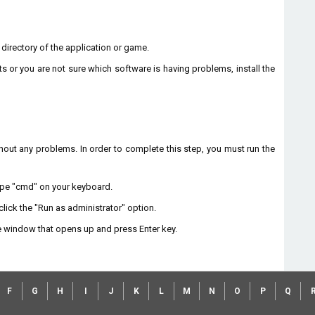
n directory of the application or game.
ts or you are not sure which software is having problems, install the
without any problems. In order to complete this step, you must run the
type "cmd" on your keyboard.
lick the "Run as administrator" option.
 window that opens up and press Enter key.
F
G
H
I
J
K
L
M
N
O
P
Q