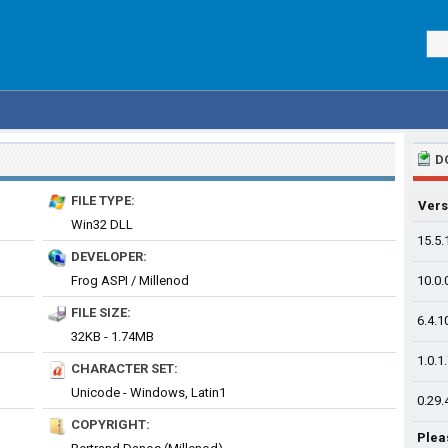
D
FILE TYPE:
Vers
Win32 DLL
15.5.
DEVELOPER:
Frog ASPI / Millenod
10.0.
FILE SIZE:
6.4.1
32KB - 1.74MB
1.0.1
CHARACTER SET:
Unicode - Windows, Latin1
0.29.
COPYRIGHT:
Plea