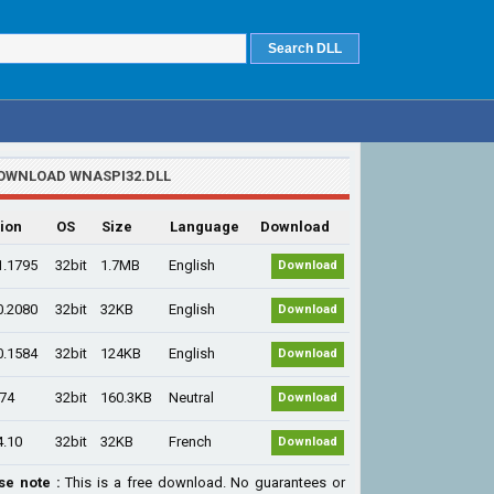
OWNLOAD WNASPI32.DLL
ion
OS
Size
Language
Download
1.1795
32bit
1.7MB
English
Download
0.2080
32bit
32KB
English
Download
0.1584
32bit
124KB
English
Download
.74
32bit
160.3KB
Neutral
Download
4.10
32bit
32KB
French
Download
se note :
This is a free download. No guarantees or