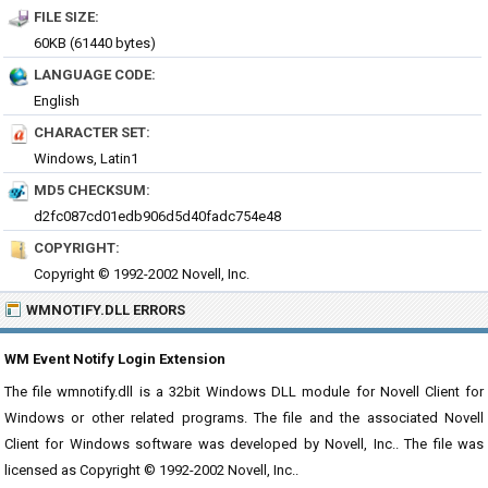
FILE SIZE:
60KB (61440 bytes)
LANGUAGE CODE:
English
CHARACTER SET:
Windows, Latin1
MD5 CHECKSUM:
d2fc087cd01edb906d5d40fadc754e48
COPYRIGHT:
Copyright © 1992-2002 Novell, Inc.
WMNOTIFY.DLL ERRORS
WM Event Notify Login Extension
The file wmnotify.dll is a 32bit Windows DLL module for Novell Client for
Windows or other related programs. The file and the associated Novell
Client for Windows software was developed by Novell, Inc.. The file was
licensed as Copyright © 1992-2002 Novell, Inc..