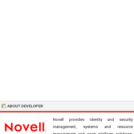
ABOUT DEVELOPER
Novell provides identity and security
management, systems and resource
management and open platform solutions.