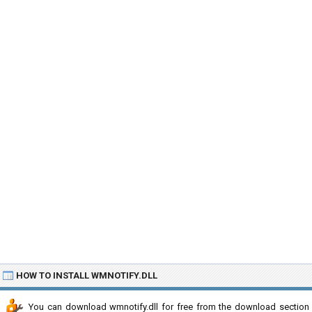
HOW TO INSTALL WMNOTIFY.DLL
You can download wmnotify.dll for free from the download section