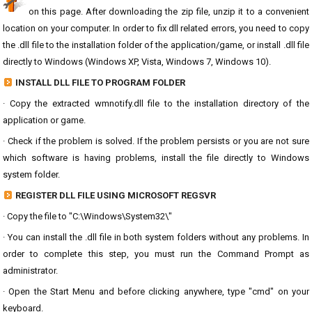
on this page. After downloading the zip file, unzip it to a convenient
location on your computer. In order to fix dll related errors, you need to copy
the .dll file to the installation folder of the application/game, or install .dll file
directly to Windows (Windows XP, Vista, Windows 7, Windows 10).
INSTALL DLL FILE TO PROGRAM FOLDER
· Copy the extracted wmnotify.dll file to the installation directory of the
application or game.
· Check if the problem is solved. If the problem persists or you are not sure
which software is having problems, install the file directly to Windows
system folder.
REGISTER DLL FILE USING MICROSOFT REGSVR
· Copy the file to "C:\Windows\System32\"
· You can install the .dll file in both system folders without any problems. In
order to complete this step, you must run the Command Prompt as
administrator.
· Open the Start Menu and before clicking anywhere, type "cmd" on your
keyboard.