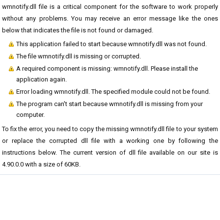
wmnotify.dll file is a critical component for the software to work properly
without any problems. You may receive an error message like the ones
below that indicates the file is not found or damaged.
This application failed to start because wmnotify.dll was not found.
The file wmnotify.dll is missing or corrupted.
A required component is missing: wmnotify.dll. Please install the
application again.
Error loading wmnotify.dll. The specified module could not be found.
The program can't start because wmnotify.dll is missing from your
computer.
To fix the error, you need to copy the missing wmnotify.dll file to your system
or replace the corrupted dll file with a working one by following the
instructions below. The current version of dll file available on our site is
4.90.0.0 with a size of 60KB.