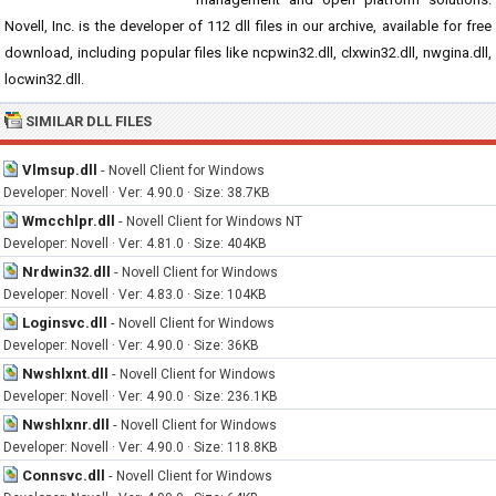
Novell, Inc. is the developer of 112 dll files in our archive, available for free
download, including popular files like ncpwin32.dll, clxwin32.dll, nwgina.dll,
locwin32.dll.
SIMILAR DLL FILES
Vlmsup.dll
-
Novell Client for Windows
Developer: Novell · Ver: 4.90.0 · Size: 38.7KB
Wmcchlpr.dll
-
Novell Client for Windows NT
Developer: Novell · Ver: 4.81.0 · Size: 404KB
Nrdwin32.dll
-
Novell Client for Windows
Developer: Novell · Ver: 4.83.0 · Size: 104KB
Loginsvc.dll
-
Novell Client for Windows
Developer: Novell · Ver: 4.90.0 · Size: 36KB
Nwshlxnt.dll
-
Novell Client for Windows
Developer: Novell · Ver: 4.90.0 · Size: 236.1KB
Nwshlxnr.dll
-
Novell Client for Windows
Developer: Novell · Ver: 4.90.0 · Size: 118.8KB
Connsvc.dll
-
Novell Client for Windows