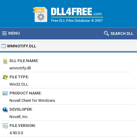
MENU
SEARCH DLL
WMNOTIFY.DLL
DLL FILE NAME:
wmnotify.dll
FILE TYPE:
Win32 DLL
PRODUCT NAME:
Novell Client for Windows
DEVELOPER:
Novell, Inc.
FILE VERSION:
4.90.0.0