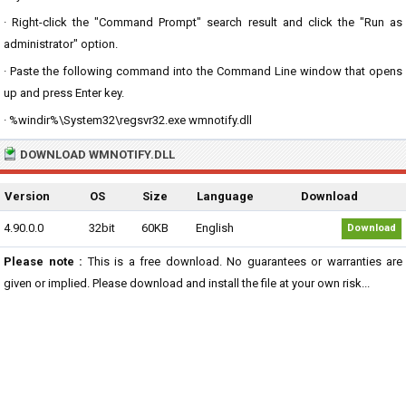
· Right-click the "Command Prompt" search result and click the "Run as
administrator" option.
· Paste the following command into the Command Line window that opens
up and press Enter key.
· %windir%\System32\regsvr32.exe wmnotify.dll
DOWNLOAD WMNOTIFY.DLL
Version
OS
Size
Language
Download
4.90.0.0
32bit
60KB
English
Download
Please note :
This is a free download. No guarantees or warranties are
given or implied. Please download and install the file at your own risk...