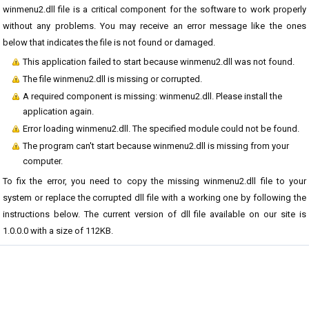
winmenu2.dll file is a critical component for the software to work properly
without any problems. You may receive an error message like the ones
below that indicates the file is not found or damaged.
This application failed to start because winmenu2.dll was not found.
The file winmenu2.dll is missing or corrupted.
A required component is missing: winmenu2.dll. Please install the
application again.
Error loading winmenu2.dll. The specified module could not be found.
The program can't start because winmenu2.dll is missing from your
computer.
To fix the error, you need to copy the missing winmenu2.dll file to your
system or replace the corrupted dll file with a working one by following the
instructions below. The current version of dll file available on our site is
1.0.0.0 with a size of 112KB.