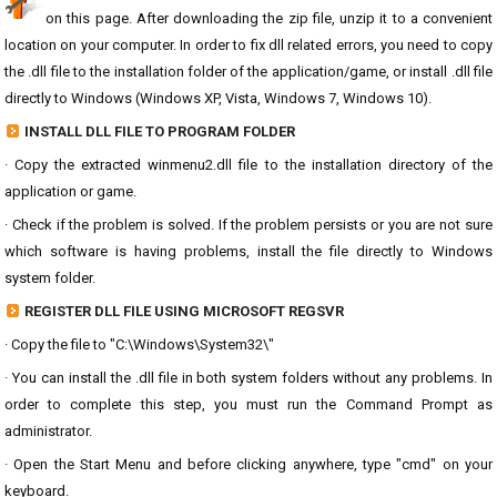
on this page. After downloading the zip file, unzip it to a convenient
location on your computer. In order to fix dll related errors, you need to copy
the .dll file to the installation folder of the application/game, or install .dll file
directly to Windows (Windows XP, Vista, Windows 7, Windows 10).
INSTALL DLL FILE TO PROGRAM FOLDER
· Copy the extracted winmenu2.dll file to the installation directory of the
application or game.
· Check if the problem is solved. If the problem persists or you are not sure
which software is having problems, install the file directly to Windows
system folder.
REGISTER DLL FILE USING MICROSOFT REGSVR
· Copy the file to "C:\Windows\System32\"
· You can install the .dll file in both system folders without any problems. In
order to complete this step, you must run the Command Prompt as
administrator.
· Open the Start Menu and before clicking anywhere, type "cmd" on your
keyboard.