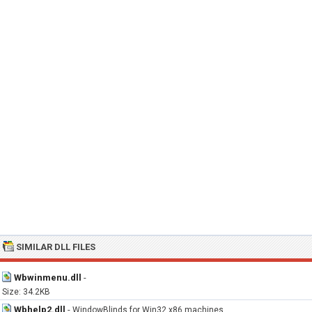
SIMILAR DLL FILES
Wbwinmenu.dll
-
Size: 34.2KB
Wbhelp2.dll
-
WindowBlinds for Win32 x86 machines