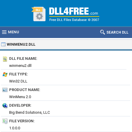
MENU
SEARCH DLL
WINMENU2.DLL
DLL FILE NAME:
winmenu2.dll
FILE TYPE:
Win32 DLL
PRODUCT NAME:
WinMenu 2.0
DEVELOPER:
Big Bend Solutions, LLC
FILE VERSION:
1.0.0.0