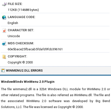
FILE SIZE:
112KB (114688 bytes)
LANGUAGE CODE:
English
CHARACTER SET:
Unicode
MD5 CHECKSUM:
60e5bace25fbacab5fdafd9fcb396161
COPYRIGHT:
Copyright © 2000
WINMENU2.DLL ERRORS
WindowBlinds WinMenu 2.0 Plugin
The file winmenu2.dll is a 32bit Windows DLL module for WinMenu 2.0 or
other related programs. The file is also referred as WinMenu.dll. The file and
the associated WinMenu 2.0 software was developed by Big Bend
Solutions, LLC. The file was licensed as Copyright © 2000.