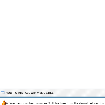
HOW TO INSTALL WINMENU2.DLL
You can download winmenu2.dll for free from the download section