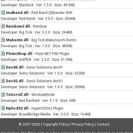
Developer: Stardock · Ver: 1.5.0 · Size: 49.5KB
Imdbend.dll
-
Red Bend (d)Bender SDK
Developer: Red Bend · Ver: 3.0.0 · Size: 356KB
Rainbow2.dll
-
Rainbow
Developer: Big Tick · Ver: 0.2.0 · Size: 264KB
Mabento.dll
-
Big Tick Makunouchi Bento
Developer: Big Tick · Ver: 1.0.0 · Size: 480KB
PhotoShop.dll
-
Paint.NET PSD Plugin
Developer: dotPDN · Ver: 2.3.0 · Size: 61.5KB
Dec04.dll
-
Sonic Solutions dec01
Developer: Sonic Solutions · Ver: 1.0.0 · Size: 332KB
Dec02.dll
-
Sonic Solutions dec01
Developer: Sonic Solutions · Ver: 1.0.0 · Size: 280KB
Txtscroll.dll
-
WindowBlinds
Developer: Neil Banfield · Ver: 3.1.0 · Size: 6KB
Nphcd32.dll
-
HyperCD(tm) Plugin
Developer: BroadBridge Media · Ver: 3.0.0 · Size: 164KB
© 2007-2026
|
Copyright Policy
|
Privacy Policy
|
Contact