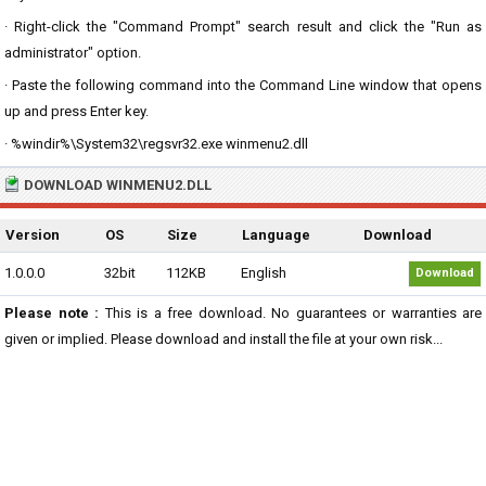
· Right-click the "Command Prompt" search result and click the "Run as
administrator" option.
· Paste the following command into the Command Line window that opens
up and press Enter key.
· %windir%\System32\regsvr32.exe winmenu2.dll
DOWNLOAD WINMENU2.DLL
Version
OS
Size
Language
Download
1.0.0.0
32bit
112KB
English
Download
Please note :
This is a free download. No guarantees or warranties are
given or implied. Please download and install the file at your own risk...