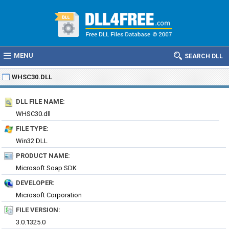
MENU
SEARCH DLL
WHSC30.DLL
DLL FILE NAME:
WHSC30.dll
FILE TYPE:
Win32 DLL
PRODUCT NAME:
Microsoft Soap SDK
DEVELOPER:
Microsoft Corporation
FILE VERSION:
3.0.1325.0