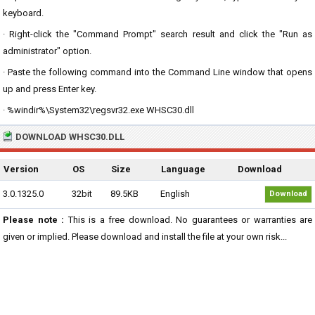
keyboard.
· Right-click the "Command Prompt" search result and click the "Run as
administrator" option.
· Paste the following command into the Command Line window that opens
up and press Enter key.
· %windir%\System32\regsvr32.exe WHSC30.dll
DOWNLOAD WHSC30.DLL
Version
OS
Size
Language
Download
3.0.1325.0
32bit
89.5KB
English
Download
Please note :
This is a free download. No guarantees or warranties are
given or implied. Please download and install the file at your own risk...