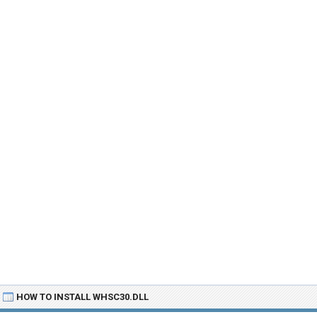
HOW TO INSTALL WHSC30.DLL