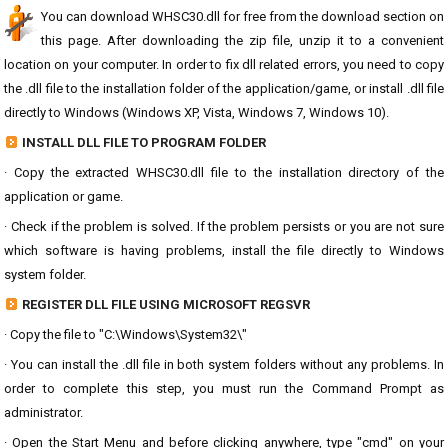
You can download WHSC30.dll for free from the download section on
this page. After downloading the zip file, unzip it to a convenient
location on your computer. In order to fix dll related errors, you need to copy
the .dll file to the installation folder of the application/game, or install .dll file
directly to Windows (Windows XP, Vista, Windows 7, Windows 10).
INSTALL DLL FILE TO PROGRAM FOLDER
· Copy the extracted WHSC30.dll file to the installation directory of the
application or game.
· Check if the problem is solved. If the problem persists or you are not sure
which software is having problems, install the file directly to Windows
system folder.
REGISTER DLL FILE USING MICROSOFT REGSVR
· Copy the file to "C:\Windows\System32\"
· You can install the .dll file in both system folders without any problems. In
order to complete this step, you must run the Command Prompt as
administrator.
· Open the Start Menu and before clicking anywhere, type "cmd" on your