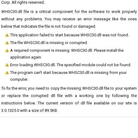
Corp. All rights reserved..
WHSC30.dll file is a critical component for the software to work properly
without any problems. You may receive an error message like the ones
below that indicates the file is not found or damaged.
This application failed to start because WHSC30.dll was not found.
The file WHSC30.dll is missing or corrupted.
A required component is missing: WHSC30.dll. Please install the
application again.
Error loading WHSC30.dll. The specified module could not be found.
The program can't start because WHSC30.dll is missing from your
computer.
To fix the error, you need to copy the missing WHSC30.dll file to your system
or replace the corrupted dll file with a working one by following the
instructions below. The current version of dll file available on our site is
3.0.1325.0 with a size of 89.5KB.