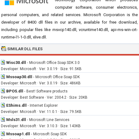
computer software, consumer electronics,
personal computers, and related services. Microsoft Corporation is the
developer of 8400 dll files in our archive, available for free download,
including popular files like msvcp140.dll, vcruntime140.dll, api-ms-win-crt-
runtime-l1-1-0.dll, xlive.dll.
SIMILAR DLL FILES
Wisc30.dll
-
Microsoft Office Soap SDK 3.0
Developer: Microsoft · Ver: 3.0.19 · Size: 91.5KB
Mssoap30.dll
-
Microsoft Office Soap SDK
Developer: Microsoft · Ver: 3.0.19 · Size: 486KB
BPOS.dll
-
Best! Software products
Developer: Best Software · Ver: 2004.2 · Size: 20KB
EShims.dll
-
Internet Explorer
Developer: Microsoft · Ver: 11.0.1 · Size: 79.5KB
Msls31.dll
-
Microsoft Line Services
Developer: Microsoft · Ver: 3.10.3 · Size: 143KB
Mssoap1.dll
-
Microsoft Soap SDK