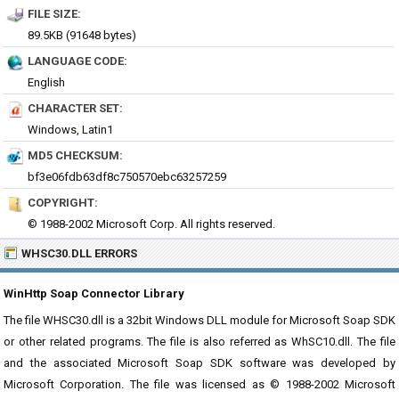
FILE SIZE:
89.5KB (91648 bytes)
LANGUAGE CODE:
English
CHARACTER SET:
Windows, Latin1
MD5 CHECKSUM:
bf3e06fdb63df8c750570ebc63257259
COPYRIGHT:
© 1988-2002 Microsoft Corp. All rights reserved.
WHSC30.DLL ERRORS
WinHttp Soap Connector Library
The file WHSC30.dll is a 32bit Windows DLL module for Microsoft Soap SDK
or other related programs. The file is also referred as WhSC10.dll. The file
and the associated Microsoft Soap SDK software was developed by
Microsoft Corporation. The file was licensed as © 1988-2002 Microsoft