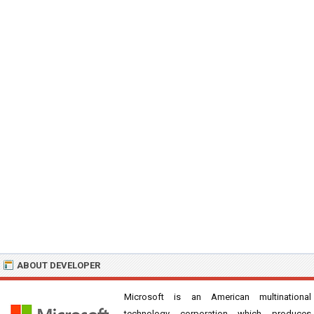
ABOUT DEVELOPER
Microsoft is an American multinational
technology corporation which produces