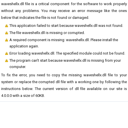
waveshellx.dll file is a critical component for the software to work properly
without any problems. You may receive an error message like the ones
below that indicates the file is not found or damaged.
This application failed to start because waveshellx.dll was not found.
The file waveshellx.dll is missing or corrupted.
A required component is missing: waveshellx.dll. Please install the
application again.
Error loading waveshellx.dll. The specified module could not be found.
The program can't start because waveshellx.dll is missing from your
computer.
To fix the error, you need to copy the missing waveshellx.dll file to your
system or replace the corrupted dll file with a working one by following the
instructions below. The current version of dll file available on our site is
4.0.0.0 with a size of 60KB.