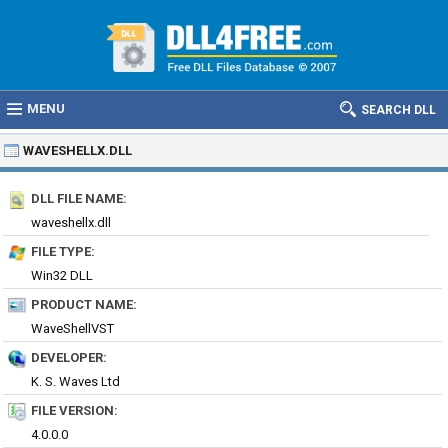
MENU
SEARCH DLL
WAVESHELLX.DLL
DLL FILE NAME:
waveshellx.dll
FILE TYPE:
Win32 DLL
PRODUCT NAME:
WaveShellVST
DEVELOPER:
K. S. Waves Ltd
FILE VERSION:
4.0.0.0