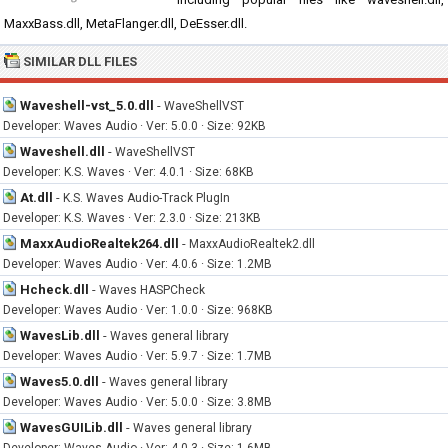
MaxxBass.dll, MetaFlanger.dll, DeEsser.dll.
SIMILAR DLL FILES
Waveshell-vst_5.0.dll
-
WaveShellVST
Developer: Waves Audio · Ver: 5.0.0 · Size: 92KB
Waveshell.dll
-
WaveShellVST
Developer: K.S. Waves · Ver: 4.0.1 · Size: 68KB
At.dll
-
K.S. Waves Audio-Track PlugIn
Developer: K.S. Waves · Ver: 2.3.0 · Size: 213KB
MaxxAudioRealtek264.dll
-
MaxxAudioRealtek2.dll
Developer: Waves Audio · Ver: 4.0.6 · Size: 1.2MB
Hcheck.dll
-
Waves HASPCheck
Developer: Waves Audio · Ver: 1.0.0 · Size: 968KB
WavesLib.dll
-
Waves general library
Developer: Waves Audio · Ver: 5.9.7 · Size: 1.7MB
Waves5.0.dll
-
Waves general library
Developer: Waves Audio · Ver: 5.0.0 · Size: 3.8MB
WavesGUILib.dll
-
Waves general library