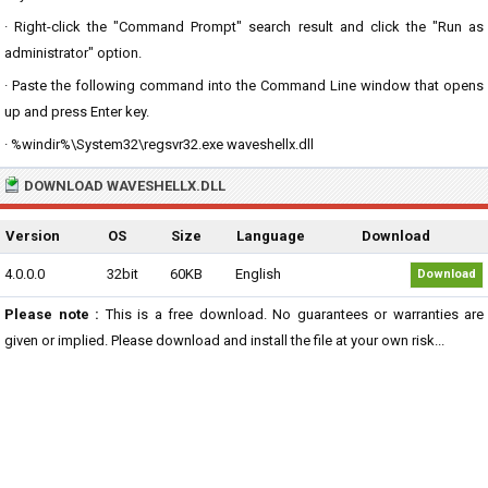
· Right-click the "Command Prompt" search result and click the "Run as
administrator" option.
· Paste the following command into the Command Line window that opens
up and press Enter key.
· %windir%\System32\regsvr32.exe waveshellx.dll
DOWNLOAD WAVESHELLX.DLL
Version
OS
Size
Language
Download
4.0.0.0
32bit
60KB
English
Download
Please note :
This is a free download. No guarantees or warranties are
given or implied. Please download and install the file at your own risk...