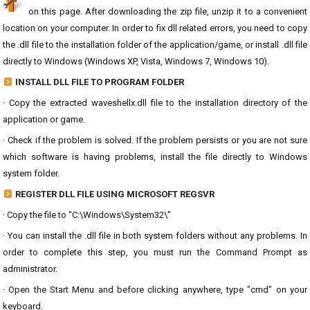
on this page. After downloading the zip file, unzip it to a convenient
location on your computer. In order to fix dll related errors, you need to copy
the .dll file to the installation folder of the application/game, or install .dll file
directly to Windows (Windows XP, Vista, Windows 7, Windows 10).
INSTALL DLL FILE TO PROGRAM FOLDER
· Copy the extracted waveshellx.dll file to the installation directory of the
application or game.
· Check if the problem is solved. If the problem persists or you are not sure
which software is having problems, install the file directly to Windows
system folder.
REGISTER DLL FILE USING MICROSOFT REGSVR
· Copy the file to "C:\Windows\System32\"
· You can install the .dll file in both system folders without any problems. In
order to complete this step, you must run the Command Prompt as
administrator.
· Open the Start Menu and before clicking anywhere, type "cmd" on your
keyboard.