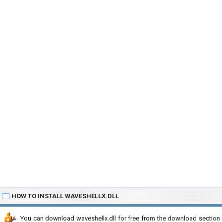
HOW TO INSTALL WAVESHELLX.DLL
You can download waveshellx.dll for free from the download section