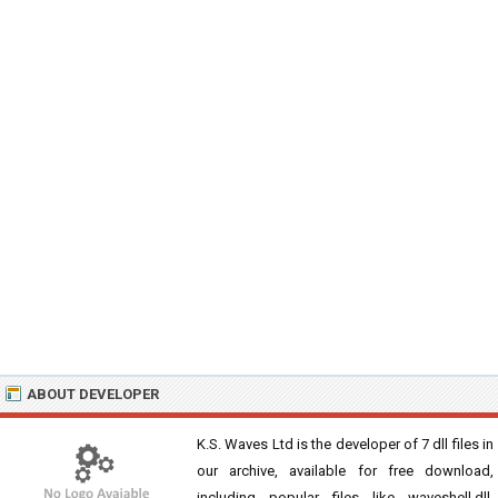
ABOUT DEVELOPER
K.S. Waves Ltd is the developer of 7 dll files in
our archive, available for free download,
including popular files like waveshell.dll,