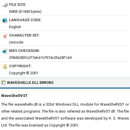
FILE SIZE:
60KB (61440 bytes)
LANGUAGE CODE:
English
CHARACTER SET:
Unicode
MD5 CHECKSUM:
2f8d6283fc2f7eb67cf974c5fa28f1dd
COPYRIGHT:
Copyright © 2001
WAVESHELLX.DLL ERRORS
WaveShellVST
The file waveshellx.dll is a 32bit Windows DLL module for WaveShellVST or
other related programs. The file is also referred as WaveShellVST.dll. The file
and the associated WaveShellVST software was developed by K. S. Waves
Ltd. The file was licensed as Copyright © 2001.