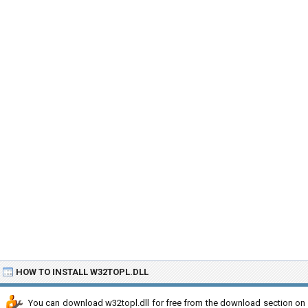
HOW TO INSTALL W32TOPL.DLL
You can download w32topl.dll for free from the download section on