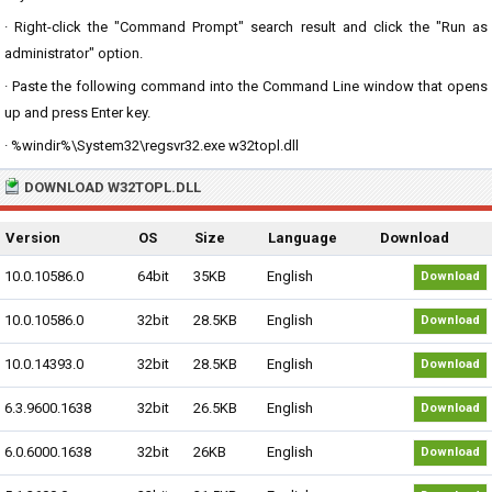
· Right-click the "Command Prompt" search result and click the "Run as
administrator" option.
· Paste the following command into the Command Line window that opens
up and press Enter key.
· %windir%\System32\regsvr32.exe w32topl.dll
DOWNLOAD W32TOPL.DLL
Version
OS
Size
Language
Download
10.0.10586.0
64bit
35KB
English
Download
10.0.10586.0
32bit
28.5KB
English
Download
10.0.14393.0
32bit
28.5KB
English
Download
6.3.9600.1638
32bit
26.5KB
English
Download
6.0.6000.1638
32bit
26KB
English
Download