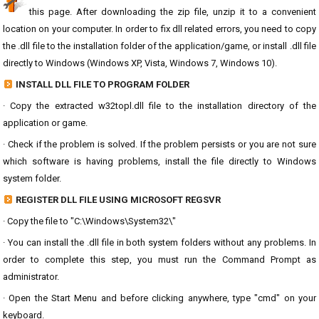
this page. After downloading the zip file, unzip it to a convenient
location on your computer. In order to fix dll related errors, you need to copy
the .dll file to the installation folder of the application/game, or install .dll file
directly to Windows (Windows XP, Vista, Windows 7, Windows 10).
INSTALL DLL FILE TO PROGRAM FOLDER
· Copy the extracted w32topl.dll file to the installation directory of the
application or game.
· Check if the problem is solved. If the problem persists or you are not sure
which software is having problems, install the file directly to Windows
system folder.
REGISTER DLL FILE USING MICROSOFT REGSVR
· Copy the file to "C:\Windows\System32\"
· You can install the .dll file in both system folders without any problems. In
order to complete this step, you must run the Command Prompt as
administrator.
· Open the Start Menu and before clicking anywhere, type "cmd" on your
keyboard.