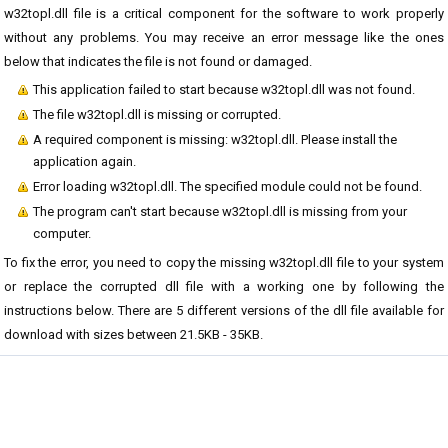
w32topl.dll file is a critical component for the software to work properly
without any problems. You may receive an error message like the ones
below that indicates the file is not found or damaged.
This application failed to start because w32topl.dll was not found.
The file w32topl.dll is missing or corrupted.
A required component is missing: w32topl.dll. Please install the
application again.
Error loading w32topl.dll. The specified module could not be found.
The program can't start because w32topl.dll is missing from your
computer.
To fix the error, you need to copy the missing w32topl.dll file to your system
or replace the corrupted dll file with a working one by following the
instructions below. There are 5 different versions of the dll file available for
download with sizes between 21.5KB - 35KB.