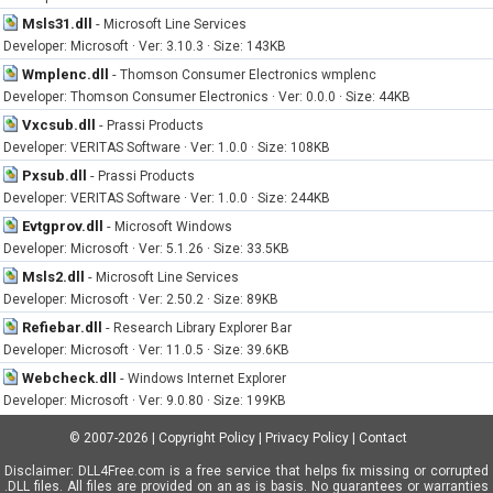
Msls31.dll
-
Microsoft Line Services
Developer: Microsoft · Ver: 3.10.3 · Size: 143KB
Wmplenc.dll
-
Thomson Consumer Electronics wmplenc
Developer: Thomson Consumer Electronics · Ver: 0.0.0 · Size: 44KB
Vxcsub.dll
-
Prassi Products
Developer: VERITAS Software · Ver: 1.0.0 · Size: 108KB
Pxsub.dll
-
Prassi Products
Developer: VERITAS Software · Ver: 1.0.0 · Size: 244KB
Evtgprov.dll
-
Microsoft Windows
Developer: Microsoft · Ver: 5.1.26 · Size: 33.5KB
Msls2.dll
-
Microsoft Line Services
Developer: Microsoft · Ver: 2.50.2 · Size: 89KB
Refiebar.dll
-
Research Library Explorer Bar
Developer: Microsoft · Ver: 11.0.5 · Size: 39.6KB
Webcheck.dll
-
Windows Internet Explorer
Developer: Microsoft · Ver: 9.0.80 · Size: 199KB
© 2007-2026
|
Copyright Policy
|
Privacy Policy
|
Contact
Disclaimer: DLL4Free.com is a free service that helps fix missing or corrupted
.DLL files. All files are provided on an as is basis. No guarantees or warranties