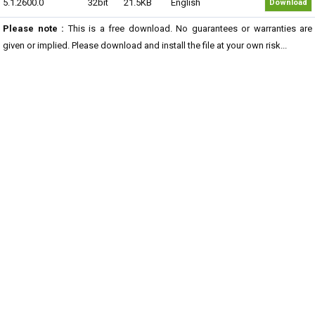
5.1.2600.0
32bit
21.5KB
English
Download
Please note :
This is a free download. No guarantees or warranties are
given or implied. Please download and install the file at your own risk...