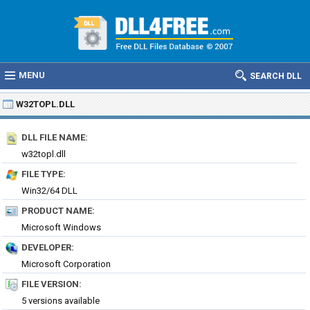
MENU
SEARCH DLL
W32TOPL.DLL
DLL FILE NAME:
w32topl.dll
FILE TYPE:
Win32/64 DLL
PRODUCT NAME:
Microsoft Windows
DEVELOPER:
Microsoft Corporation
FILE VERSION:
5 versions available