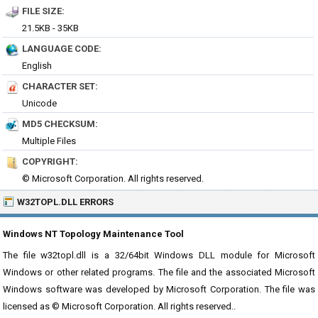
FILE SIZE:
21.5KB - 35KB
LANGUAGE CODE:
English
CHARACTER SET:
Unicode
MD5 CHECKSUM:
Multiple Files
COPYRIGHT:
© Microsoft Corporation. All rights reserved.
W32TOPL.DLL ERRORS
Windows NT Topology Maintenance Tool
The file w32topl.dll is a 32/64bit Windows DLL module for Microsoft
Windows or other related programs. The file and the associated Microsoft
Windows software was developed by Microsoft Corporation. The file was
licensed as © Microsoft Corporation. All rights reserved..