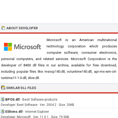
ABOUT DEVELOPER
Microsoft is an American multinational
technology corporation which produces
computer software, consumer electronics,
personal computers, and related services. Microsoft Corporation is the
developer of 8400 dll files in our archive, available for free download,
including popular files like msvcp140.dll, vcruntime140.dll, api-ms-win-crt-
runtime-l1-1-0.dll, xlive.dll.
SIMILAR DLL FILES
BPOS.dll
-
Best! Software products
Developer: Best Software · Ver: 2004.2 · Size: 20KB
EShims.dll
-
Internet Explorer
Developer: Microsoft · Ver: 11.0.1 · Size: 79.5KB