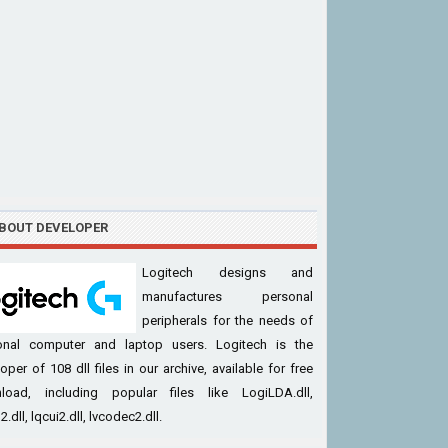
BOUT DEVELOPER
Logitech designs and
manufactures personal
peripherals for the needs of
onal computer and laptop users. Logitech is the
oper of 108 dll files in our archive, available for free
load, including popular files like LogiLDA.dll,
.dll, lqcui2.dll, lvcodec2.dll.