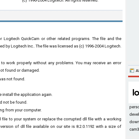
(c) 1996-2004 Logitech. All rights reserved.
or Logitech QuickCam or other related programs. The file and the
by Logitech Inc.. The file was licensed as (c) 1996-2004 Logitech.
are to work properly without any problems. You may receive an error
s not found or damaged.
A
 was not found.
 install the application again.
ld not be found.
pers
sing from your computer.
devel
l file to your system or replace the corrupted dll file with a working
down
ersion of dll file available on our site is 8.2.0.1192 with a size of
cam32