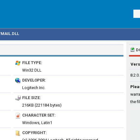
VMAIL.DLL
D
FILE TYPE:
Vers
Win32 DLL
8.2.0
DEVELOPER:
Plea
Logitech Inc.
warra
FILE SIZE:
the fi
216KB (221184 bytes)
CHARACTER SET:
Windows, Latin1
COPYRIGHT: