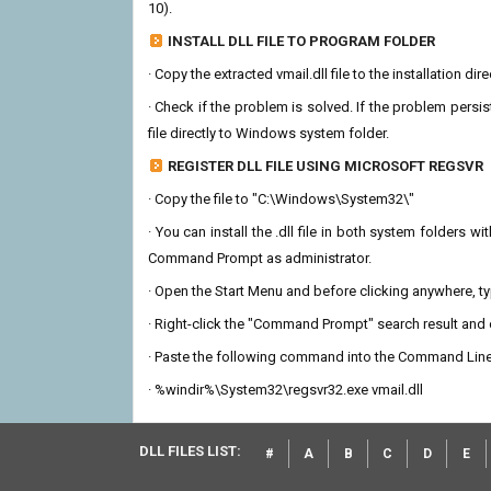
10).
INSTALL DLL FILE TO PROGRAM FOLDER
· Copy the extracted vmail.dll file to the installation di
· Check if the problem is solved. If the problem persis
file directly to Windows system folder.
REGISTER DLL FILE USING MICROSOFT REGSVR
· Copy the file to "C:\Windows\System32\"
· You can install the .dll file in both system folders 
Command Prompt as administrator.
· Open the Start Menu and before clicking anywhere, 
· Right-click the "Command Prompt" search result and c
· Paste the following command into the Command Line
· %windir%\System32\regsvr32.exe vmail.dll
DLL FILES LIST:
#
A
B
C
D
E