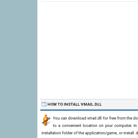
HOW TO INSTALL VMAIL.DLL
You can download vmail.dll for free from the dow
to a convenient location on your computer. In or
installation folder of the application/game, or install