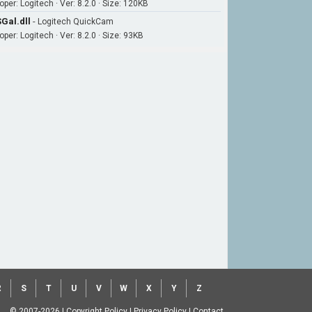
per: Logitech · Ver: 8.2.0 · Size: 120KB
Gal.dll
-
Logitech QuickCam
per: Logitech · Ver: 8.2.0 · Size: 93KB
R
S
T
U
V
W
X
Y
Z
© 2007-2026
|
Copyright Policy
|
Privacy Policy
|
Contact