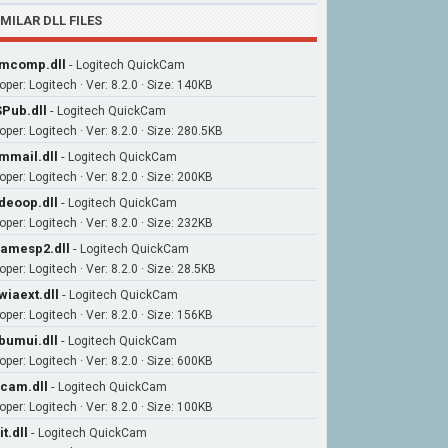
IMILAR DLL FILES
mcomp.dll
-
Logitech QuickCam
per: Logitech · Ver: 8.2.0 · Size: 140KB
Pub.dll
-
Logitech QuickCam
per: Logitech · Ver: 8.2.0 · Size: 280.5KB
mmail.dll
-
Logitech QuickCam
per: Logitech · Ver: 8.2.0 · Size: 200KB
deoop.dll
-
Logitech QuickCam
per: Logitech · Ver: 8.2.0 · Size: 232KB
amesp2.dll
-
Logitech QuickCam
per: Logitech · Ver: 8.2.0 · Size: 28.5KB
wiaext.dll
-
Logitech QuickCam
per: Logitech · Ver: 8.2.0 · Size: 156KB
bumui.dll
-
Logitech QuickCam
per: Logitech · Ver: 8.2.0 · Size: 600KB
cam.dll
-
Logitech QuickCam
per: Logitech · Ver: 8.2.0 · Size: 100KB
it.dll
-
Logitech QuickCam