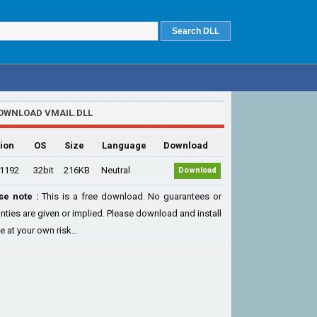
OWNLOAD VMAIL.DLL
ion
OS
Size
Language
Download
.1192
32bit
216KB
Neutral
Download
se note :
This is a free download. No guarantees or
nties are given or implied. Please download and install
le at your own risk...