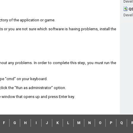
Develo
QS
Develo
rectory of the application or game.
ts or you are not sure which software is having problems, install the
without any problems. In order to complete this step, you must run the
type "cmd" on your keyboard.
lick the "Run as administrator" option.
 window that opens up and press Enter key.
F
G
H
I
J
K
L
M
N
O
P
Q