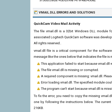
3f50dcceda745bd399a1479f4ab45082
VMAIL.DLL ERRORS
AND SOLUTIONS
QuickCam Video Mail Activity
The file vmail.dll is a 32bit Windows DLL module f
associated Logitech QuickCam software was developed 
All rights reserved..
vmail.dll file is a critical component for the softw
message like the ones below that indicates the file i
This application failed to start because vmail.dll
The file vmail.dll is missing or corrupted.
A required component is missing: vmail.dll. Please
Error loading vmail.dll. The specified module cou
The program can't start because vmail.dll is mis
To fix the error, you need to copy the missing vmail.dl
one by following the instructions below. The current v
216KB.