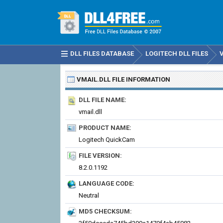
DLL FILES DATABASE
LOGITECH DLL FILES
VMAIL.DLL
FILE INFORMATION
DLL FILE NAME:
vmail.dll
PRODUCT NAME:
Logitech QuickCam
FILE VERSION:
8.2.0.1192
LANGUAGE CODE:
Neutral
MD5 CHECKSUM: