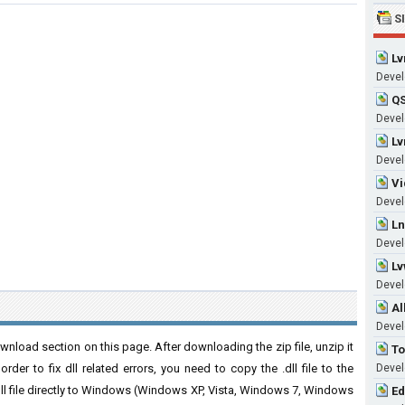
S
Lv
Develo
QS
Develo
Lv
Develo
Vi
Develo
Ln
Develo
Lv
Develo
Al
Develo
nload section on this page. After downloading the zip file, unzip it
To
der to fix dll related errors, you need to copy the .dll file to the
Develo
 .dll file directly to Windows (Windows XP, Vista, Windows 7, Windows
Ed