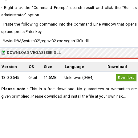
· Right-click the "Command Prompt" search result and click the "Run as
administrator" option.
· Paste the following command into the Command Line window that opens
up and press Enter key.
· %windir%\System32\regsvr32.exe vegas130k.dll
DOWNLOAD VEGAS130K.DLL
Version
OS
Size
Language
Download
13.0.0.545
64bit
11.5MB
Unknown (04E4)
Download
Please note :
This is a free download. No guarantees or warranties are
given or implied. Please download and install the file at your own risk...