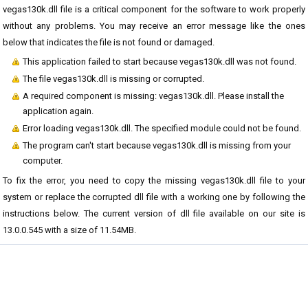
vegas130k.dll file is a critical component for the software to work properly
without any problems. You may receive an error message like the ones
below that indicates the file is not found or damaged.
This application failed to start because vegas130k.dll was not found.
The file vegas130k.dll is missing or corrupted.
A required component is missing: vegas130k.dll. Please install the
application again.
Error loading vegas130k.dll. The specified module could not be found.
The program can't start because vegas130k.dll is missing from your
computer.
To fix the error, you need to copy the missing vegas130k.dll file to your
system or replace the corrupted dll file with a working one by following the
instructions below. The current version of dll file available on our site is
13.0.0.545 with a size of 11.54MB.