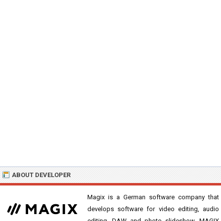
ABOUT DEVELOPER
Magix is a German software company that
develops software for video editing, audio
editing, DAW and photo slideshow. MAGIX