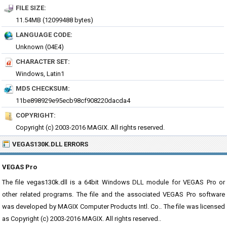
FILE SIZE:
11.54MB (12099488 bytes)
LANGUAGE CODE:
Unknown (04E4)
CHARACTER SET:
Windows, Latin1
MD5 CHECKSUM:
11be898929e95ecb98cf908220dacda4
COPYRIGHT:
Copyright (c) 2003-2016 MAGIX. All rights reserved.
VEGAS130K.DLL ERRORS
VEGAS Pro
The file vegas130k.dll is a 64bit Windows DLL module for VEGAS Pro or
other related programs. The file and the associated VEGAS Pro software
was developed by MAGIX Computer Products Intl. Co.. The file was licensed
as Copyright (c) 2003-2016 MAGIX. All rights reserved..