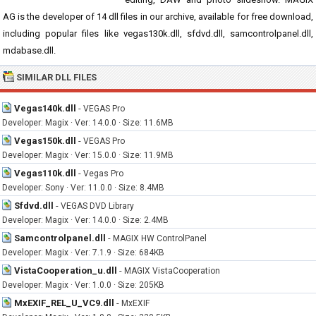
AG is the developer of 14 dll files in our archive, available for free download,
including popular files like vegas130k.dll, sfdvd.dll, samcontrolpanel.dll,
mdabase.dll.
SIMILAR DLL FILES
Vegas140k.dll
-
VEGAS Pro
Developer: Magix · Ver: 14.0.0 · Size: 11.6MB
Vegas150k.dll
-
VEGAS Pro
Developer: Magix · Ver: 15.0.0 · Size: 11.9MB
Vegas110k.dll
-
Vegas Pro
Developer: Sony · Ver: 11.0.0 · Size: 8.4MB
Sfdvd.dll
-
VEGAS DVD Library
Developer: Magix · Ver: 14.0.0 · Size: 2.4MB
Samcontrolpanel.dll
-
MAGIX HW ControlPanel
Developer: Magix · Ver: 7.1.9 · Size: 684KB
VistaCooperation_u.dll
-
MAGIX VistaCooperation
Developer: Magix · Ver: 1.0.0 · Size: 205KB
MxEXIF_REL_U_VC9.dll
-
MxEXIF