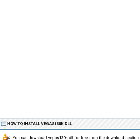
HOW TO INSTALL VEGAS130K.DLL
You can download vegas130k.dll for free from the download section