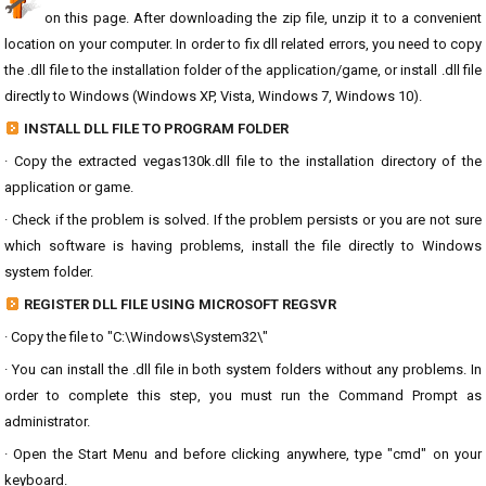
on this page. After downloading the zip file, unzip it to a convenient
location on your computer. In order to fix dll related errors, you need to copy
the .dll file to the installation folder of the application/game, or install .dll file
directly to Windows (Windows XP, Vista, Windows 7, Windows 10).
INSTALL DLL FILE TO PROGRAM FOLDER
· Copy the extracted vegas130k.dll file to the installation directory of the
application or game.
· Check if the problem is solved. If the problem persists or you are not sure
which software is having problems, install the file directly to Windows
system folder.
REGISTER DLL FILE USING MICROSOFT REGSVR
· Copy the file to "C:\Windows\System32\"
· You can install the .dll file in both system folders without any problems. In
order to complete this step, you must run the Command Prompt as
administrator.
· Open the Start Menu and before clicking anywhere, type "cmd" on your
keyboard.