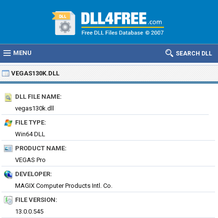
MENU
SEARCH DLL
VEGAS130K.DLL
DLL FILE NAME:
vegas130k.dll
FILE TYPE:
Win64 DLL
PRODUCT NAME:
VEGAS Pro
DEVELOPER:
MAGIX Computer Products Intl. Co.
FILE VERSION:
13.0.0.545