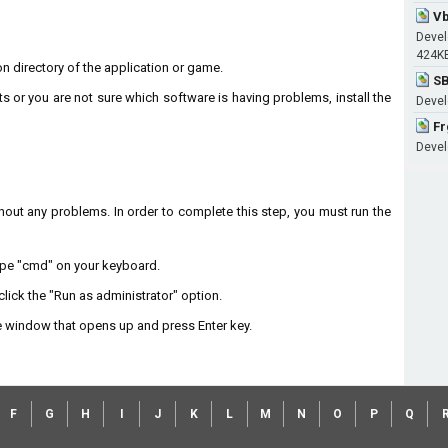
Vb
Devel
424K
ion directory of the application or game.
SB
ts or you are not sure which software is having problems, install the
Devel
Fr
Develo
without any problems. In order to complete this step, you must run the
type "cmd" on your keyboard.
lick the "Run as administrator" option.
 window that opens up and press Enter key.
F
G
H
I
J
K
L
M
N
O
P
Q