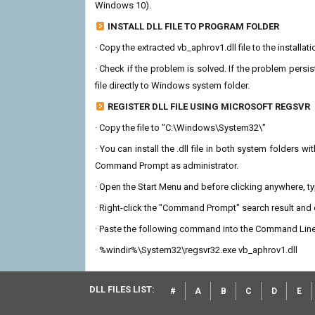
Windows 10).
INSTALL DLL FILE TO PROGRAM FOLDER
· Copy the extracted vb_aphrov1.dll file to the installat
· Check if the problem is solved. If the problem persis
file directly to Windows system folder.
REGISTER DLL FILE USING MICROSOFT REGSVR
· Copy the file to "C:\Windows\System32\"
· You can install the .dll file in both system folders 
Command Prompt as administrator.
· Open the Start Menu and before clicking anywhere, 
· Right-click the "Command Prompt" search result and c
· Paste the following command into the Command Line
· %windir%\System32\regsvr32.exe vb_aphrov1.dll
DLL FILES LIST:
#
A
B
C
D
E