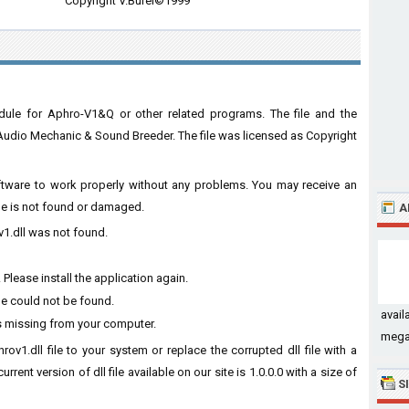
Copyright V.Burel©1999
dule for Aphro-V1&Q or other related programs. The file and the
dio Mechanic & Sound Breeder. The file was licensed as Copyright
software to work properly without any problems. You may receive an
ile is not found or damaged.
A
v1.dll was not found.
Please install the application again.
le could not be found.
avail
s missing from your computer.
megat
ov1.dll file to your system or replace the corrupted dll file with a
rent version of dll file available on our site is 1.0.0.0 with a size of
S