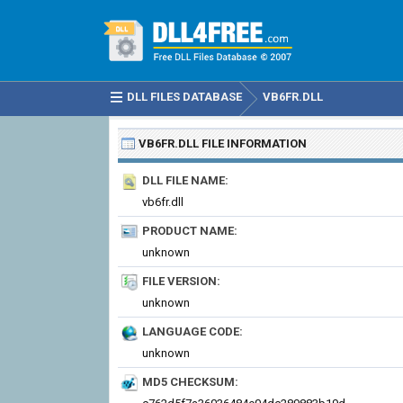
DLL FILES DATABASE
VB6FR.DLL
VB6FR.DLL
FILE INFORMATION
DLL FILE NAME:
vb6fr.dll
PRODUCT NAME:
unknown
FILE VERSION:
unknown
LANGUAGE CODE:
unknown
MD5 CHECKSUM: