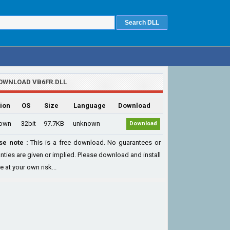
OWNLOAD VB6FR.DLL
ion
OS
Size
Language
Download
own
32bit
97.7KB
unknown
Download
se note :
This is a free download. No guarantees or
nties are given or implied. Please download and install
le at your own risk...