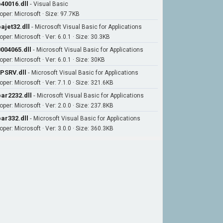
40016.dll
-
Visual Basic
oper: Microsoft · Size: 97.7KB
ajet32.dll
-
Microsoft Visual Basic for Applications
per: Microsoft · Ver: 6.0.1 · Size: 30.3KB
004065.dll
-
Microsoft Visual Basic for Applications
per: Microsoft · Ver: 6.0.1 · Size: 30KB
PSRV.dll
-
Microsoft Visual Basic for Applications
per: Microsoft · Ver: 7.1.0 · Size: 321.6KB
ar2232.dll
-
Microsoft Visual Basic for Applications
per: Microsoft · Ver: 2.0.0 · Size: 237.8KB
ar332.dll
-
Microsoft Visual Basic for Applications
per: Microsoft · Ver: 3.0.0 · Size: 360.3KB