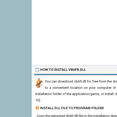
HOW TO INSTALL VB6FR.DLL
You can download vb6fr.dll for free from the dow
to a convenient location on your computer. In or
installation folder of the application/game, or install
10).
INSTALL DLL FILE TO PROGRAM FOLDER
· Copy the extracted vb6fr.dll file to the installation di