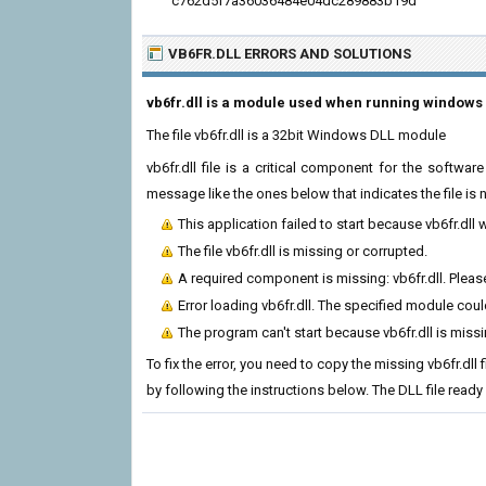
c762d5f7a36036484e04dc289883b19d
VB6FR.DLL ERRORS
AND SOLUTIONS
vb6fr.dll is a module used when running windows 
The file vb6fr.dll is a 32bit Windows DLL module
vb6fr.dll file is a critical component for the softw
message like the ones below that indicates the file i
This application failed to start because vb6fr.dll
The file vb6fr.dll is missing or corrupted.
A required component is missing: vb6fr.dll. Please
Error loading vb6fr.dll. The specified module cou
The program can't start because vb6fr.dll is miss
To fix the error, you need to copy the missing vb6fr.dll 
by following the instructions below. The DLL file ready