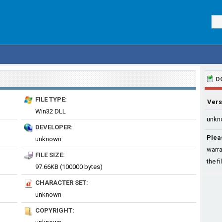
D
FILE TYPE:
Vers
Win32 DLL
unkn
DEVELOPER:
Plea
unknown
warra
FILE SIZE:
the fi
97.66KB (100000 bytes)
CHARACTER SET:
unknown
COPYRIGHT: