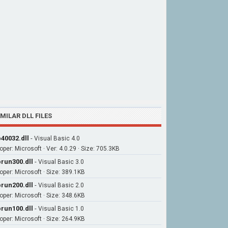
IMILAR DLL FILES
40032.dll
-
Visual Basic 4.0
oper: Microsoft · Ver: 4.0.29 · Size: 705.3KB
run300.dll
-
Visual Basic 3.0
oper: Microsoft · Size: 389.1KB
run200.dll
-
Visual Basic 2.0
oper: Microsoft · Size: 348.6KB
run100.dll
-
Visual Basic 1.0
oper: Microsoft · Size: 264.9KB