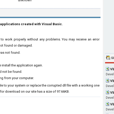
unknown
applications created with Visual Basic.
are to work properly without any problems. You may receive an error
s not found or damaged.
 was not found.
S
 install the application again.
Vb
ld not be found.
Devel
ing from your computer.
Vb
file to your system or replace the corrupted dll file with a working one
Devel
 for download on our site has a size of 97.66KB.
Vb
Devel
Vb
Devel