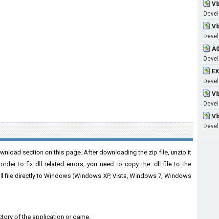
Vb
Devel
Vb
Develo
A0
Develo
EX
Develo
Vb
Develo
Vb
Develo
nload section on this page. After downloading the zip file, unzip it
der to fix dll related errors, you need to copy the .dll file to the
 .dll file directly to Windows (Windows XP, Vista, Windows 7, Windows
rectory of the application or game.