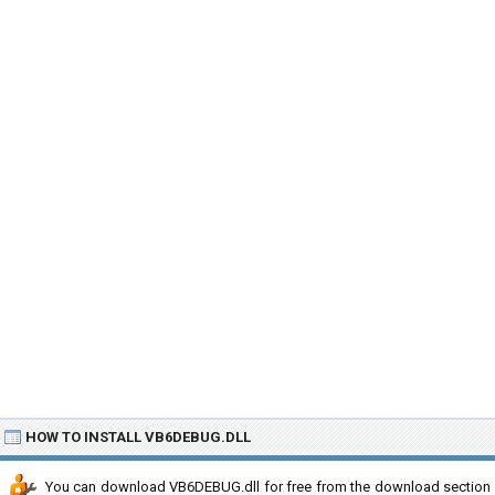
HOW TO INSTALL VB6DEBUG.DLL
You can download VB6DEBUG.dll for free from the download section