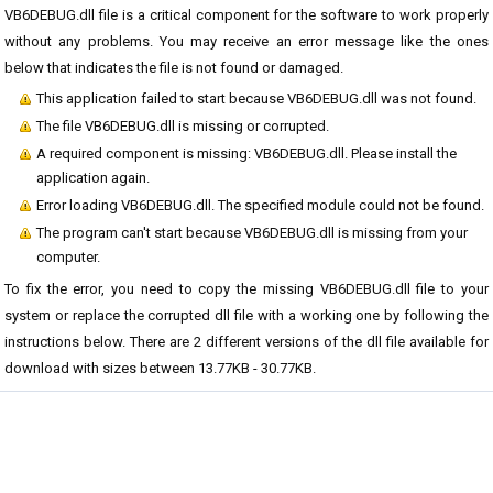
VB6DEBUG.dll file is a critical component for the software to work properly
without any problems. You may receive an error message like the ones
below that indicates the file is not found or damaged.
This application failed to start because VB6DEBUG.dll was not found.
The file VB6DEBUG.dll is missing or corrupted.
A required component is missing: VB6DEBUG.dll. Please install the
application again.
Error loading VB6DEBUG.dll. The specified module could not be found.
The program can't start because VB6DEBUG.dll is missing from your
computer.
To fix the error, you need to copy the missing VB6DEBUG.dll file to your
system or replace the corrupted dll file with a working one by following the
instructions below. There are 2 different versions of the dll file available for
download with sizes between 13.77KB - 30.77KB.