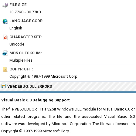
FILE SIZE:
13.77KB - 30.77KB
LANGUAGE CODE:
English
CHARACTER SET:
Unicode
MD5 CHECKSUM:
Multiple Files
COPYRIGHT:
Copyright © 1987-1999 Microsoft Corp.
VB6DEBUG.DLL ERRORS
Visual Basic 6.0 Debugging Support
The file VB6DEBUG.dll is a 32bit Windows DLL module for Visual Basic 6.0 or
other related programs. The file and the associated Visual Basic 6.0
software was developed by Microsoft Corporation. The file was licensed as
Copyright © 1987-1999 Microsoft Corp..