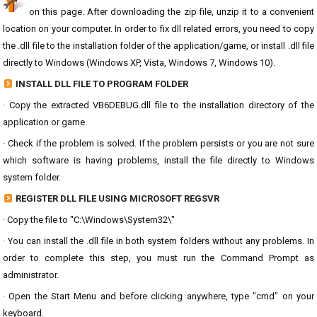
on this page. After downloading the zip file, unzip it to a convenient
location on your computer. In order to fix dll related errors, you need to copy
the .dll file to the installation folder of the application/game, or install .dll file
directly to Windows (Windows XP, Vista, Windows 7, Windows 10).
INSTALL DLL FILE TO PROGRAM FOLDER
· Copy the extracted VB6DEBUG.dll file to the installation directory of the
application or game.
· Check if the problem is solved. If the problem persists or you are not sure
which software is having problems, install the file directly to Windows
system folder.
REGISTER DLL FILE USING MICROSOFT REGSVR
· Copy the file to "C:\Windows\System32\"
· You can install the .dll file in both system folders without any problems. In
order to complete this step, you must run the Command Prompt as
administrator.
· Open the Start Menu and before clicking anywhere, type "cmd" on your
keyboard.