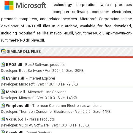
technology corporation which produces
computer software, consumer electronics,
personal computers, and related services. Microsoft Corporation is the
developer of 8400 dll files in our archive, available for free download,
including popular files like msvcp140.dll, vcruntime140.dll, api-ms-win-crt-
runtime-l1-1-0.dll, xlive.dll.
SIMILAR DLL FILES
BPOS.dll
-
Best! Software products
Developer: Best Software · Ver: 2004.2 · Size: 20KB
EShims.dll
-
Internet Explorer
Developer: Microsoft · Ver: 11.0.1 · Size: 79.5KB
Msls31.dll
-
Microsoft Line Services
Developer: Microsoft · Ver: 3.10.3 · Size: 143KB
Wmplenc.dll
-
Thomson Consumer Electronics wmplenc
Developer: Thomson Consumer Electronics · Ver: 0.0.0 · Size: 44KB
Vxcsub.dll
-
Prassi Products
Developer: VERITAS Software · Ver: 1.0.0 · Size: 108KB
Pxsub.dll
-