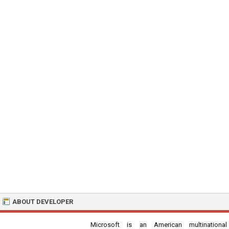
ABOUT DEVELOPER
Microsoft is an American multinational