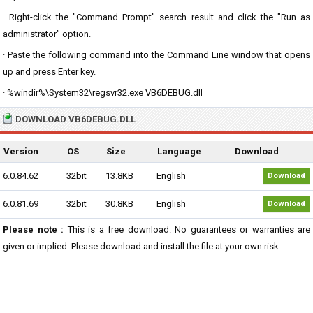
· Right-click the "Command Prompt" search result and click the "Run as
administrator" option.
· Paste the following command into the Command Line window that opens
up and press Enter key.
· %windir%\System32\regsvr32.exe VB6DEBUG.dll
DOWNLOAD VB6DEBUG.DLL
Version
OS
Size
Language
Download
6.0.84.62
32bit
13.8KB
English
Download
6.0.81.69
32bit
30.8KB
English
Download
Please note :
This is a free download. No guarantees or warranties are
given or implied. Please download and install the file at your own risk...