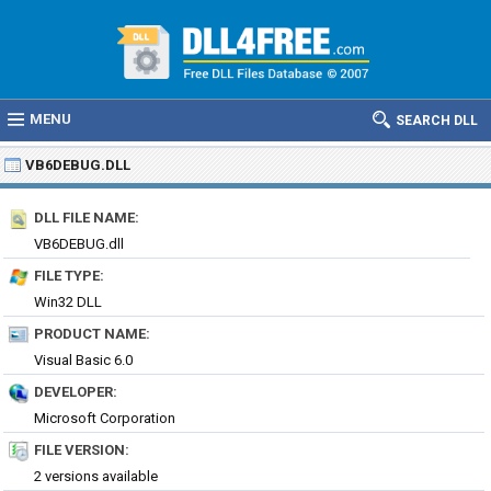
MENU
SEARCH DLL
VB6DEBUG.DLL
DLL FILE NAME:
VB6DEBUG.dll
FILE TYPE:
Win32 DLL
PRODUCT NAME:
Visual Basic 6.0
DEVELOPER:
Microsoft Corporation
FILE VERSION:
2 versions available