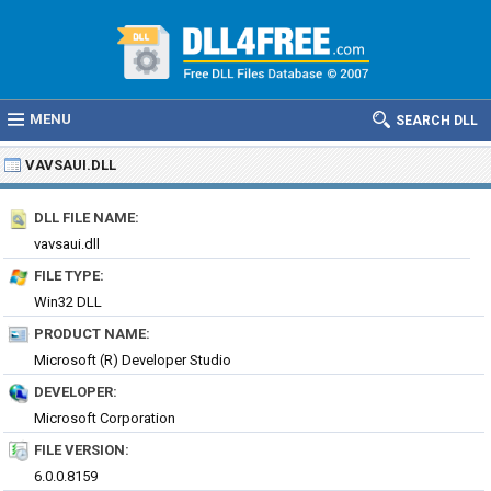
MENU
SEARCH DLL
VAVSAUI.DLL
DLL FILE NAME:
vavsaui.dll
FILE TYPE:
Win32 DLL
PRODUCT NAME:
Microsoft (R) Developer Studio
DEVELOPER:
Microsoft Corporation
FILE VERSION:
6.0.0.8159