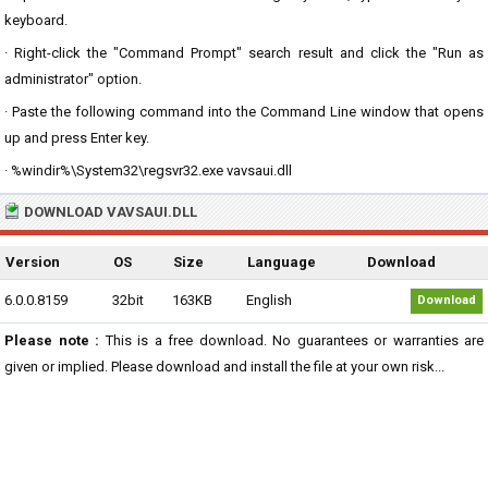
keyboard.
· Right-click the "Command Prompt" search result and click the "Run as
administrator" option.
· Paste the following command into the Command Line window that opens
up and press Enter key.
· %windir%\System32\regsvr32.exe vavsaui.dll
DOWNLOAD VAVSAUI.DLL
Version
OS
Size
Language
Download
6.0.0.8159
32bit
163KB
English
Download
Please note :
This is a free download. No guarantees or warranties are
given or implied. Please download and install the file at your own risk...