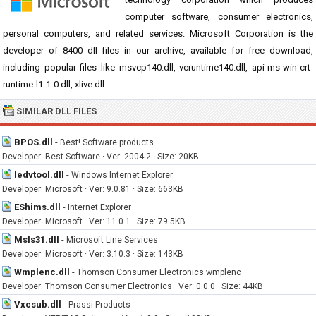
computer software, consumer electronics,
personal computers, and related services. Microsoft Corporation is the
developer of 8400 dll files in our archive, available for free download,
including popular files like msvcp140.dll, vcruntime140.dll, api-ms-win-crt-
runtime-l1-1-0.dll, xlive.dll.
SIMILAR DLL FILES
BPOS.dll
-
Best! Software products
Developer: Best Software · Ver: 2004.2 · Size: 20KB
Iedvtool.dll
-
Windows Internet Explorer
Developer: Microsoft · Ver: 9.0.81 · Size: 663KB
EShims.dll
-
Internet Explorer
Developer: Microsoft · Ver: 11.0.1 · Size: 79.5KB
Msls31.dll
-
Microsoft Line Services
Developer: Microsoft · Ver: 3.10.3 · Size: 143KB
Wmplenc.dll
-
Thomson Consumer Electronics wmplenc
Developer: Thomson Consumer Electronics · Ver: 0.0.0 · Size: 44KB
Vxcsub.dll
-
Prassi Products