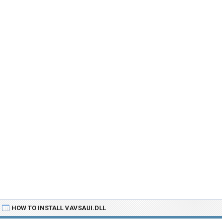
HOW TO INSTALL VAVSAUI.DLL