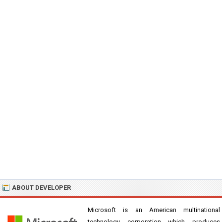
ABOUT DEVELOPER
Microsoft is an American multinational
technology corporation which produces