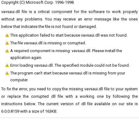
Copyright (C) Microsoft Corp. 1996-1998.
vavsaui.dll file is a critical component for the software to work properly
without any problems. You may receive an error message like the ones
below that indicates the file is not found or damaged.
This application failed to start because vavsaui.dll was not found.
The file vavsaui.dll is missing or corrupted.
A required component is missing: vavsaui.dll. Please install the
application again.
Error loading vavsaui.dll. The specified module could not be found.
The program can't start because vavsaui.dll is missing from your
computer.
To fix the error, you need to copy the missing vavsaui.dll file to your system
or replace the corrupted dll file with a working one by following the
instructions below. The current version of dll file available on our site is
6.0.0.8159 with a size of 163KB.