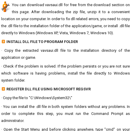
You can download vavsaui.dll for free from the download section on
this page. After downloading the zip file, unzip it to a convenient
location on your computer. In order to fix dll related errors, you need to copy
the .dll file to the installation folder of the application/game, or install .dll file
directly to Windows (Windows XP, Vista, Windows 7, Windows 10).
INSTALL DLL FILE TO PROGRAM FOLDER
· Copy the extracted vavsaui.dll file to the installation directory of the
application or game.
· Check if the problem is solved. If the problem persists or you are not sure
which software is having problems, install the file directly to Windows
system folder.
REGISTER DLL FILE USING MICROSOFT REGSVR
· Copy the file to "C:\Windows\System32\"
· You can install the .dll file in both system folders without any problems. In
order to complete this step, you must run the Command Prompt as
administrator.
· Open the Start Menu and before clicking anywhere, type "cmd" on your