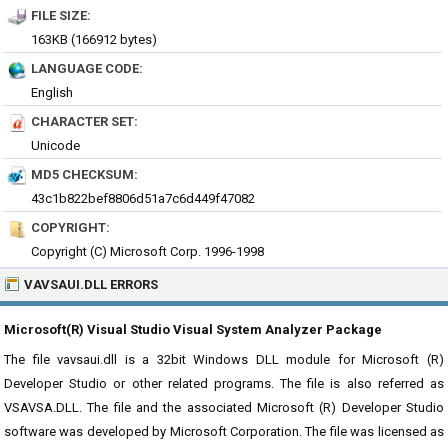
FILE SIZE:
163KB (166912 bytes)
LANGUAGE CODE:
English
CHARACTER SET:
Unicode
MD5 CHECKSUM:
43c1b822bef8806d51a7c6d449f47082
COPYRIGHT:
Copyright (C) Microsoft Corp. 1996-1998
VAVSAUI.DLL ERRORS
Microsoft(R) Visual Studio Visual System Analyzer Package
The file vavsaui.dll is a 32bit Windows DLL module for Microsoft (R)
Developer Studio or other related programs. The file is also referred as
VSAVSA.DLL. The file and the associated Microsoft (R) Developer Studio
software was developed by Microsoft Corporation. The file was licensed as