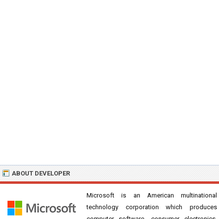
ABOUT DEVELOPER
Microsoft is an American multinational
technology corporation which produces
computer software, consumer electronics,