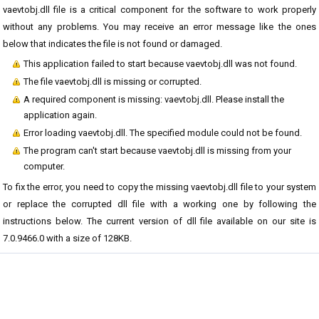
vaevtobj.dll file is a critical component for the software to work properly
without any problems. You may receive an error message like the ones
below that indicates the file is not found or damaged.
This application failed to start because vaevtobj.dll was not found.
The file vaevtobj.dll is missing or corrupted.
A required component is missing: vaevtobj.dll. Please install the
application again.
Error loading vaevtobj.dll. The specified module could not be found.
The program can't start because vaevtobj.dll is missing from your
computer.
To fix the error, you need to copy the missing vaevtobj.dll file to your system
or replace the corrupted dll file with a working one by following the
instructions below. The current version of dll file available on our site is
7.0.9466.0 with a size of 128KB.