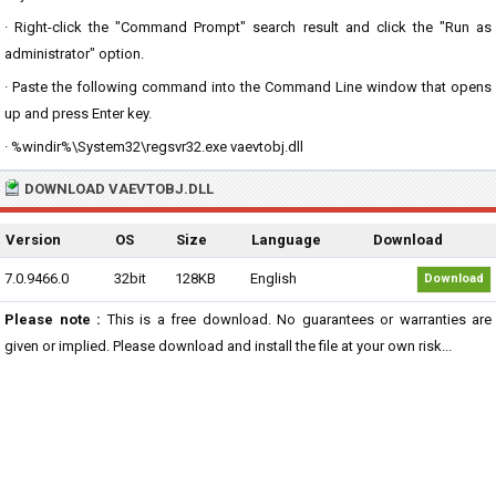
· Right-click the "Command Prompt" search result and click the "Run as
administrator" option.
· Paste the following command into the Command Line window that opens
up and press Enter key.
· %windir%\System32\regsvr32.exe vaevtobj.dll
DOWNLOAD VAEVTOBJ.DLL
Version
OS
Size
Language
Download
7.0.9466.0
32bit
128KB
English
Download
Please note :
This is a free download. No guarantees or warranties are
given or implied. Please download and install the file at your own risk...