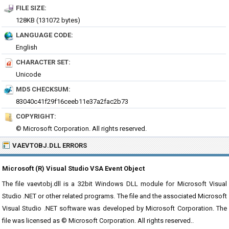
FILE SIZE:
128KB (131072 bytes)
LANGUAGE CODE:
English
CHARACTER SET:
Unicode
MD5 CHECKSUM:
83040c41f29f16ceeb11e37a2fac2b73
COPYRIGHT:
© Microsoft Corporation. All rights reserved.
VAEVTOBJ.DLL ERRORS
Microsoft (R) Visual Studio VSA Event Object
The file vaevtobj.dll is a 32bit Windows DLL module for Microsoft Visual
Studio .NET or other related programs. The file and the associated Microsoft
Visual Studio .NET software was developed by Microsoft Corporation. The
file was licensed as © Microsoft Corporation. All rights reserved..