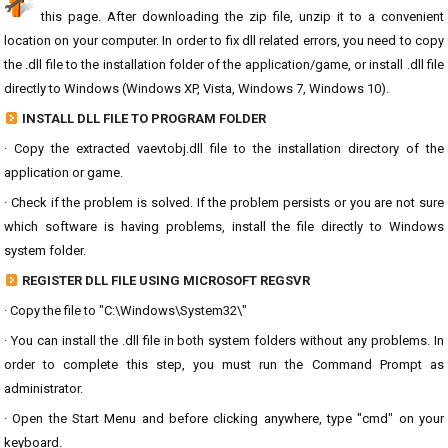
this page. After downloading the zip file, unzip it to a convenient
location on your computer. In order to fix dll related errors, you need to copy
the .dll file to the installation folder of the application/game, or install .dll file
directly to Windows (Windows XP, Vista, Windows 7, Windows 10).
INSTALL DLL FILE TO PROGRAM FOLDER
· Copy the extracted vaevtobj.dll file to the installation directory of the
application or game.
· Check if the problem is solved. If the problem persists or you are not sure
which software is having problems, install the file directly to Windows
system folder.
REGISTER DLL FILE USING MICROSOFT REGSVR
· Copy the file to "C:\Windows\System32\"
· You can install the .dll file in both system folders without any problems. In
order to complete this step, you must run the Command Prompt as
administrator.
· Open the Start Menu and before clicking anywhere, type "cmd" on your
keyboard.