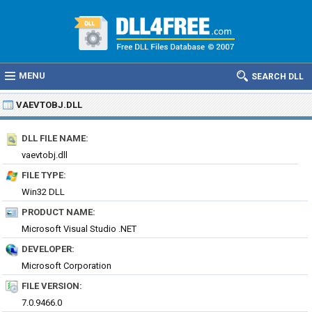
MENU
SEARCH DLL
VAEVTOBJ.DLL
DLL FILE NAME:
vaevtobj.dll
FILE TYPE:
Win32 DLL
PRODUCT NAME:
Microsoft Visual Studio .NET
DEVELOPER:
Microsoft Corporation
FILE VERSION:
7.0.9466.0