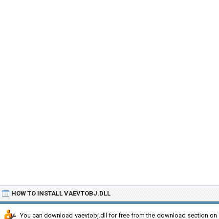
HOW TO INSTALL VAEVTOBJ.DLL
You can download vaevtobj.dll for free from the download section on