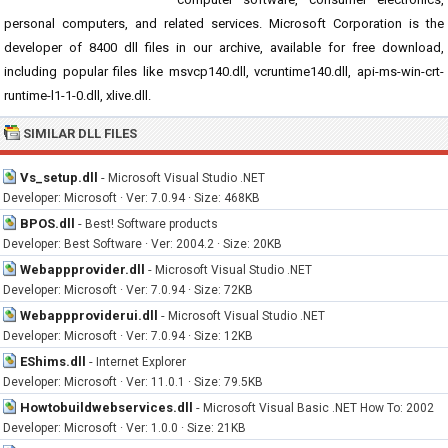
personal computers, and related services. Microsoft Corporation is the
developer of 8400 dll files in our archive, available for free download,
including popular files like msvcp140.dll, vcruntime140.dll, api-ms-win-crt-
runtime-l1-1-0.dll, xlive.dll.
SIMILAR DLL FILES
Vs_setup.dll
-
Microsoft Visual Studio .NET
Developer: Microsoft · Ver: 7.0.94 · Size: 468KB
BPOS.dll
-
Best! Software products
Developer: Best Software · Ver: 2004.2 · Size: 20KB
Webappprovider.dll
-
Microsoft Visual Studio .NET
Developer: Microsoft · Ver: 7.0.94 · Size: 72KB
Webappproviderui.dll
-
Microsoft Visual Studio .NET
Developer: Microsoft · Ver: 7.0.94 · Size: 12KB
EShims.dll
-
Internet Explorer
Developer: Microsoft · Ver: 11.0.1 · Size: 79.5KB
Howtobuildwebservices.dll
-
Microsoft Visual Basic .NET How To: 2002
Developer: Microsoft · Ver: 1.0.0 · Size: 21KB