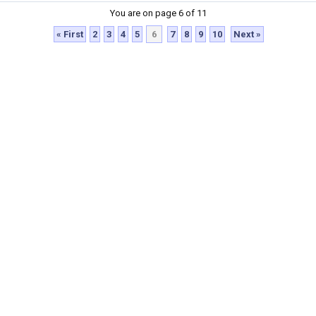
You are on page 6 of 11
« First
2
3
4
5
6
7
8
9
10
Next »