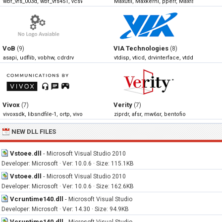
wbf_vfs_003d, wbf_vfs451, vcsWBFStorageAdapter, wbf_vfs300
Maxutil, Maxkernl, pperr, Maxrast
VoB
VIA Technologies
(9)
(8)
asapi, udflib, vobhw, cdrdrv
vtdisp, vticd, drvinterface, vtdd
Vivox
Verity
(7)
(7)
vivoxsdk, libsndfile-1, ortp, vivoxoal
ziprdr, afsr, mw6sr, bentofio
NEW DLL FILES
Vstoee.dll
-
Microsoft Visual Studio 2010
Developer: Microsoft · Ver: 10.0.6 · Size: 115.1KB
Vstoee.dll
-
Microsoft Visual Studio 2010
Developer: Microsoft · Ver: 10.0.6 · Size: 162.6KB
Vcruntime140.dll
-
Microsoft Visual Studio
Developer: Microsoft · Ver: 14.30 · Size: 94.9KB
Vcruntime140.dll
-