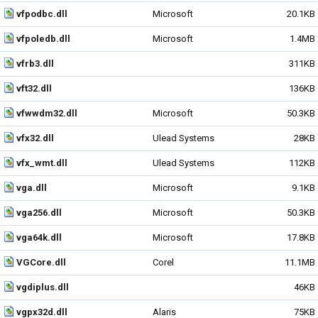
vfpodbc.dll
Microsoft
20.1KB
vfpoledb.dll
Microsoft
1.4MB
vfrb3.dll
311KB
vft32.dll
136KB
vfwwdm32.dll
Microsoft
50.3KB
vfx32.dll
Ulead Systems
28KB
vfx_wmt.dll
Ulead Systems
112KB
vga.dll
Microsoft
9.1KB
vga256.dll
Microsoft
50.3KB
vga64k.dll
Microsoft
17.8KB
VGCore.dll
Corel
11.1MB
vgdiplus.dll
46KB
vgpx32d.dll
Alaris
75KB