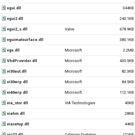
vgui.dll
344KB
vgui2.dll
240.1KB
vgui2_s.dll
Valve
678.9KB
vguimatsurface.dll
380.1KB
vgx.dll
Microsoft
2.2MB
VhdProvider.dll
Microsoft
430.5KB
vi30aut.dll
Microsoft
82.3KB
vi30wrp.dll
Microsoft
84.5KB
vi40wrp.dll
Microsoft
112.1KB
via_stor.dll
VIA Technologies
40KB
viahm.dll
28KB
viasetup.dll
44KB
vic32.dll
Catenary Systems
121KB