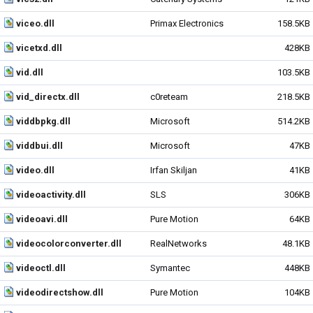
viceo.dll
Primax Electronics
158.5KB
vicetxd.dll
428KB
vid.dll
103.5KB
vid_directx.dll
c0reteam
218.5KB
viddbpkg.dll
Microsoft
514.2KB
viddbui.dll
Microsoft
47KB
video.dll
Irfan Skiljan
41KB
videoactivity.dll
SLS
306KB
videoavi.dll
Pure Motion
64KB
videocolorconverter.dll
RealNetworks
48.1KB
videoctl.dll
Symantec
448KB
videodirectshow.dll
Pure Motion
104KB