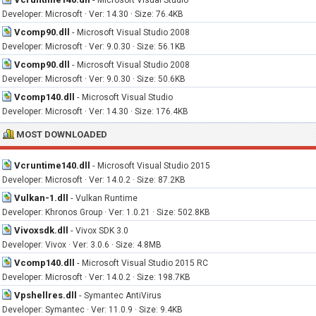
Microsoft Visual Studio
Developer: Microsoft · Ver: 14.30 · Size: 76.4KB
Vcomp90.dll
-
Microsoft Visual Studio 2008
Developer: Microsoft · Ver: 9.0.30 · Size: 56.1KB
Vcomp90.dll
-
Microsoft Visual Studio 2008
Developer: Microsoft · Ver: 9.0.30 · Size: 50.6KB
Vcomp140.dll
-
Microsoft Visual Studio
Developer: Microsoft · Ver: 14.30 · Size: 176.4KB
MOST DOWNLOADED
Vcruntime140.dll
-
Microsoft Visual Studio 2015
Developer: Microsoft · Ver: 14.0.2 · Size: 87.2KB
Vulkan-1.dll
-
Vulkan Runtime
Developer: Khronos Group · Ver: 1.0.21 · Size: 502.8KB
Vivoxsdk.dll
-
Vivox SDK 3.0
Developer: Vivox · Ver: 3.0.6 · Size: 4.8MB
Vcomp140.dll
-
Microsoft Visual Studio 2015 RC
Developer: Microsoft · Ver: 14.0.2 · Size: 198.7KB
Vpshellres.dll
-
Symantec AntiVirus
Developer: Symantec · Ver: 11.0.9 · Size: 9.4KB