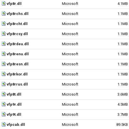
vfp8r.dll
Microsoft
4.1MB
vfp8rchs.dll
Microsoft
1.1MB
vfp8rcht.dll
Microsoft
1.1MB
vfp8rcsy.dll
Microsoft
1.1MB
vfp8rdeu.dll
Microsoft
1.1MB
vfp8renu.dll
Microsoft
1.1MB
vfp8resn.dll
Microsoft
1.1MB
vfp8rkor.dll
Microsoft
1.1MB
vfp8rrus.dll
Microsoft
1.1MB
vfp8t.dll
Microsoft
3.6MB
vfp9r.dll
Microsoft
4.5MB
vfp9t.dll
Microsoft
3.7MB
vfpcab.dll
Microsoft
89.5KB