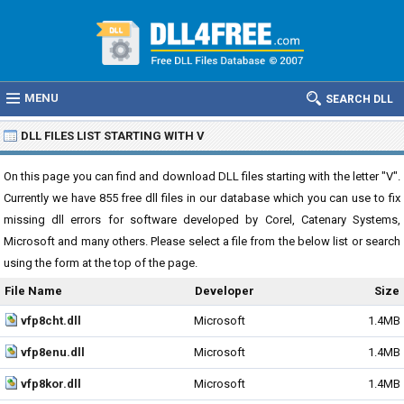
MENU
SEARCH DLL
DLL FILES LIST STARTING WITH V
On this page you can find and download DLL files starting with the letter "V".
Currently we have 855 free dll files in our database which you can use to fix
missing dll errors for software developed by Corel, Catenary Systems,
Microsoft and many others. Please select a file from the below list or search
using the form at the top of the page.
File Name
Developer
Size
vfp8cht.dll
Microsoft
1.4MB
vfp8enu.dll
Microsoft
1.4MB
vfp8kor.dll
Microsoft
1.4MB