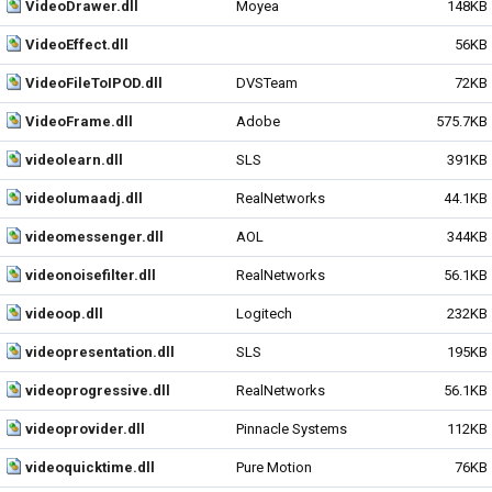
VideoDrawer.dll
Moyea
148KB
VideoEffect.dll
56KB
VideoFileToIPOD.dll
DVSTeam
72KB
VideoFrame.dll
Adobe
575.7KB
videolearn.dll
SLS
391KB
videolumaadj.dll
RealNetworks
44.1KB
videomessenger.dll
AOL
344KB
videonoisefilter.dll
RealNetworks
56.1KB
videoop.dll
Logitech
232KB
videopresentation.dll
SLS
195KB
videoprogressive.dll
RealNetworks
56.1KB
videoprovider.dll
Pinnacle Systems
112KB
videoquicktime.dll
Pure Motion
76KB