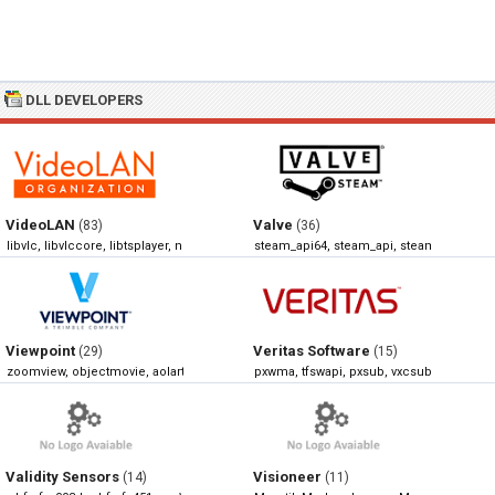
DLL DEVELOPERS
VideoLAN
Valve
(83)
(36)
libvlc, libvlccore, libtsplayer, npvlc
steam_api64, steam_api, steamclient64, 
Viewpoint
Veritas Software
(29)
(15)
zoomview, objectmovie, aolart, swfview
pxwma, tfswapi, pxsub, vxcsub
Validity Sensors
Visioneer
(14)
(11)