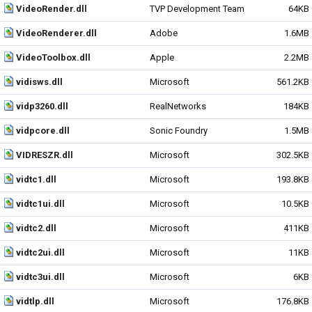
VideoRender.dll
TVP Development Team
64KB
VideoRenderer.dll
Adobe
1.6MB
VideoToolbox.dll
Apple
2.2MB
vidisws.dll
Microsoft
561.2KB
vidp3260.dll
RealNetworks
184KB
vidpcore.dll
Sonic Foundry
1.5MB
VIDRESZR.dll
Microsoft
302.5KB
vidtc1.dll
Microsoft
193.8KB
vidtc1ui.dll
Microsoft
10.5KB
vidtc2.dll
Microsoft
411KB
vidtc2ui.dll
Microsoft
11KB
vidtc3ui.dll
Microsoft
6KB
vidtlp.dll
Microsoft
176.8KB