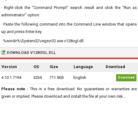
· Right-click the "Command Prompt" search result and click the "Run as
administrator" option.
· Paste the following command into the Command Line window that opens
up and press Enter key.
· %windir%\System32\regsvr32.exe v128ogl.dll
DOWNLOAD V128OGL.DLL
Version
OS
Size
Language
Download
4.10.1.7194
32bit
711.5KB
English
Download
Please note :
This is a free download. No guarantees or warranties are
given or implied. Please download and install the file at your own risk...