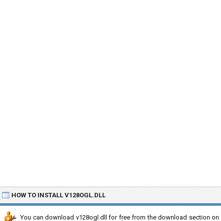
HOW TO INSTALL V128OGL.DLL
You can download v128ogl.dll for free from the download section on