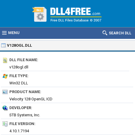
MENU
SEARCH DLL
V128OGL.DLL
DLL FILE NAME:
v128ogl.dll
FILE TYPE:
Win32 DLL
PRODUCT NAME:
Velocity 128 OpenGL ICD
DEVELOPER:
STB Systems, Inc.
FILE VERSION:
4.10.1.7194