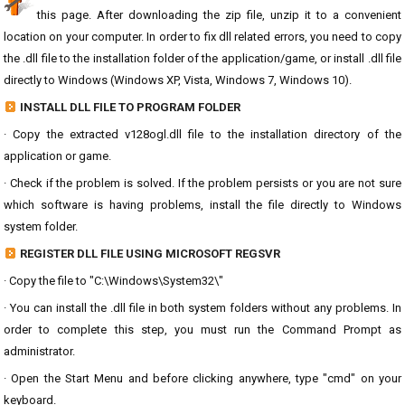
this page. After downloading the zip file, unzip it to a convenient
location on your computer. In order to fix dll related errors, you need to copy
the .dll file to the installation folder of the application/game, or install .dll file
directly to Windows (Windows XP, Vista, Windows 7, Windows 10).
INSTALL DLL FILE TO PROGRAM FOLDER
· Copy the extracted v128ogl.dll file to the installation directory of the
application or game.
· Check if the problem is solved. If the problem persists or you are not sure
which software is having problems, install the file directly to Windows
system folder.
REGISTER DLL FILE USING MICROSOFT REGSVR
· Copy the file to "C:\Windows\System32\"
· You can install the .dll file in both system folders without any problems. In
order to complete this step, you must run the Command Prompt as
administrator.
· Open the Start Menu and before clicking anywhere, type "cmd" on your
keyboard.