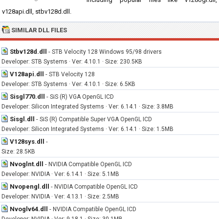
v128api.dll, stbv128d.dll.
SIMILAR DLL FILES
Stbv128d.dll
-
STB Velocity 128 Windows 95/98 drivers
Developer: STB Systems · Ver: 4.10.1 · Size: 230.5KB
V128api.dll
-
STB Velocity 128
Developer: STB Systems · Ver: 4.10.1 · Size: 6.5KB
Sisgl770.dll
-
SiS (R) VGA OpenGL ICD
Developer: Silicon Integrated Systems · Ver: 6.14.1 · Size: 3.8MB
Sisgl.dll
-
SiS (R) Compatible Super VGA OpenGL ICD
Developer: Silicon Integrated Systems · Ver: 6.14.1 · Size: 1.5MB
V128sys.dll
-
Size: 28.5KB
Nvoglnt.dll
-
NVIDIA Compatible OpenGL ICD
Developer: NVIDIA · Ver: 6.14.1 · Size: 5.1MB
Nvopengl.dll
-
NVIDIA Compatible OpenGL ICD
Developer: NVIDIA · Ver: 4.13.1 · Size: 2.5MB
Nvoglv64.dll
-
NVIDIA Compatible OpenGL ICD