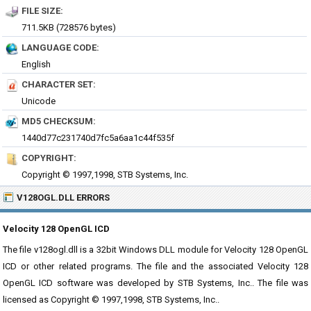
FILE SIZE:
711.5KB (728576 bytes)
LANGUAGE CODE:
English
CHARACTER SET:
Unicode
MD5 CHECKSUM:
1440d77c231740d7fc5a6aa1c44f535f
COPYRIGHT:
Copyright © 1997,1998, STB Systems, Inc.
V128OGL.DLL ERRORS
Velocity 128 OpenGL ICD
The file v128ogl.dll is a 32bit Windows DLL module for Velocity 128 OpenGL
ICD or other related programs. The file and the associated Velocity 128
OpenGL ICD software was developed by STB Systems, Inc.. The file was
licensed as Copyright © 1997,1998, STB Systems, Inc..