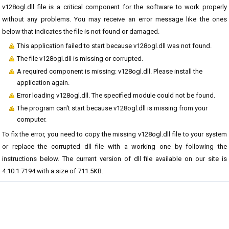
v128ogl.dll file is a critical component for the software to work properly
without any problems. You may receive an error message like the ones
below that indicates the file is not found or damaged.
This application failed to start because v128ogl.dll was not found.
The file v128ogl.dll is missing or corrupted.
A required component is missing: v128ogl.dll. Please install the
application again.
Error loading v128ogl.dll. The specified module could not be found.
The program can't start because v128ogl.dll is missing from your
computer.
To fix the error, you need to copy the missing v128ogl.dll file to your system
or replace the corrupted dll file with a working one by following the
instructions below. The current version of dll file available on our site is
4.10.1.7194 with a size of 711.5KB.