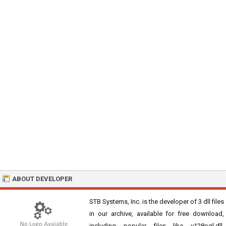
ABOUT DEVELOPER
STB Systems, Inc. is the developer of 3 dll files
in our archive, available for free download,
including popular files like v128ogl.dll,