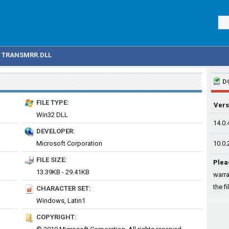
TRANSMRR.DLL
D
FILE TYPE:
Vers
Win32 DLL
14.0.
DEVELOPER:
Microsoft Corporation
10.0.
FILE SIZE:
Plea
13.39KB - 29.41KB
warra
the fi
CHARACTER SET:
Windows, Latin1
COPYRIGHT: