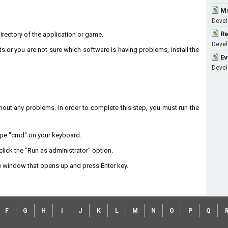
Ms
Develo
Re
 directory of the application or game.
Develo
ts or you are not sure which software is having problems, install the
Ev
Develo
without any problems. In order to complete this step, you must run the
type "cmd" on your keyboard.
lick the "Run as administrator" option.
 window that opens up and press Enter key.
F
G
H
I
J
K
L
M
N
O
P
Q