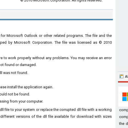
© 2010 Microsoft Corporation. All rights reserved.
for Microsoft Outlook or other related programs. The file and the
ped by Microsoft Corporation. The file was licensed as © 2010
ware to work properly without any problems. You may receive an error
s not found or damaged.
dll was not found.
A
ase install the application again.
could not be found.
missing from your computer.
dll file to your system or replace the corrupted dll file with a working
comp
different versions of the dll file available for download with sizes
compu
the d