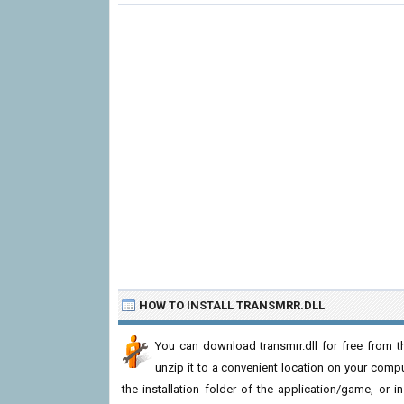
HOW TO INSTALL TRANSMRR.DLL
You can download transmrr.dll for free from t
unzip it to a convenient location on your computer
the installation folder of the application/game, or i