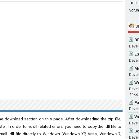
free 
vcrun
S
BP
Devel
ES
Develo
Ms
Devel
Wm
Devel
44KB
Px
Devel
Vx
he download section on this page. After downloading the zip file,
Devel
. In order to fix dll related errors, you need to copy the .dll file to
Sc
nstall .dll file directly to Windows (Windows XP, Vista, Windows 7,
Devel