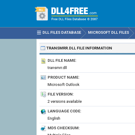
DLL FILES DATABASE
MICROSOFT DLL FILES
TRANSMRR.DLL
FILE INFORMATION
DLL FILE NAME:
transmrr.dll
PRODUCT NAME:
Microsoft Outlook
FILE VERSION:
2 versions available
LANGUAGE CODE:
English
MD5 CHECKSUM: