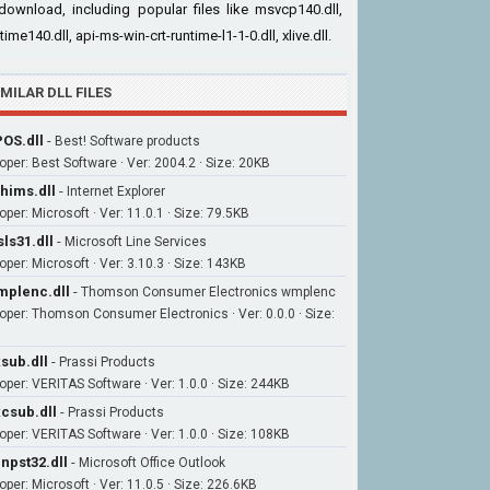
download, including popular files like msvcp140.dll,
time140.dll, api-ms-win-crt-runtime-l1-1-0.dll, xlive.dll.
IMILAR DLL FILES
OS.dll
-
Best! Software products
oper: Best Software · Ver: 2004.2 · Size: 20KB
hims.dll
-
Internet Explorer
per: Microsoft · Ver: 11.0.1 · Size: 79.5KB
ls31.dll
-
Microsoft Line Services
oper: Microsoft · Ver: 3.10.3 · Size: 143KB
plenc.dll
-
Thomson Consumer Electronics wmplenc
oper: Thomson Consumer Electronics · Ver: 0.0.0 · Size:
sub.dll
-
Prassi Products
oper: VERITAS Software · Ver: 1.0.0 · Size: 244KB
csub.dll
-
Prassi Products
oper: VERITAS Software · Ver: 1.0.0 · Size: 108KB
npst32.dll
-
Microsoft Office Outlook
oper: Microsoft · Ver: 11.0.5 · Size: 226.6KB