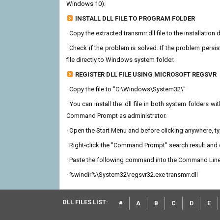
Windows 10).
INSTALL DLL FILE TO PROGRAM FOLDER
· Copy the extracted transmrr.dll file to the installation
· Check if the problem is solved. If the problem persis
file directly to Windows system folder.
REGISTER DLL FILE USING MICROSOFT REGSVR
· Copy the file to "C:\Windows\System32\"
· You can install the .dll file in both system folders 
Command Prompt as administrator.
· Open the Start Menu and before clicking anywhere, 
· Right-click the "Command Prompt" search result and c
· Paste the following command into the Command Line
· %windir%\System32\regsvr32.exe transmrr.dll
DLL FILES LIST:
#
A
B
C
D
E