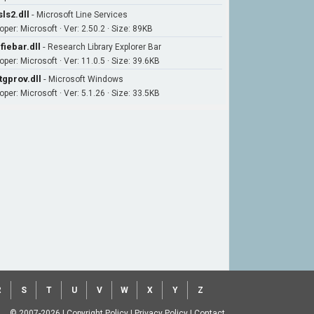
ls2.dll
-
Microsoft Line Services
per: Microsoft · Ver: 2.50.2 · Size: 89KB
fiebar.dll
-
Research Library Explorer Bar
per: Microsoft · Ver: 11.0.5 · Size: 39.6KB
tgprov.dll
-
Microsoft Windows
per: Microsoft · Ver: 5.1.26 · Size: 33.5KB
R
S
T
U
V
W
X
Y
Z
© 2007-2026
|
Copyright Policy
|
Privacy Policy
|
Contact