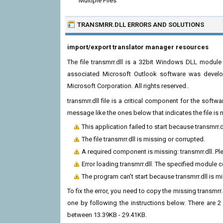
Multiple Files
TRANSMRR.DLL ERRORS
AND SOLUTIONS
import/export translator manager resources
The file transmrr.dll is a 32bit Windows DLL module 
associated Microsoft Outlook software was develo
Microsoft Corporation. All rights reserved..
transmrr.dll file is a critical component for the soft
message like the ones below that indicates the file i
This application failed to start because transmrr.
The file transmrr.dll is missing or corrupted.
A required component is missing: transmrr.dll. Ple
Error loading transmrr.dll. The specified module 
The program can't start because transmrr.dll is 
To fix the error, you need to copy the missing transmrr.
one by following the instructions below. There are 2 
between 13.39KB - 29.41KB.