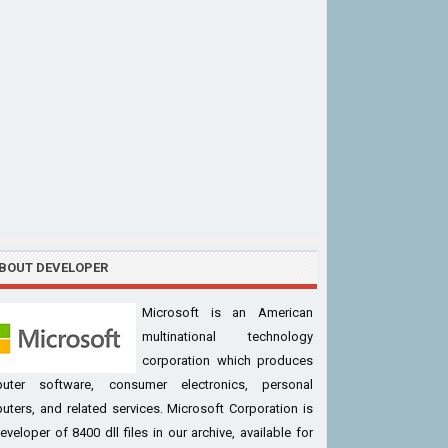
BOUT DEVELOPER
Microsoft is an American
multinational technology
corporation which produces
uter software, consumer electronics, personal
ters, and related services. Microsoft Corporation is
eveloper of 8400 dll files in our archive, available for