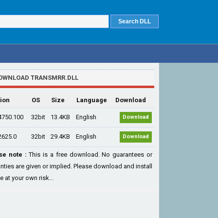
OWNLOAD TRANSMRR.DLL
ion
OS
Size
Language
Download
4750.100
32bit
13.4KB
English
Download
2625.0
32bit
29.4KB
English
Download
se note :
This is a free download. No guarantees or
nties are given or implied. Please download and install
le at your own risk...