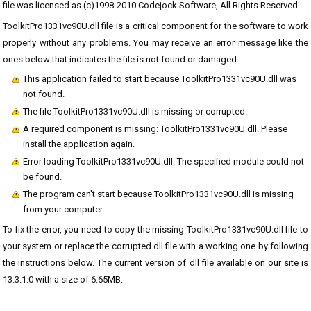
file was licensed as (c)1998-2010 Codejock Software, All Rights Reserved..
ToolkitPro1331vc90U.dll file is a critical component for the software to work
properly without any problems. You may receive an error message like the
ones below that indicates the file is not found or damaged.
This application failed to start because ToolkitPro1331vc90U.dll was
not found.
The file ToolkitPro1331vc90U.dll is missing or corrupted.
A required component is missing: ToolkitPro1331vc90U.dll. Please
install the application again.
Error loading ToolkitPro1331vc90U.dll. The specified module could not
be found.
The program can't start because ToolkitPro1331vc90U.dll is missing
from your computer.
To fix the error, you need to copy the missing ToolkitPro1331vc90U.dll file to
your system or replace the corrupted dll file with a working one by following
the instructions below. The current version of dll file available on our site is
13.3.1.0 with a size of 6.65MB.