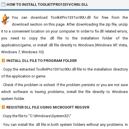
HOW TO INSTALL TOOLKITPRO1331VC90U.DLL
You can download ToolkitPro1331vc90U.dll for free from the
download section on this page. After downloading the zip file, unzip
it to a convenient location on your computer. In order to fix dll related errors,
you need to copy the .dll file to the installation folder of the
application/game, or install .dll file directly to Windows (Windows XP, Vista,
Windows 7, Windows 10).
INSTALL DLL FILE TO PROGRAM FOLDER
· Copy the extracted ToolkitPro1331vc90U.dll file to the installation directory
of the application or game.
· Check if the problem is solved. If the problem persists or you are not sure
which software is having problems, install the file directly to Windows
system folder.
REGISTER DLL FILE USING MICROSOFT REGSVR
· Copy the file to "C:\Windows\System32\"
· You can install the .dll file in both system folders without any problems. In