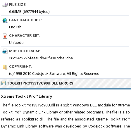
FILE SIZE:
6.65MB (6977944 bytes)
LANGUAGE CODE:
English
CHARACTER SET:
Unicode
MD5 CHECKSUM:
56c24c272bfeee3db45f90e72be5cba1
COPYRIGHT:
(c)1998-2010 Codejock Software, All Rights Reserved.
TOOLKITPRO1331VC90U.DLL ERRORS
Xtreme Toolkit Pro™ Library
The file ToolkitPro1331vc90U.dll is a 32bit Windows DLL module for Xtreme
Toolkit Pro™ Dynamic Link Library or other related programs. The file is also
referred as ToolkitPro.dll. The file and the associated Xtreme Toolkit Pro™
Dynamic Link Library software was developed by Codejock Software. The