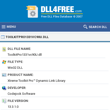
MENU
SEARCH DLL
TOOLKITPRO1331VC90U.DLL
DLL FILE NAME:
ToolkitPro1331vc90U.dll
FILE TYPE:
Win32 DLL
PRODUCT NAME:
Xtreme Toolkit Pro™ Dynamic Link Library
DEVELOPER:
Codejock Software
FILE VERSION:
13.3.1.0