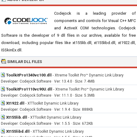
Codejock is a leading provider of
components and controls for Visual C++ MFC
and ActiveX COM technologies. Codejock
Software is the developer of 9 dll files in our archive, available for free
download, including popular files like xt155lib.dll, xt155libd.dll, xt1922.dll,
ISSkinEx.dll.
SIMILAR DLL FILES
ToolkitPro1340vc100.dll
-
Xtreme Toolkit Pro™ Dynamic Link Library
Developer: Codejock Software · Ver: 13.4.0 · Size: 7.4MB
ToolkitPro1110vc90U.dll
-
Xtreme Toolkit Pro™ Dynamic Link Library
Developer: Codejock Software · Ver: 11.1.0 · Size: 5.3MB
Xt1922.dll
-
XTToolkit Dynamic Link Library
Developer: Codejock Software · Ver: 1.9.4 · Size: 888KB
Xt155lib.dll
-
XTToolkit Dynamic Link Library
Developer: Codejock Software · Ver: 1.5.5 · Size: 672KB
Xt155libd.dll
-
XTToolkit Dynamic Link Library