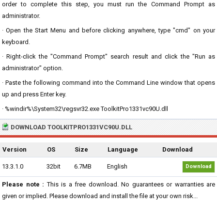
order to complete this step, you must run the Command Prompt as
administrator.
· Open the Start Menu and before clicking anywhere, type "cmd" on your
keyboard.
· Right-click the "Command Prompt" search result and click the "Run as
administrator" option.
· Paste the following command into the Command Line window that opens
up and press Enter key.
· %windir%\System32\regsvr32.exe ToolkitPro1331vc90U.dll
DOWNLOAD TOOLKITPRO1331VC90U.DLL
Version
OS
Size
Language
Download
13.3.1.0
32bit
6.7MB
English
Download
Please note :
This is a free download. No guarantees or warranties are
given or implied. Please download and install the file at your own risk...