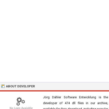
ABOUT DEVELOPER
Jörg Dähler Software Entwicklung is the
developer of 474 dll files in our archive,
available for free download, including popular