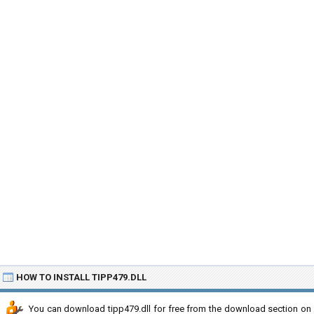
HOW TO INSTALL TIPP479.DLL
You can download tipp479.dll for free from the download section on