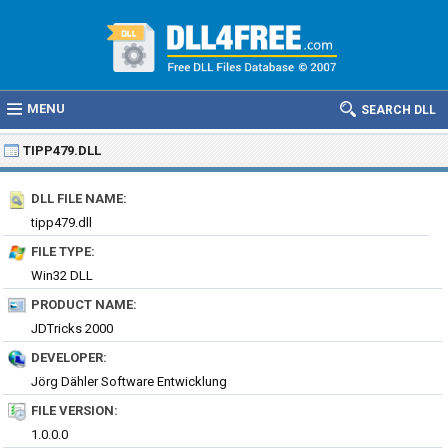
MENU
SEARCH DLL
TIPP479.DLL
DLL FILE NAME:
tipp479.dll
FILE TYPE:
Win32 DLL
PRODUCT NAME:
JDTricks 2000
DEVELOPER:
Jörg Dähler Software Entwicklung
FILE VERSION:
1.0.0.0