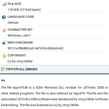
FILE SIZE:
118.5KB (121344 bytes)
LANGUAGE CODE:
German
CHARACTER SET:
Windows, Latin1
MD5 CHECKSUM:
927c1e78b80b2e314d161bc00de3b4c2
COPYRIGHT:
(c) by Jörg Dähler
TIPP479.DLL ERRORS
na
The file tipp479.dll is a 32bit Windows DLL module for JDTricks 2000 or
other related programs. The file is also referred as Tipp479. The file and the
associated JDTricks 2000 software was developed by Jörg Dähler Software
Entwicklung. The file was licensed as (c) by Jörg Dähler.