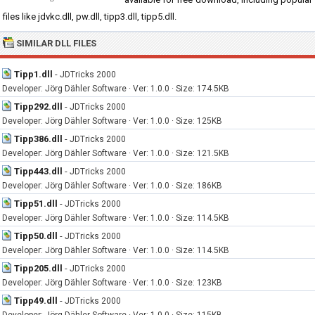
files like jdvkc.dll, pw.dll, tipp3.dll, tipp5.dll.
SIMILAR DLL FILES
Tipp1.dll
-
JDTricks 2000
Developer: Jörg Dähler Software · Ver: 1.0.0 · Size: 174.5KB
Tipp292.dll
-
JDTricks 2000
Developer: Jörg Dähler Software · Ver: 1.0.0 · Size: 125KB
Tipp386.dll
-
JDTricks 2000
Developer: Jörg Dähler Software · Ver: 1.0.0 · Size: 121.5KB
Tipp443.dll
-
JDTricks 2000
Developer: Jörg Dähler Software · Ver: 1.0.0 · Size: 186KB
Tipp51.dll
-
JDTricks 2000
Developer: Jörg Dähler Software · Ver: 1.0.0 · Size: 114.5KB
Tipp50.dll
-
JDTricks 2000
Developer: Jörg Dähler Software · Ver: 1.0.0 · Size: 114.5KB
Tipp205.dll
-
JDTricks 2000
Developer: Jörg Dähler Software · Ver: 1.0.0 · Size: 123KB
Tipp49.dll
-
JDTricks 2000