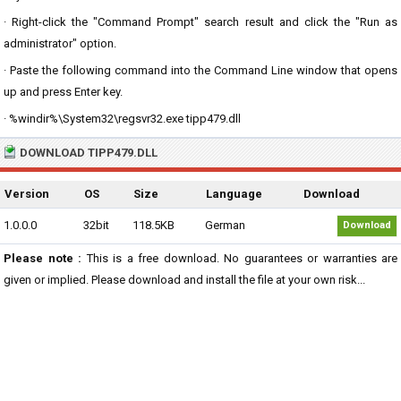
· Right-click the "Command Prompt" search result and click the "Run as
administrator" option.
· Paste the following command into the Command Line window that opens
up and press Enter key.
· %windir%\System32\regsvr32.exe tipp479.dll
DOWNLOAD TIPP479.DLL
Version
OS
Size
Language
Download
1.0.0.0
32bit
118.5KB
German
Download
Please note :
This is a free download. No guarantees or warranties are
given or implied. Please download and install the file at your own risk...