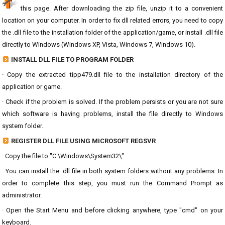
this page. After downloading the zip file, unzip it to a convenient
location on your computer. In order to fix dll related errors, you need to copy
the .dll file to the installation folder of the application/game, or install .dll file
directly to Windows (Windows XP, Vista, Windows 7, Windows 10).
INSTALL DLL FILE TO PROGRAM FOLDER
· Copy the extracted tipp479.dll file to the installation directory of the
application or game.
· Check if the problem is solved. If the problem persists or you are not sure
which software is having problems, install the file directly to Windows
system folder.
REGISTER DLL FILE USING MICROSOFT REGSVR
· Copy the file to "C:\Windows\System32\"
· You can install the .dll file in both system folders without any problems. In
order to complete this step, you must run the Command Prompt as
administrator.
· Open the Start Menu and before clicking anywhere, type "cmd" on your
keyboard.