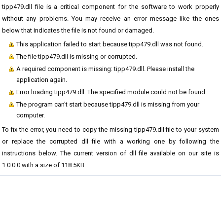
tipp479.dll file is a critical component for the software to work properly
without any problems. You may receive an error message like the ones
below that indicates the file is not found or damaged.
This application failed to start because tipp479.dll was not found.
The file tipp479.dll is missing or corrupted.
A required component is missing: tipp479.dll. Please install the
application again.
Error loading tipp479.dll. The specified module could not be found.
The program can't start because tipp479.dll is missing from your
computer.
To fix the error, you need to copy the missing tipp479.dll file to your system
or replace the corrupted dll file with a working one by following the
instructions below. The current version of dll file available on our site is
1.0.0.0 with a size of 118.5KB.