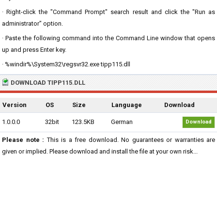
· Right-click the "Command Prompt" search result and click the "Run as
administrator" option.
· Paste the following command into the Command Line window that opens
up and press Enter key.
· %windir%\System32\regsvr32.exe tipp115.dll
DOWNLOAD TIPP115.DLL
Version
OS
Size
Language
Download
1.0.0.0
32bit
123.5KB
German
Download
Please note :
This is a free download. No guarantees or warranties are
given or implied. Please download and install the file at your own risk...