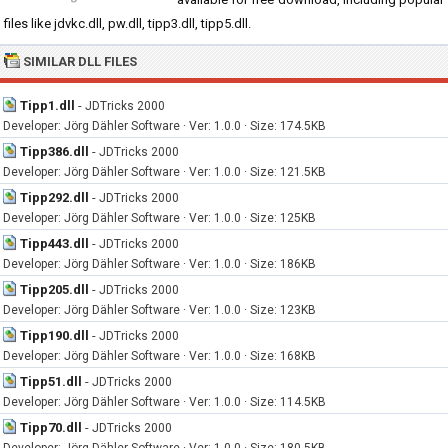
files like jdvkc.dll, pw.dll, tipp3.dll, tipp5.dll.
SIMILAR DLL FILES
Tipp1.dll
-
JDTricks 2000
Developer: Jörg Dähler Software · Ver: 1.0.0 · Size: 174.5KB
Tipp386.dll
-
JDTricks 2000
Developer: Jörg Dähler Software · Ver: 1.0.0 · Size: 121.5KB
Tipp292.dll
-
JDTricks 2000
Developer: Jörg Dähler Software · Ver: 1.0.0 · Size: 125KB
Tipp443.dll
-
JDTricks 2000
Developer: Jörg Dähler Software · Ver: 1.0.0 · Size: 186KB
Tipp205.dll
-
JDTricks 2000
Developer: Jörg Dähler Software · Ver: 1.0.0 · Size: 123KB
Tipp190.dll
-
JDTricks 2000
Developer: Jörg Dähler Software · Ver: 1.0.0 · Size: 168KB
Tipp51.dll
-
JDTricks 2000
Developer: Jörg Dähler Software · Ver: 1.0.0 · Size: 114.5KB
Tipp70.dll
-
JDTricks 2000