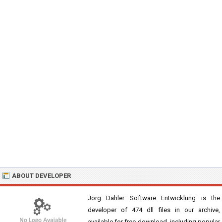
ABOUT DEVELOPER
Jörg Dähler Software Entwicklung is the
developer of 474 dll files in our archive,
available for free download, including popular