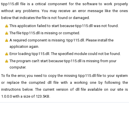
tipp115.dll file is a critical component for the software to work properly
without any problems. You may receive an error message like the ones
below that indicates the file is not found or damaged.
This application failed to start because tipp115.dll was not found.
The file tipp115.dll is missing or corrupted.
A required component is missing: tipp115.dll. Please install the
application again.
Error loading tipp115.dll. The specified module could not be found.
The program can't start because tipp115.dll is missing from your
computer.
To fix the error, you need to copy the missing tipp115.dll file to your system
or replace the corrupted dll file with a working one by following the
instructions below. The current version of dll file available on our site is
1.0.0.0 with a size of 123.5KB.