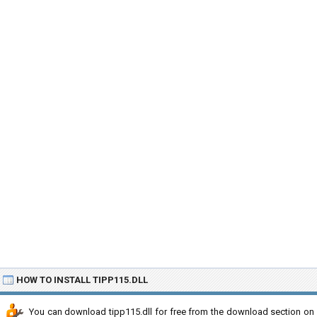
HOW TO INSTALL TIPP115.DLL
You can download tipp115.dll for free from the download section on