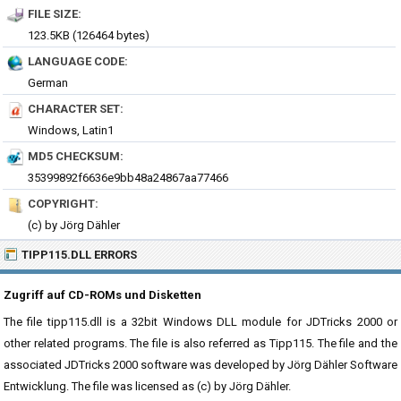
FILE SIZE:
123.5KB (126464 bytes)
LANGUAGE CODE:
German
CHARACTER SET:
Windows, Latin1
MD5 CHECKSUM:
35399892f6636e9bb48a24867aa77466
COPYRIGHT:
(c) by Jörg Dähler
TIPP115.DLL ERRORS
Zugriff auf CD-ROMs und Disketten
The file tipp115.dll is a 32bit Windows DLL module for JDTricks 2000 or
other related programs. The file is also referred as Tipp115. The file and the
associated JDTricks 2000 software was developed by Jörg Dähler Software
Entwicklung. The file was licensed as (c) by Jörg Dähler.