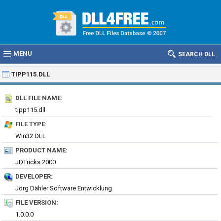
MENU
SEARCH DLL
TIPP115.DLL
DLL FILE NAME:
tipp115.dll
FILE TYPE:
Win32 DLL
PRODUCT NAME:
JDTricks 2000
DEVELOPER:
Jörg Dähler Software Entwicklung
FILE VERSION:
1.0.0.0