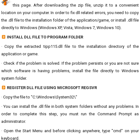
this page. After downloading the zip file, unzip it to a convenient
location on your computer. In order to fix dll related errors, you need to copy
the .dll file to the installation folder of the application/game, or install .dll file
directly to Windows (Windows XP, Vista, Windows 7, Windows 10).
INSTALL DLL FILE TO PROGRAM FOLDER
· Copy the extracted tipp115.dll file to the installation directory of the
application or game.
· Check if the problem is solved. If the problem persists or you are not sure
which software is having problems, install the file directly to Windows
system folder.
REGISTER DLL FILE USING MICROSOFT REGSVR
· Copy the file to "C:\Windows\System32\"
· You can install the .dll file in both system folders without any problems. In
order to complete this step, you must run the Command Prompt as
administrator.
· Open the Start Menu and before clicking anywhere, type "cmd" on your
keyboard.