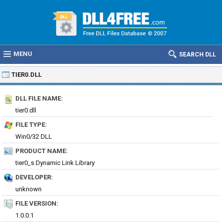
MENU
SEARCH DLL
TIER0.DLL
DLL FILE NAME:
tier0.dll
FILE TYPE:
Win0/32 DLL
PRODUCT NAME:
tier0_s Dynamic Link Library
DEVELOPER:
unknown
FILE VERSION:
1.0.0.1