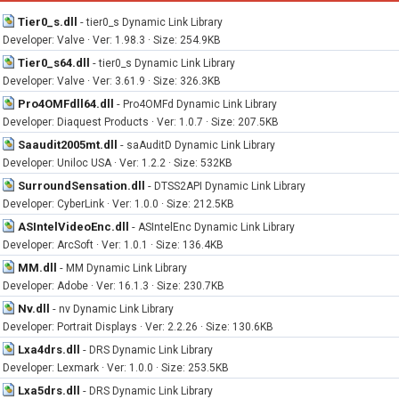
Tier0_s.dll
-
tier0_s Dynamic Link Library
Developer: Valve · Ver: 1.98.3 · Size: 254.9KB
Tier0_s64.dll
-
tier0_s Dynamic Link Library
Developer: Valve · Ver: 3.61.9 · Size: 326.3KB
Pro4OMFdll64.dll
-
Pro4OMFd Dynamic Link Library
Developer: Diaquest Products · Ver: 1.0.7 · Size: 207.5KB
Saaudit2005mt.dll
-
saAuditD Dynamic Link Library
Developer: Uniloc USA · Ver: 1.2.2 · Size: 532KB
SurroundSensation.dll
-
DTSS2API Dynamic Link Library
Developer: CyberLink · Ver: 1.0.0 · Size: 212.5KB
ASIntelVideoEnc.dll
-
ASIntelEnc Dynamic Link Library
Developer: ArcSoft · Ver: 1.0.1 · Size: 136.4KB
MM.dll
-
MM Dynamic Link Library
Developer: Adobe · Ver: 16.1.3 · Size: 230.7KB
Nv.dll
-
nv Dynamic Link Library
Developer: Portrait Displays · Ver: 2.2.26 · Size: 130.6KB
Lxa4drs.dll
-
DRS Dynamic Link Library
Developer: Lexmark · Ver: 1.0.0 · Size: 253.5KB
Lxa5drs.dll
-
DRS Dynamic Link Library