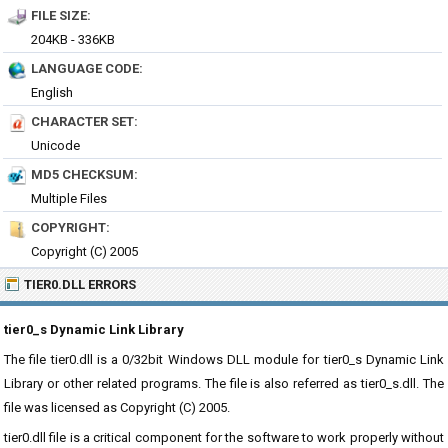
FILE SIZE:
204KB - 336KB
LANGUAGE CODE:
English
CHARACTER SET:
Unicode
MD5 CHECKSUM:
Multiple Files
COPYRIGHT:
Copyright (C) 2005
TIER0.DLL ERRORS
tier0_s Dynamic Link Library
The file tier0.dll is a 0/32bit Windows DLL module for tier0_s Dynamic Link
Library or other related programs. The file is also referred as tier0_s.dll. The
file was licensed as Copyright (C) 2005.
tier0.dll file is a critical component for the software to work properly without