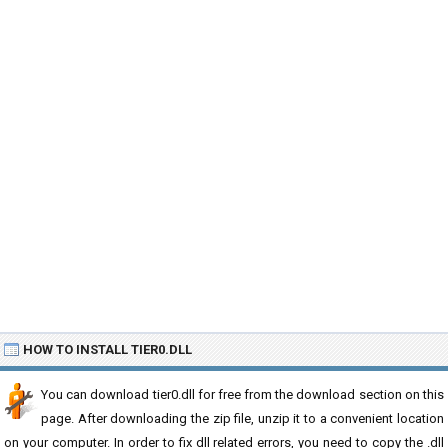
HOW TO INSTALL TIER0.DLL
You can download tier0.dll for free from the download section on this
page. After downloading the zip file, unzip it to a convenient location
on your computer. In order to fix dll related errors, you need to copy the .dll