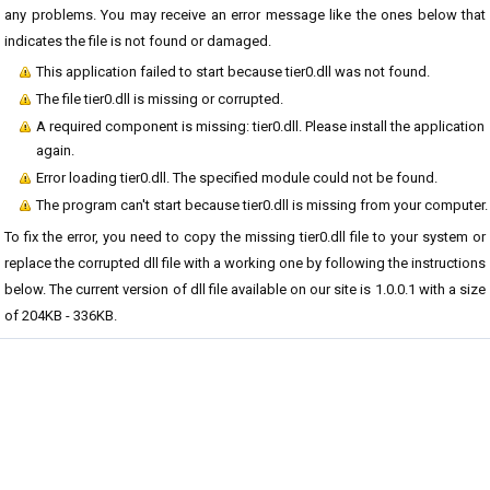
any problems. You may receive an error message like the ones below that
indicates the file is not found or damaged.
This application failed to start because tier0.dll was not found.
The file tier0.dll is missing or corrupted.
A required component is missing: tier0.dll. Please install the application
again.
Error loading tier0.dll. The specified module could not be found.
The program can't start because tier0.dll is missing from your computer.
To fix the error, you need to copy the missing tier0.dll file to your system or
replace the corrupted dll file with a working one by following the instructions
below. The current version of dll file available on our site is 1.0.0.1 with a size
of 204KB - 336KB.