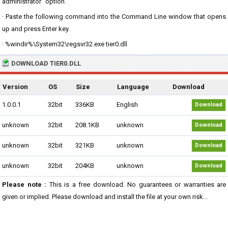
administrator" option.
· Paste the following command into the Command Line window that opens
up and press Enter key.
· %windir%\System32\regsvr32.exe tier0.dll
DOWNLOAD TIER0.DLL
Version
OS
Size
Language
Download
1.0.0.1
32bit
336KB
English
Download
unknown
32bit
208.1KB
unknown
Download
unknown
32bit
321KB
unknown
Download
unknown
32bit
204KB
unknown
Download
Please note :
This is a free download. No guarantees or warranties are
given or implied. Please download and install the file at your own risk...