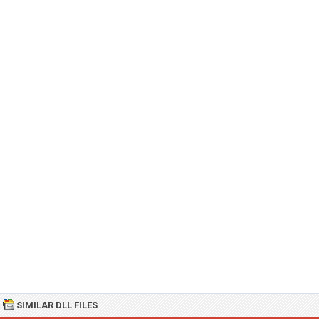
SIMILAR DLL FILES