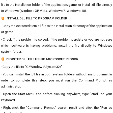
file to the installation folder of the application/game, or install .dll file directly
to Windows (Windows XP, Vista, Windows 7, Windows 10).
INSTALL DLL FILE TO PROGRAM FOLDER
· Copy the extracted tier0.dll file to the installation directory of the application
or game.
· Check if the problem is solved. If the problem persists or you are not sure
which software is having problems, install the file directly to Windows
system folder.
REGISTER DLL FILE USING MICROSOFT REGSVR
· Copy the file to "C:\Windows\System32\"
· You can install the .dll file in both system folders without any problems. In
order to complete this step, you must run the Command Prompt as
administrator.
· Open the Start Menu and before clicking anywhere, type "cmd" on your
keyboard.
· Right-click the "Command Prompt" search result and click the "Run as