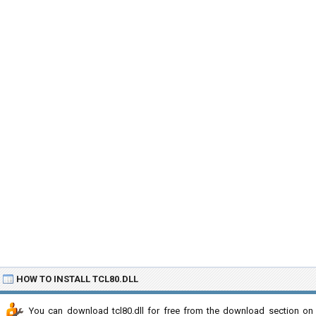
HOW TO INSTALL TCL80.DLL
You can download tcl80.dll for free from the download section on