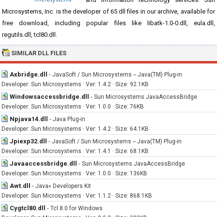
Microsystems, Inc. is the developer of 65 dll files in our archive, available for
free download, including popular files like libatk-1.0-0.dll, eula.dll,
regutils.dll, tcl80.dll.
SIMILAR DLL FILES
Axbridge.dll
-
JavaSoft / Sun Microsystems -- Java(TM) Plug-in
Developer: Sun Microsystems · Ver: 1.4.2 · Size: 92.1KB
Windowsaccessbridge.dll
-
Sun Microsystems JavaAccessBridge
Developer: Sun Microsystems · Ver: 1.0.0 · Size: 76KB
Npjava14.dll
-
Java Plug-in
Developer: Sun Microsystems · Ver: 1.4.2 · Size: 64.1KB
Jpiexp32.dll
-
JavaSoft / Sun Microsystems -- Java(TM) Plug-in
Developer: Sun Microsystems · Ver: 1.4.1 · Size: 68.1KB
Javaaccessbridge.dll
-
Sun Microsystems JavaAccessBridge
Developer: Sun Microsystems · Ver: 1.0.0 · Size: 136KB
Awt.dll
-
Java« Developers Kit
Developer: Sun Microsystems · Ver: 1.1.2 · Size: 868.1KB
Cygtcl80.dll
-
Tcl 8.0 for Windows