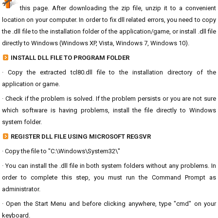
this page. After downloading the zip file, unzip it to a convenient
location on your computer. In order to fix dll related errors, you need to copy
the .dll file to the installation folder of the application/game, or install .dll file
directly to Windows (Windows XP, Vista, Windows 7, Windows 10).
INSTALL DLL FILE TO PROGRAM FOLDER
· Copy the extracted tcl80.dll file to the installation directory of the
application or game.
· Check if the problem is solved. If the problem persists or you are not sure
which software is having problems, install the file directly to Windows
system folder.
REGISTER DLL FILE USING MICROSOFT REGSVR
· Copy the file to "C:\Windows\System32\"
· You can install the .dll file in both system folders without any problems. In
order to complete this step, you must run the Command Prompt as
administrator.
· Open the Start Menu and before clicking anywhere, type "cmd" on your
keyboard.