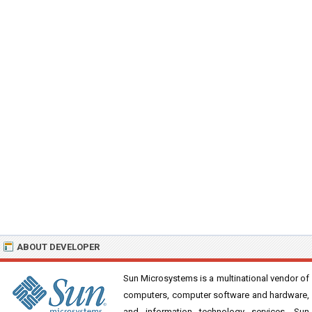
ABOUT DEVELOPER
Sun Microsystems is a multinational vendor of
computers, computer software and hardware,
and information technology services. Sun