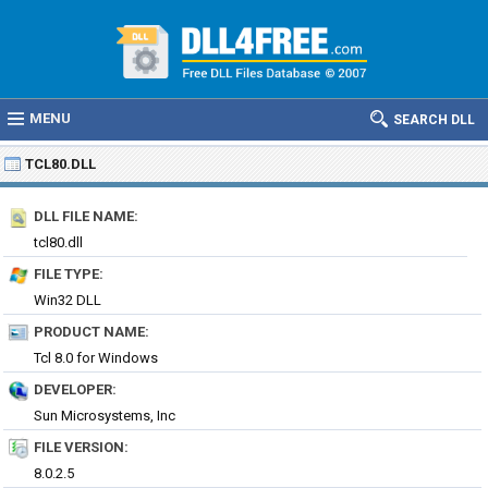
MENU
SEARCH DLL
TCL80.DLL
DLL FILE NAME:
tcl80.dll
FILE TYPE:
Win32 DLL
PRODUCT NAME:
Tcl 8.0 for Windows
DEVELOPER:
Sun Microsystems, Inc
FILE VERSION:
8.0.2.5