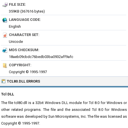
FILE SIZE:
359KB (367616 bytes)
LANGUAGE CODE:
English
CHARACTER SET:
Unicode
MD5 CHECKSUM:
18aeb09cbdc76bedb03ba0932aff9afc
COPYRIGHT:
Copyright © 1995-1997
TCL80.DLL ERRORS
Tcl DLL
The file tcl80.dll is a 32bit Windows DLL module for Tcl 8.0 for Windows or
other related programs. The file and the associated Tcl 8.0 for Windows
software was developed by Sun Microsystems, Inc. The file was licensed as
Copyright © 1995-1997.