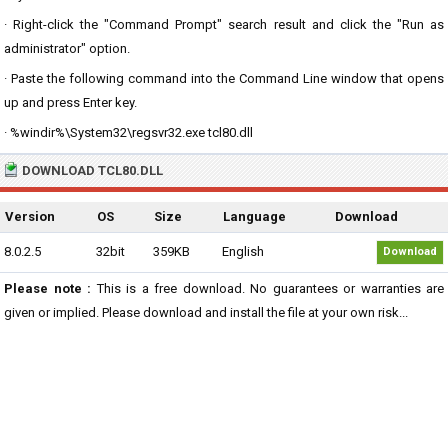
· Right-click the "Command Prompt" search result and click the "Run as
administrator" option.
· Paste the following command into the Command Line window that opens
up and press Enter key.
· %windir%\System32\regsvr32.exe tcl80.dll
DOWNLOAD TCL80.DLL
Version
OS
Size
Language
Download
8.0.2.5
32bit
359KB
English
Download
Please note :
This is a free download. No guarantees or warranties are
given or implied. Please download and install the file at your own risk...