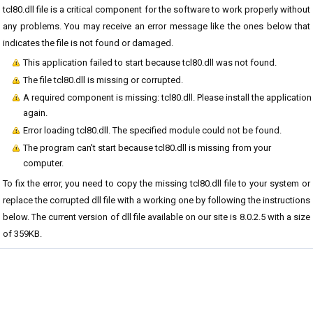
tcl80.dll file is a critical component for the software to work properly without
any problems. You may receive an error message like the ones below that
indicates the file is not found or damaged.
This application failed to start because tcl80.dll was not found.
The file tcl80.dll is missing or corrupted.
A required component is missing: tcl80.dll. Please install the application
again.
Error loading tcl80.dll. The specified module could not be found.
The program can't start because tcl80.dll is missing from your
computer.
To fix the error, you need to copy the missing tcl80.dll file to your system or
replace the corrupted dll file with a working one by following the instructions
below. The current version of dll file available on our site is 8.0.2.5 with a size
of 359KB.