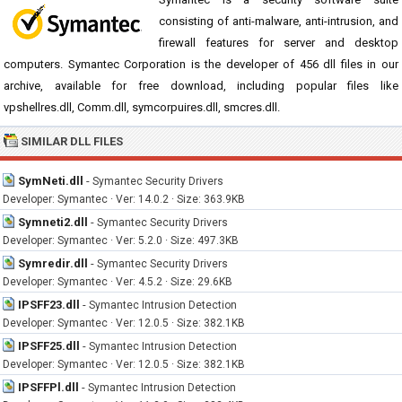
consisting of anti-malware, anti-intrusion, and
firewall features for server and desktop
computers. Symantec Corporation is the developer of 456 dll files in our
archive, available for free download, including popular files like
vpshellres.dll, Comm.dll, symcorpuires.dll, smcres.dll.
SIMILAR DLL FILES
SymNeti.dll
-
Symantec Security Drivers
Developer: Symantec · Ver: 14.0.2 · Size: 363.9KB
Symneti2.dll
-
Symantec Security Drivers
Developer: Symantec · Ver: 5.2.0 · Size: 497.3KB
Symredir.dll
-
Symantec Security Drivers
Developer: Symantec · Ver: 4.5.2 · Size: 29.6KB
IPSFF23.dll
-
Symantec Intrusion Detection
Developer: Symantec · Ver: 12.0.5 · Size: 382.1KB
IPSFF25.dll
-
Symantec Intrusion Detection
Developer: Symantec · Ver: 12.0.5 · Size: 382.1KB
IPSFFPl.dll
-
Symantec Intrusion Detection