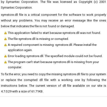
by Symantec Corporation. The file was licensed as Copyright (c) 2001
Symantec Corporation.
symstore.dll file is a critical component for the software to work properly
without any problems. You may receive an error message like the ones
below that indicates the file is not found or damaged.
This application failed to start because symstore.dll was not found.
The file symstore.dll is missing or corrupted.
A required component is missing: symstore.dll. Please install the
application again.
Error loading symstore.dll. The specified module could not be found.
The program can't start because symstore.dll is missing from your
computer.
To fix the error, you need to copy the missing symstore.dll file to your system
or replace the corrupted dll file with a working one by following the
instructions below. The current version of dll file available on our site is
4.7.0.29 with a size of 61.71KB.