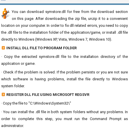
You can download symstore.dll for free from the download section
on this page. After downloading the zip file, unzip it to a convenient
location on your computer. In order to fix dll related errors, you need to copy
the .dll file to the installation folder of the application/game, or install .dll file
directly to Windows (Windows XP, Vista, Windows 7, Windows 10).
INSTALL DLL FILE TO PROGRAM FOLDER
· Copy the extracted symstore.dll file to the installation directory of the
application or game.
· Check if the problem is solved. If the problem persists or you are not sure
which software is having problems, install the file directly to Windows
system folder.
REGISTER DLL FILE USING MICROSOFT REGSVR
· Copy the file to "C:\Windows\System32\"
· You can install the .dll file in both system folders without any problems. In
order to complete this step, you must run the Command Prompt as
administrator.