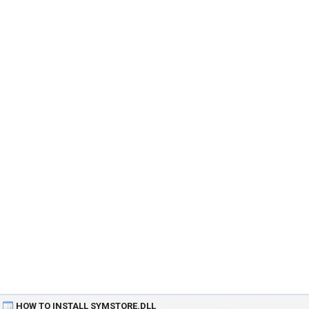
HOW TO INSTALL SYMSTORE.DLL