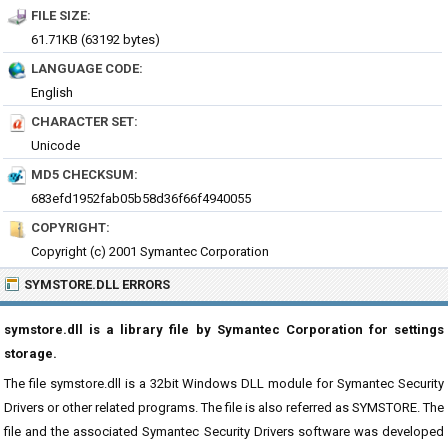
FILE SIZE:
61.71KB (63192 bytes)
LANGUAGE CODE:
English
CHARACTER SET:
Unicode
MD5 CHECKSUM:
683efd1952fab05b58d36f66f4940055
COPYRIGHT:
Copyright (c) 2001 Symantec Corporation
SYMSTORE.DLL ERRORS
symstore.dll is a library file by Symantec Corporation for settings
storage.
The file symstore.dll is a 32bit Windows DLL module for Symantec Security
Drivers or other related programs. The file is also referred as SYMSTORE. The
file and the associated Symantec Security Drivers software was developed