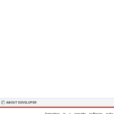
ABOUT DEVELOPER
Symantec is a security software suite