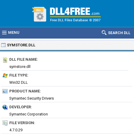
MENU
SEARCH DLL
SYMSTORE.DLL
DLL FILE NAME:
symstore.dll
FILE TYPE:
Win32 DLL
PRODUCT NAME:
Symantec Security Drivers
DEVELOPER:
Symantec Corporation
FILE VERSION:
4.7.0.29