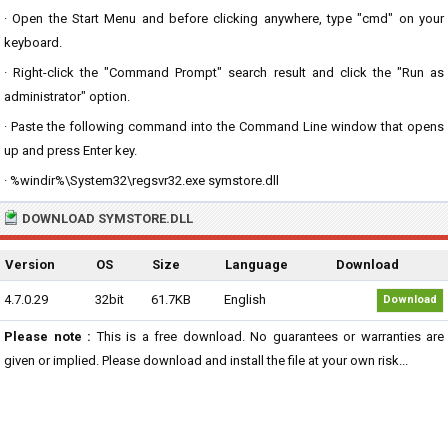
· Open the Start Menu and before clicking anywhere, type "cmd" on your
keyboard.
· Right-click the "Command Prompt" search result and click the "Run as
administrator" option.
· Paste the following command into the Command Line window that opens
up and press Enter key.
· %windir%\System32\regsvr32.exe symstore.dll
DOWNLOAD SYMSTORE.DLL
Version
OS
Size
Language
Download
4.7.0.29
32bit
61.7KB
English
Download
Please note :
This is a free download. No guarantees or warranties are
given or implied. Please download and install the file at your own risk...