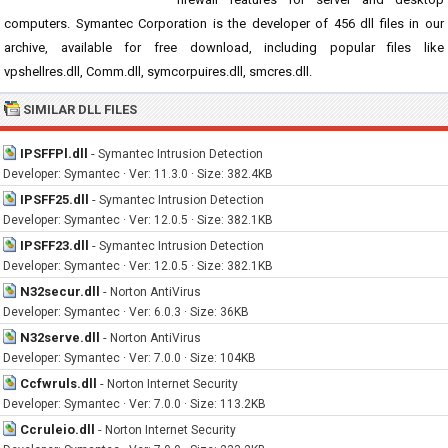
computers. Symantec Corporation is the developer of 456 dll files in our
archive, available for free download, including popular files like
vpshellres.dll, Comm.dll, symcorpuires.dll, smcres.dll.
SIMILAR DLL FILES
IPSFFPl.dll
-
Symantec Intrusion Detection
Developer: Symantec · Ver: 11.3.0 · Size: 382.4KB
IPSFF25.dll
-
Symantec Intrusion Detection
Developer: Symantec · Ver: 12.0.5 · Size: 382.1KB
IPSFF23.dll
-
Symantec Intrusion Detection
Developer: Symantec · Ver: 12.0.5 · Size: 382.1KB
N32secur.dll
-
Norton AntiVirus
Developer: Symantec · Ver: 6.0.3 · Size: 36KB
N32serve.dll
-
Norton AntiVirus
Developer: Symantec · Ver: 7.0.0 · Size: 104KB
Ccfwruls.dll
-
Norton Internet Security
Developer: Symantec · Ver: 7.0.0 · Size: 113.2KB
Ccruleio.dll
-
Norton Internet Security