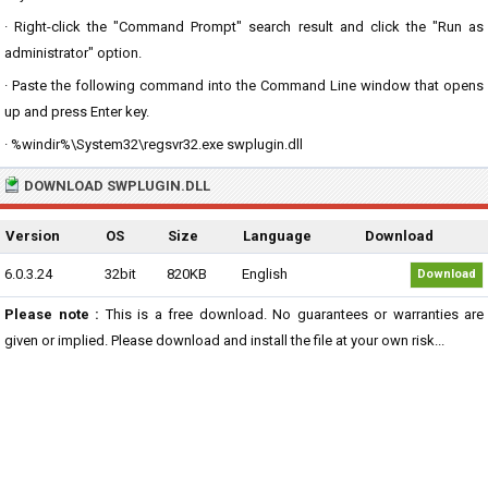
· Right-click the "Command Prompt" search result and click the "Run as
administrator" option.
· Paste the following command into the Command Line window that opens
up and press Enter key.
· %windir%\System32\regsvr32.exe swplugin.dll
DOWNLOAD SWPLUGIN.DLL
Version
OS
Size
Language
Download
6.0.3.24
32bit
820KB
English
Download
Please note :
This is a free download. No guarantees or warranties are
given or implied. Please download and install the file at your own risk...