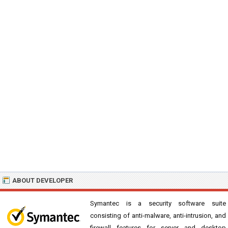
ABOUT DEVELOPER
Symantec is a security software suite
consisting of anti-malware, anti-intrusion, and
firewall features for server and desktop