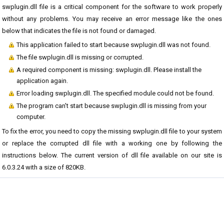
swplugin.dll file is a critical component for the software to work properly
without any problems. You may receive an error message like the ones
below that indicates the file is not found or damaged.
This application failed to start because swplugin.dll was not found.
The file swplugin.dll is missing or corrupted.
A required component is missing: swplugin.dll. Please install the
application again.
Error loading swplugin.dll. The specified module could not be found.
The program can't start because swplugin.dll is missing from your
computer.
To fix the error, you need to copy the missing swplugin.dll file to your system
or replace the corrupted dll file with a working one by following the
instructions below. The current version of dll file available on our site is
6.0.3.24 with a size of 820KB.