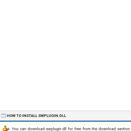
HOW TO INSTALL SWPLUGIN.DLL
You can download swplugin.dll for free from the download section