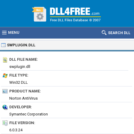
MENU
SEARCH DLL
SWPLUGIN.DLL
DLL FILE NAME:
swplugin.dll
FILE TYPE:
Win32 DLL
PRODUCT NAME:
Norton AntiVirus
DEVELOPER:
Symantec Corporation
FILE VERSION:
6.0.3.24