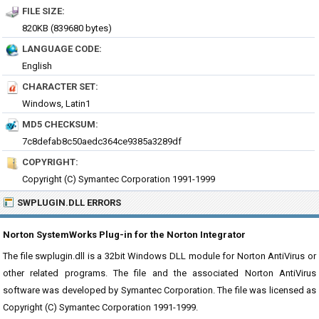
FILE SIZE:
820KB (839680 bytes)
LANGUAGE CODE:
English
CHARACTER SET:
Windows, Latin1
MD5 CHECKSUM:
7c8defab8c50aedc364ce9385a3289df
COPYRIGHT:
Copyright (C) Symantec Corporation 1991-1999
SWPLUGIN.DLL ERRORS
Norton SystemWorks Plug-in for the Norton Integrator
The file swplugin.dll is a 32bit Windows DLL module for Norton AntiVirus or
other related programs. The file and the associated Norton AntiVirus
software was developed by Symantec Corporation. The file was licensed as
Copyright (C) Symantec Corporation 1991-1999.