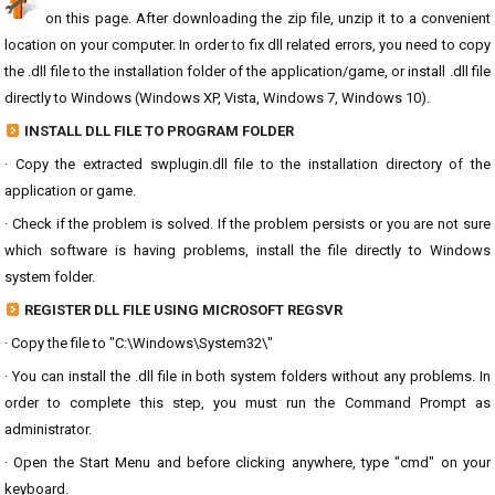
on this page. After downloading the zip file, unzip it to a convenient
location on your computer. In order to fix dll related errors, you need to copy
the .dll file to the installation folder of the application/game, or install .dll file
directly to Windows (Windows XP, Vista, Windows 7, Windows 10).
INSTALL DLL FILE TO PROGRAM FOLDER
· Copy the extracted swplugin.dll file to the installation directory of the
application or game.
· Check if the problem is solved. If the problem persists or you are not sure
which software is having problems, install the file directly to Windows
system folder.
REGISTER DLL FILE USING MICROSOFT REGSVR
· Copy the file to "C:\Windows\System32\"
· You can install the .dll file in both system folders without any problems. In
order to complete this step, you must run the Command Prompt as
administrator.
· Open the Start Menu and before clicking anywhere, type "cmd" on your
keyboard.