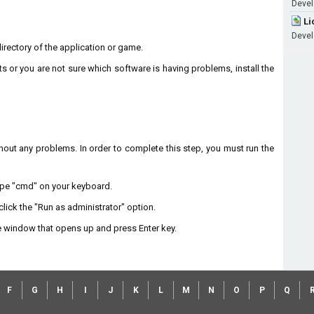
Develo
Li
Develo
 directory of the application or game.
ts or you are not sure which software is having problems, install the
without any problems. In order to complete this step, you must run the
type "cmd" on your keyboard.
lick the "Run as administrator" option.
 window that opens up and press Enter key.
F
G
H
I
J
K
L
M
N
O
P
Q