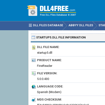
DLL FILES DATABASE
ABBYY DLL FILES
STA
STARTUP5.DLL
FILE INFORMATION
DLL FILE NAME:
startup5.dll
PRODUCT NAME:
FineReader
FILE VERSION:
5.0.0.430
LANGUAGE CODE:
Spanish (Modern)
MD5 CHECKSUM: