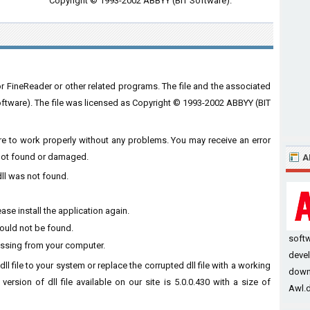
Copyright © 1993-2002 ABBYY (BIT Software).
or FineReader or other related programs. The file and the associated
tware). The file was licensed as Copyright © 1993-2002 ABBYY (BIT
ware to work properly without any problems. You may receive an error
s not found or damaged.
A
dll was not found.
ase install the application again.
could not be found.
soft
missing from your computer.
devel
dll file to your system or replace the corrupted dll file with a working
downl
ersion of dll file available on our site is 5.0.0.430 with a size of
Awl.dl