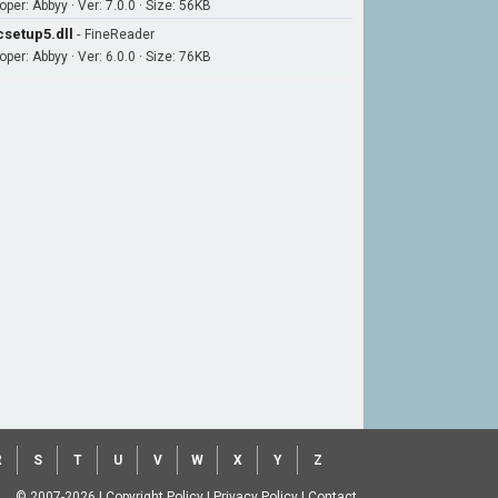
per: Abbyy · Ver: 7.0.0 · Size: 56KB
csetup5.dll
-
FineReader
per: Abbyy · Ver: 6.0.0 · Size: 76KB
R
S
T
U
V
W
X
Y
Z
© 2007-2026
|
Copyright Policy
|
Privacy Policy
|
Contact