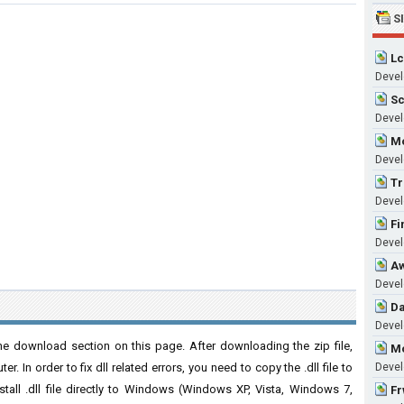
S
Lc
Devel
Sc
Develo
Mo
Develo
Tr
Develo
Fi
Devel
Aw
Devel
Da
Develo
he download section on this page. After downloading the zip file,
Mo
. In order to fix dll related errors, you need to copy the .dll file to
Develo
nstall .dll file directly to Windows (Windows XP, Vista, Windows 7,
Fr