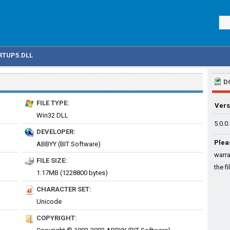
RTUP5.DLL
D
FILE TYPE:
Vers
Win32 DLL
5.0.0
DEVELOPER:
Plea
ABBYY (BIT Software)
warra
FILE SIZE:
the fi
1.17MB (1228800 bytes)
CHARACTER SET:
Unicode
COPYRIGHT: