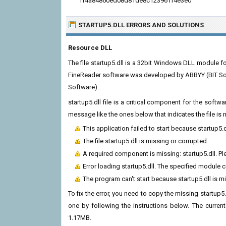
ff4a84860ed08d81de8c123961f4e3e0
STARTUP5.DLL ERRORS
AND SOLUTIONS
Resource DLL
The file startup5.dll is a 32bit Windows DLL module f
FineReader software was developed by ABBYY (BIT Sof
Software)..
startup5.dll file is a critical component for the soft
message like the ones below that indicates the file i
This application failed to start because startup5.
The file startup5.dll is missing or corrupted.
A required component is missing: startup5.dll. Ple
Error loading startup5.dll. The specified module 
The program can't start because startup5.dll is 
To fix the error, you need to copy the missing startup5.
one by following the instructions below. The current v
1.17MB.