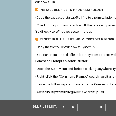
Windows 10).
INSTALL DLL FILE TO PROGRAM FOLDER
· Copy the extracted startup5.dll file to the installation
· Check if the problem is solved. If the problem persis
file directly to Windows system folder.
REGISTER DLL FILE USING MICROSOFT REGSVR
· Copy the file to "C:\Windows\System32\"
· You can install the .dll file in both system folders 
Command Prompt as administrator.
· Open the Start Menu and before clicking anywhere, 
· Right-click the "Command Prompt" search result and c
· Paste the following command into the Command Line
· %windir%\System32\regsvr32.exe startup5.dll
DLL FILES LIST:
#
A
B
C
D
E