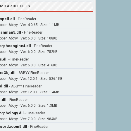
IMILAR DLL FILES
spell.dll
-
FineReader
oper: Abbyy · Ver: 4.0.65 · Size: 1.1MB
anman5.dll
-
FineReader
per: Abbyy · Ver: 6.0.0 · Size: 108KB
rphoengine4.dll
-
FineReader
per: Abbyy · Ver: 6.0.0 · Size: 752KB
s.dll
-
FineReader
per: Abbyy · Ver: 6.0.0 · Size: 416KB
neObj.dll
-
ABBYY FineReader
oper: Abbyy · Ver: 12.0.1 · Size: 526.1KB
l.dll
-
ABBYY FineReader
oper: Abbyy · Ver: 12.0.1 · Size: 1.4MB
.dll
-
FineReader
per: Abbyy · Ver: 6.0.0 · Size: 1.3MB
rphology.dll
-
FineReader
per: Abbyy · Ver: 7.0.0 · Size: 984KB
wordzoom5.dll
-
FineReader