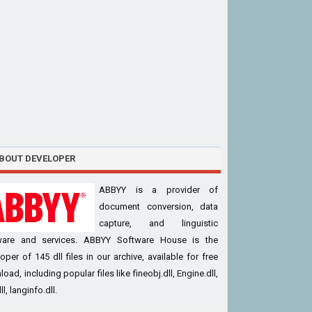
BOUT DEVELOPER
ABBYY is a provider of
document conversion, data
capture, and linguistic
ware and services. ABBYY Software House is the
oper of 145 dll files in our archive, available for free
oad, including popular files like fineobj.dll, Engine.dll,
l, langinfo.dll.