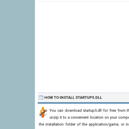
HOW TO INSTALL STARTUP5.DLL
You can download startup5.dll for free from t
unzip it to a convenient location on your computer
the installation folder of the application/game, or i