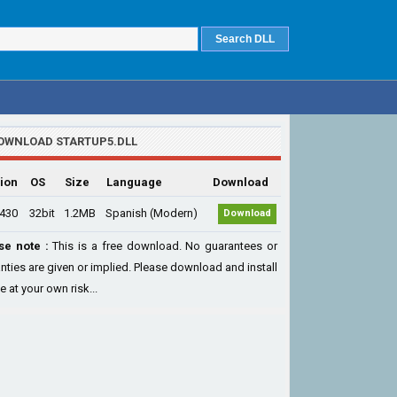
OWNLOAD STARTUP5.DLL
ion
OS
Size
Language
Download
.430
32bit
1.2MB
Spanish (Modern)
Download
se note :
This is a free download. No guarantees or
nties are given or implied. Please download and install
le at your own risk...