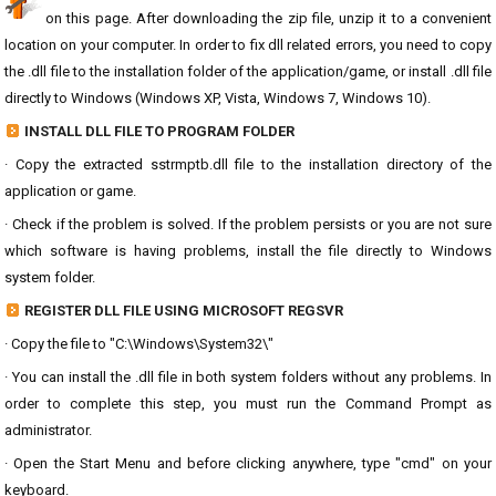
on this page. After downloading the zip file, unzip it to a convenient
location on your computer. In order to fix dll related errors, you need to copy
the .dll file to the installation folder of the application/game, or install .dll file
directly to Windows (Windows XP, Vista, Windows 7, Windows 10).
INSTALL DLL FILE TO PROGRAM FOLDER
· Copy the extracted sstrmptb.dll file to the installation directory of the
application or game.
· Check if the problem is solved. If the problem persists or you are not sure
which software is having problems, install the file directly to Windows
system folder.
REGISTER DLL FILE USING MICROSOFT REGSVR
· Copy the file to "C:\Windows\System32\"
· You can install the .dll file in both system folders without any problems. In
order to complete this step, you must run the Command Prompt as
administrator.
· Open the Start Menu and before clicking anywhere, type "cmd" on your
keyboard.