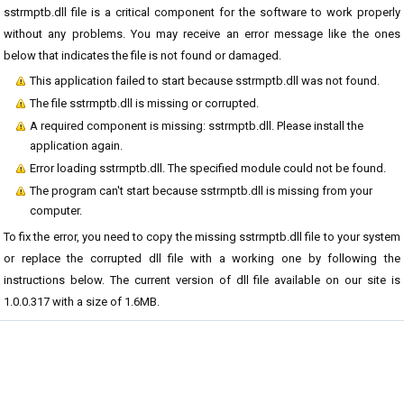
sstrmptb.dll file is a critical component for the software to work properly
without any problems. You may receive an error message like the ones
below that indicates the file is not found or damaged.
This application failed to start because sstrmptb.dll was not found.
The file sstrmptb.dll is missing or corrupted.
A required component is missing: sstrmptb.dll. Please install the
application again.
Error loading sstrmptb.dll. The specified module could not be found.
The program can't start because sstrmptb.dll is missing from your
computer.
To fix the error, you need to copy the missing sstrmptb.dll file to your system
or replace the corrupted dll file with a working one by following the
instructions below. The current version of dll file available on our site is
1.0.0.317 with a size of 1.6MB.