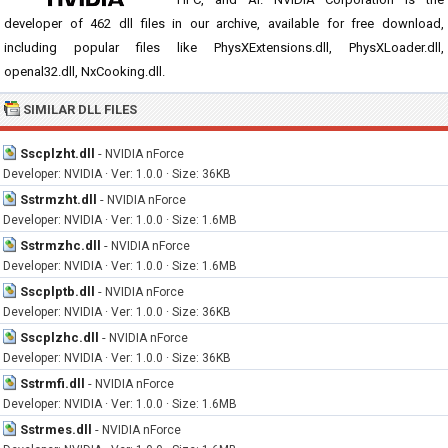
developer of 462 dll files in our archive, available for free download,
including popular files like PhysXExtensions.dll, PhysXLoader.dll,
openal32.dll, NxCooking.dll.
SIMILAR DLL FILES
Sscplzht.dll
-
NVIDIA nForce
Developer: NVIDIA · Ver: 1.0.0 · Size: 36KB
Sstrmzht.dll
-
NVIDIA nForce
Developer: NVIDIA · Ver: 1.0.0 · Size: 1.6MB
Sstrmzhc.dll
-
NVIDIA nForce
Developer: NVIDIA · Ver: 1.0.0 · Size: 1.6MB
Sscplptb.dll
-
NVIDIA nForce
Developer: NVIDIA · Ver: 1.0.0 · Size: 36KB
Sscplzhc.dll
-
NVIDIA nForce
Developer: NVIDIA · Ver: 1.0.0 · Size: 36KB
Sstrmfi.dll
-
NVIDIA nForce
Developer: NVIDIA · Ver: 1.0.0 · Size: 1.6MB
Sstrmes.dll
-
NVIDIA nForce