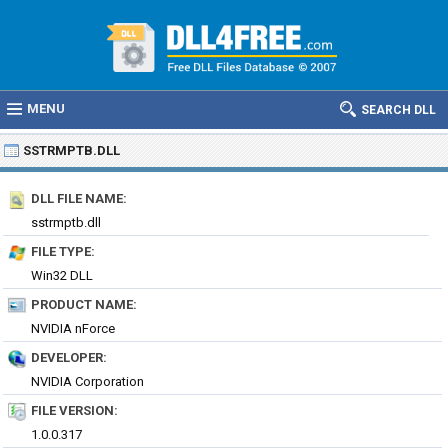
MENU
SEARCH DLL
SSTRMPTB.DLL
DLL FILE NAME:
sstrmptb.dll
FILE TYPE:
Win32 DLL
PRODUCT NAME:
NVIDIA nForce
DEVELOPER:
NVIDIA Corporation
FILE VERSION:
1.0.0.317