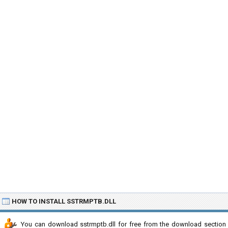
HOW TO INSTALL SSTRMPTB.DLL
You can download sstrmptb.dll for free from the download section