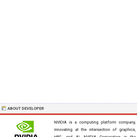
ABOUT DEVELOPER
NVIDIA is a computing platform company,
innovating at the intersection of graphics,
HPC, and AI. NVIDIA Corporation is the