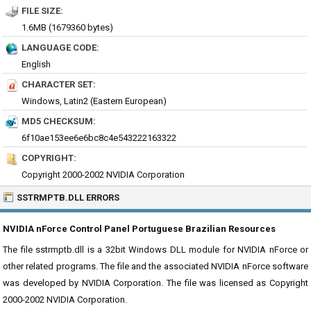
FILE SIZE:
1.6MB (1679360 bytes)
LANGUAGE CODE:
English
CHARACTER SET:
Windows, Latin2 (Eastern European)
MD5 CHECKSUM:
6f10ae153ee6e6bc8c4e543222163322
COPYRIGHT:
Copyright 2000-2002 NVIDIA Corporation
SSTRMPTB.DLL ERRORS
NVIDIA nForce Control Panel Portuguese Brazilian Resources
The file sstrmptb.dll is a 32bit Windows DLL module for NVIDIA nForce or
other related programs. The file and the associated NVIDIA nForce software
was developed by NVIDIA Corporation. The file was licensed as Copyright
2000-2002 NVIDIA Corporation.