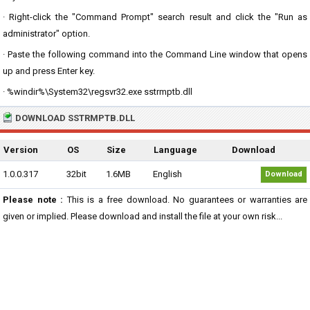
· Right-click the "Command Prompt" search result and click the "Run as
administrator" option.
· Paste the following command into the Command Line window that opens
up and press Enter key.
· %windir%\System32\regsvr32.exe sstrmptb.dll
DOWNLOAD SSTRMPTB.DLL
Version
OS
Size
Language
Download
1.0.0.317
32bit
1.6MB
English
Download
Please note :
This is a free download. No guarantees or warranties are
given or implied. Please download and install the file at your own risk...