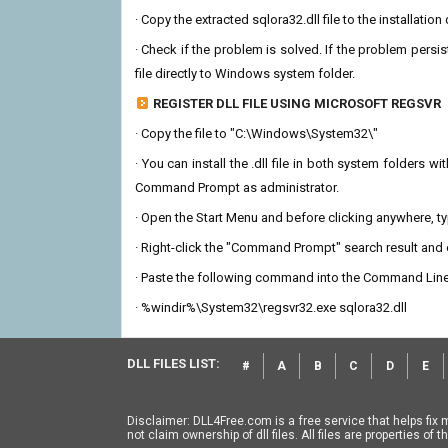
· Copy the extracted sqlora32.dll file to the installatio
· Check if the problem is solved. If the problem persis
file directly to Windows system folder.
REGISTER DLL FILE USING MICROSOFT REGSVR
· Copy the file to "C:\Windows\System32\"
· You can install the .dll file in both system folders 
Command Prompt as administrator.
· Open the Start Menu and before clicking anywhere, 
· Right-click the "Command Prompt" search result and c
· Paste the following command into the Command Line
· %windir%\System32\regsvr32.exe sqlora32.dll
DLL FILES LIST:
#
A
B
C
D
E
Disclaimer: DLL4Free.com is a free service that helps fix 
not claim ownership of dll files. All files are properties o