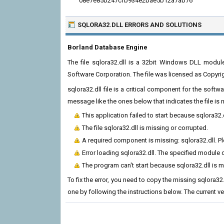
08e7e85b247cfb934e2bae5b12a7ab76
SQLORA32.DLL ERRORS
AND SOLUTIONS
Borland Database Engine
The file sqlora32.dll is a 32bit Windows DLL modu
Software Corporation. The file was licensed as Copyri
sqlora32.dll file is a critical component for the soft
message like the ones below that indicates the file i
This application failed to start because sqlora32.
The file sqlora32.dll is missing or corrupted.
A required component is missing: sqlora32.dll. Ple
Error loading sqlora32.dll. The specified module 
The program can't start because sqlora32.dll is 
To fix the error, you need to copy the missing sqlora32.
one by following the instructions below. The current vers