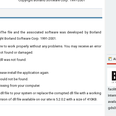
Copyright Borland Software Corp. 1991-2001
leThe file and the associated software was developed by Borland
ght Borland Software Corp. 1991-2001.
ware to work properly without any problems. You may receive an error
s not found or damaged.
A
dll was not found.
ase install the application again.
could not be found.
missing from your computer.
faci
dll file to your system or replace the corrupted dll file with a working
Inter
ion of dll file available on our site is 5.2.0.2 with a size of 410KB.
avail
gds32.