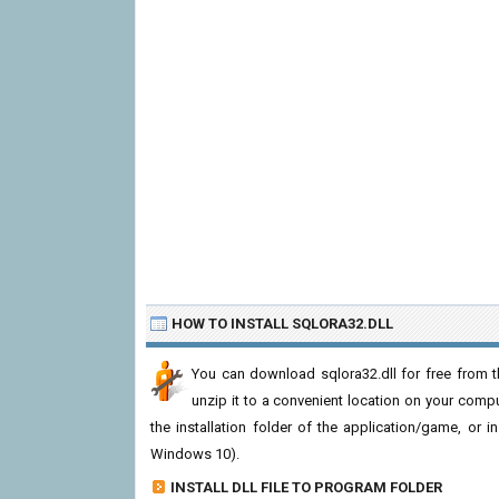
HOW TO INSTALL SQLORA32.DLL
You can download sqlora32.dll for free from t
unzip it to a convenient location on your computer
the installation folder of the application/game, or i
Windows 10).
INSTALL DLL FILE TO PROGRAM FOLDER