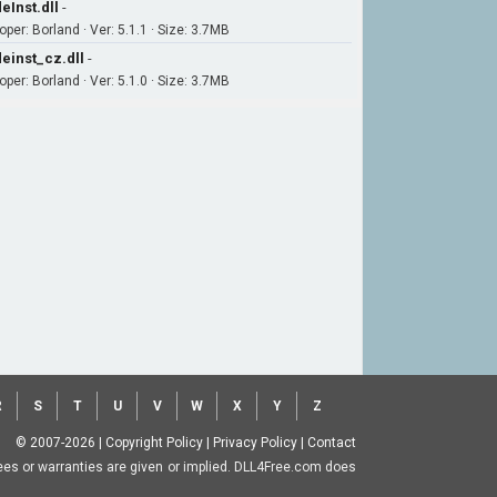
eInst.dll
-
per: Borland · Ver: 5.1.1 · Size: 3.7MB
einst_cz.dll
-
per: Borland · Ver: 5.1.0 · Size: 3.7MB
R
S
T
U
V
W
X
Y
Z
© 2007-2026
|
Copyright Policy
|
Privacy Policy
|
Contact
ntees or warranties are given or implied. DLL4Free.com does