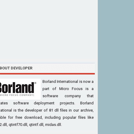
BOUT DEVELOPER
Borland International is now a
part of Micro Focus is a
software company that
litates software deployment projects. Borland
national is the developer of 81 dll files in our archive,
able for free download, including popular files like
dll, qtintf70.dll, qtintf.dll, midas.dll.