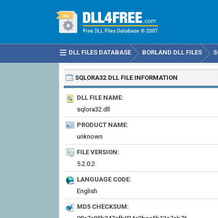
DLL FILES DATABASE
BORLAND DLL FILES
S
SQLORA32.DLL
FILE INFORMATION
DLL FILE NAME:
sqlora32.dll
PRODUCT NAME:
unknown
FILE VERSION:
5.2.0.2
LANGUAGE CODE:
English
MD5 CHECKSUM: