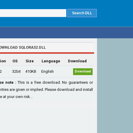
OWNLOAD SQLORA32.DLL
ion
OS
Size
Language
Download
.2
32bit
410KB
English
Download
se note :
This is a free download. No guarantees or
nties are given or implied. Please download and install
le at your own risk...