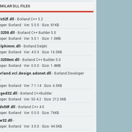
IMILAR DLL FILES
s52f.dll
-
Borland C++ 5.2
per: Borland · Ver: 5.0.0 · Size: 81KB
3250.dll
-
Borland C++ Builder 5.0
per: Borland · Ver: 5.0.1 · Size: 1.3MB
lphimm.dll
-
Borland Delphi
per: Borland · Ver: 4.0.5 · Size: 16.5KB
3250mt.dll
-
Borland C++ Builder 5.0
per: Borland · Ver: 0.0.0 · Size: 1.4MB
rland.vcl.design.adonet.dll
-
Borland Developer
o
per: Borland · Ver: 7.1.14 · Size: 6.5KB
ged32.dll
-
Borland C++Builder
oper: Borland · Ver: 50.4.2 · Size: 212.5KB
ds50f.dll
-
Borland C++ 4.0
per: Borland · Ver: 0.0.0 · Size: 76KB
w32.dll
-
per: Borland · Ver: 3.0.0 · Size: 44.5KB