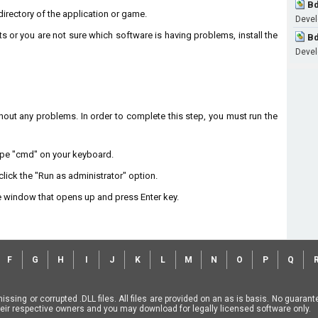
Bd
n directory of the application or game.
Develo
ts or you are not sure which software is having problems, install the
Bd
Develo
without any problems. In order to complete this step, you must run the
type "cmd" on your keyboard.
lick the "Run as administrator" option.
 window that opens up and press Enter key.
F
G
H
I
J
K
L
M
N
O
P
Q
missing or corrupted .DLL files. All files are provided on an as is basis. No guara
f their respective owners and you may download for legally licensed software only.