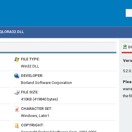
QLORA32.DLL
D
FILE TYPE:
Vers
Win32 DLL
5.2.0
DEVELOPER:
Plea
Borland Software Corporation
warra
FILE SIZE:
the fi
410KB (419840 bytes)
CHARACTER SET:
Windows, Latin1
COPYRIGHT: