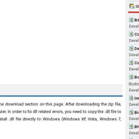
S
Bd
Develo
Cc
Develo
De
Develo
Cc
Develo
Bo
Studi
Develo
Im
he download section on this page. After downloading the zip file,
Devel
. In order to fix dll related errors, you need to copy the .dll file to
Bi
nstall .dll file directly to Windows (Windows XP, Vista, Windows 7,
Develo
Bl
Develo